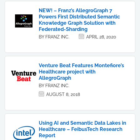
NEW! – Franz’s AllegroGraph 7
Powers First Distributed Semantic
Knowledge Graph Solution with
Federated-Sharding
BY FRANZ INC.
APRIL 28, 2020
Venture Beat Features Montefiore’s
Healthcare project with
AllegroGraph
BY FRANZ INC.
AUGUST 8, 2018
Using AI and Semantic Data Lakes in
Healthcare – FeibusTech Research
Report