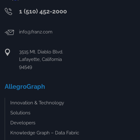
1 (510) 452-2000
info@franz.com
3515 Mt. Diablo Blvd.
Lafayette, California
94549
AllegroGraph
Innovation & Technology
Solutions
Developers
Knowledge Graph – Data Fabric