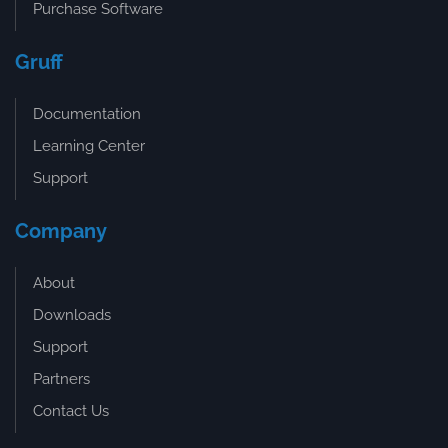
Purchase Software
Gruff
Documentation
Learning Center
Support
Company
About
Downloads
Support
Partners
Contact Us