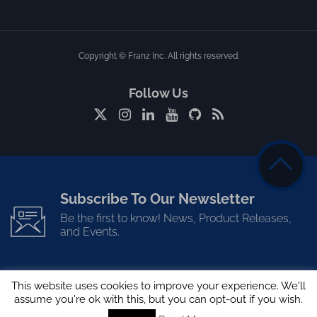
Copyright © Franz Inc. All rights reserved.
Follow Us
Subscribe To Our Newsletter
Be the first to know! News, Product Releases,
and Events.
This website uses cookies to improve your experience. We'll
assume you're ok with this, but you can opt-out if you wish.