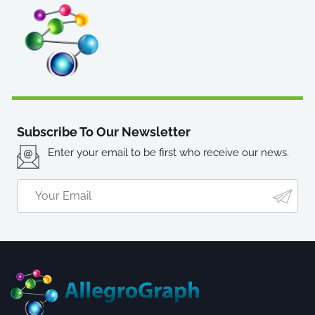
Subscribe To Our Newsletter
Enter your email to be first who receive our news.