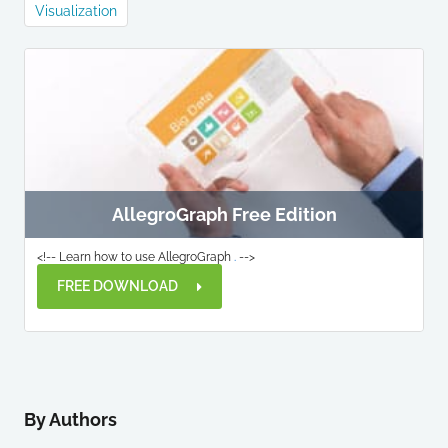
Visualization
AllegroGraph Free Edition
<!-- Learn how to use AllegroGraph
.
-->
FREE DOWNLOAD
By Authors