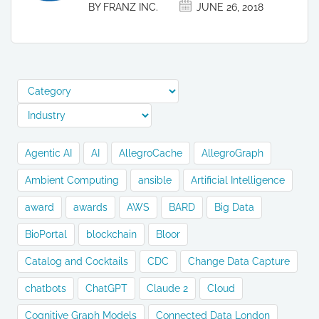
BY FRANZ INC.
JUNE 26, 2018
Agentic AI
AI
AllegroCache
AllegroGraph
Ambient Computing
ansible
Artificial Intelligence
award
awards
AWS
BARD
Big Data
BioPortal
blockchain
Bloor
Catalog and Cocktails
CDC
Change Data Capture
chatbots
ChatGPT
Claude 2
Cloud
Cognitive Graph Models
Connected Data London