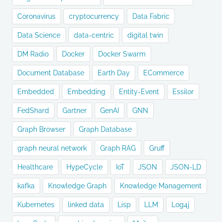
Coronavirus
cryptocurrency
Data Fabric
Data Science
data-centric
digital twin
DM Radio
Docker
Docker Swarm
Document Database
Earth Day
ECommerce
Embedded
Embedding
Entity-Event
Essilor
FedShard
Gartner
GenAI
GNN
Graph Browser
Graph Database
graph neural network
Graph RAG
Gruff
Healthcare
HypeCycle
IoT
JSON
JSON-LD
kafka
Knowledge Graph
Knowledge Management
Kubernetes
linked data
Lisp
LLM
Log4j