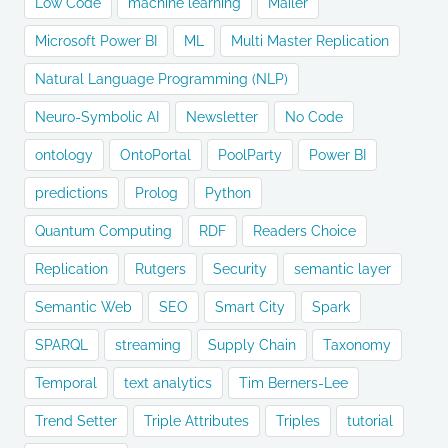
Low Code
machine learning
Mailer
Microsoft Power BI
ML
Multi Master Replication
Natural Language Programming (NLP)
Neuro-Symbolic AI
Newsletter
No Code
ontology
OntoPortal
PoolParty
Power BI
predictions
Prolog
Python
Quantum Computing
RDF
Readers Choice
Replication
Rutgers
Security
semantic layer
Semantic Web
SEO
Smart City
Spark
SPARQL
streaming
Supply Chain
Taxonomy
Temporal
text analytics
Tim Berners-Lee
Trend Setter
Triple Attributes
Triples
tutorial