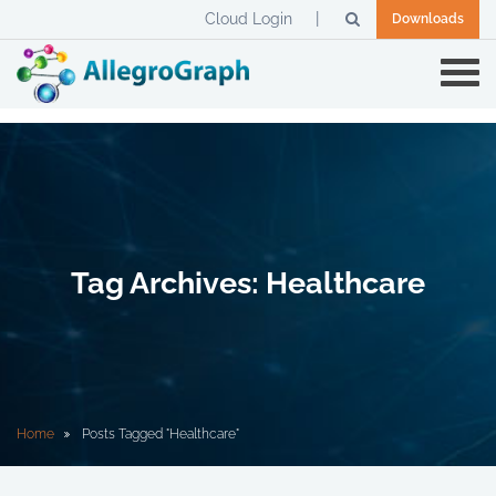
Cloud Login
Downloads
Tag Archives: Healthcare
Home
Posts Tagged "Healthcare"