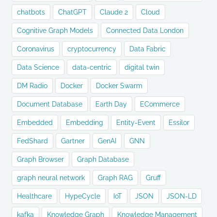
chatbots
ChatGPT
Claude 2
Cloud
Cognitive Graph Models
Connected Data London
Coronavirus
cryptocurrency
Data Fabric
Data Science
data-centric
digital twin
DM Radio
Docker
Docker Swarm
Document Database
Earth Day
ECommerce
Embedded
Embedding
Entity-Event
Essilor
FedShard
Gartner
GenAI
GNN
Graph Browser
Graph Database
graph neural network
Graph RAG
Gruff
Healthcare
HypeCycle
IoT
JSON
JSON-LD
kafka
Knowledge Graph
Knowledge Management