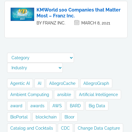
KMWorld 100 Companies that Matter
Most – Franz Inc.
BY FRANZ INC.
MARCH 8, 2021
Agentic AI
AI
AllegroCache
AllegroGraph
Ambient Computing
ansible
Artificial Intelligence
award
awards
AWS
BARD
Big Data
BioPortal
blockchain
Bloor
Catalog and Cocktails
CDC
Change Data Capture