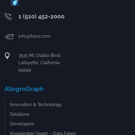
1 (510) 452-2000
info@franz.com
3515 Mt. Diablo Blvd.
Lafayette, California
94549
AllegroGraph
Innovation & Technology
Solutions
Developers
Knowledge Graph – Data Fabric