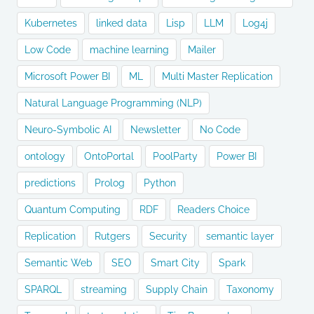
Kubernetes
linked data
Lisp
LLM
Log4j
Low Code
machine learning
Mailer
Microsoft Power BI
ML
Multi Master Replication
Natural Language Programming (NLP)
Neuro-Symbolic AI
Newsletter
No Code
ontology
OntoPortal
PoolParty
Power BI
predictions
Prolog
Python
Quantum Computing
RDF
Readers Choice
Replication
Rutgers
Security
semantic layer
Semantic Web
SEO
Smart City
Spark
SPARQL
streaming
Supply Chain
Taxonomy