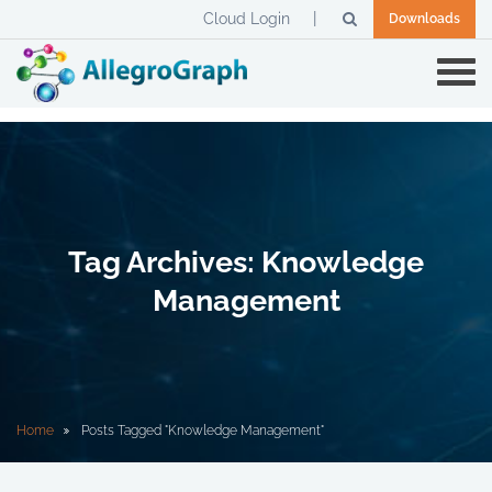
Cloud Login
Downloads
Tag Archives: Knowledge
Management
Home
Posts Tagged "Knowledge Management"