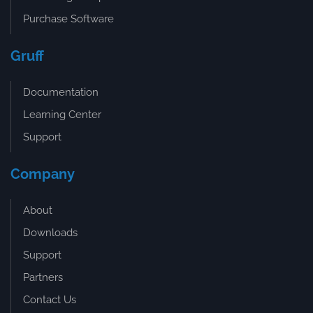
Purchase Software
Gruff
Documentation
Learning Center
Support
Company
About
Downloads
Support
Partners
Contact Us