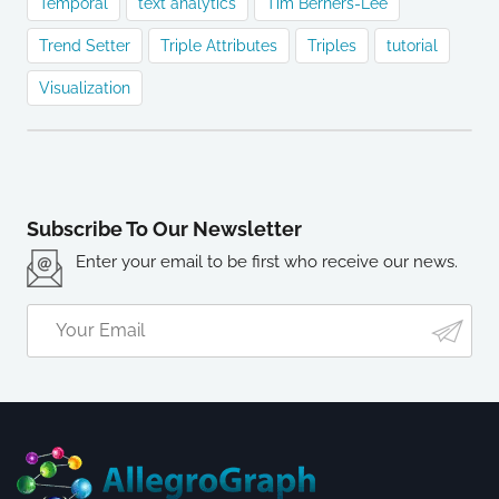
Temporal
text analytics
Tim Berners-Lee
Trend Setter
Triple Attributes
Triples
tutorial
Visualization
Subscribe To Our Newsletter
Enter your email to be first who receive our news.