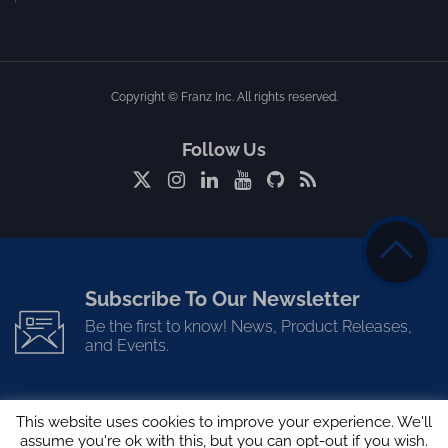
Copyright © Franz Inc. All rights reserved.
Follow Us
Subscribe To Our Newsletter
Be the first to know! News, Product Releases,
and Events.
This website uses cookies to improve your experience. We'll
assume you're ok with this, but you can opt-out if you wish.