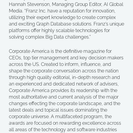
Hannah Stevenson, Managing Group Editor, AI Global
Media. “Franz Inc. have a reputation for innovation,
utilizing their expert knowledge to create complex
and exciting Graph Database solutions. Franz’s unique
platforms offer highly scalable technologies for
solving complex Big Data challenges.”
Corporate America is the definitive magazine for
CEOs, top tier management and key decision makers
across the US. Created to inform, influence, and
shape the corporate conversation across the nation
through high quality editorial, in-depth research and
an experienced and dedicated network of advisers,
Corporate America provides its readership with the
most authoritative and current analysis of the major
changes effecting the corporate landscape, and the
latest deals and topical issues dominating the
corporate universe. A multifaceted program, the
awards are focused on rewarding excellence across
all areas of the technology and software industries