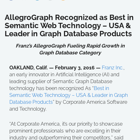
AllegroGraph Recognized as Best in
Semantic Web Technology – USA &
Leader in Graph Database Products
Franz’s AllegroGraph Fueling Rapid Growth in
Graph Database Category
OAKLAND, Calif. — February 3, 2016 —
Franz Inc.
,
an early innovator in Artificial Intelligence (AI) and
leading supplier of Semantic Graph Database
technology has been recognized As “
Best in
Semantic Web Technology – USA & Leader in Graph
Database Products
” by Corporate America Software
and Technology.
“At Corporate America, it’s our priority to showcase
prominent professionals who are excelling in their
industry and outperforming their competitors,” said