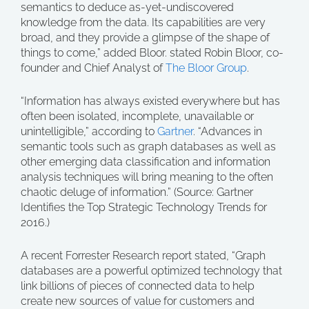
semantics to deduce as-yet-undiscovered
knowledge from the data. Its capabilities are very
broad, and they provide a glimpse of the shape of
things to come,” added Bloor. stated Robin Bloor, co-
founder and Chief Analyst of
The Bloor Group
.
“Information has always existed everywhere but has
often been isolated, incomplete, unavailable or
unintelligible,” according to
Gartner
. “Advances in
semantic tools such as graph databases as well as
other emerging data classification and information
analysis techniques will bring meaning to the often
chaotic deluge of information.” (Source: Gartner
Identifies the Top Strategic Technology Trends for
2016.)
A recent Forrester Research report stated, “Graph
databases are a powerful optimized technology that
link billions of pieces of connected data to help
create new sources of value for customers and