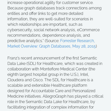
increase operational agility for customer service.
Because graph databases track connections among
entities and offer links to get more detailed
information, they are well-suited for scenarios in
which relationships are important, such as
cybersecurity, social network analysis, eCommerce
recommendations, dependence analysis, and
predictive analytics.” (Source:
Forrester Research,
Market Overview: Graph Databases, May 28, 2015
)
Franz’s recent announcement of the first Semantic
Data Lake (SDL) for Healthcare, which was created in
collaboration with Montefiore Medical Center (the
eighth largest hospital group in the U.S.), Intel,
Cloudera and Cisco. The SDL for Healthcare is a
scalable and extensible Healthcare platform
designed for Accountable Care and Personalized
Medicine initiatives. AllegroGraph has played a critical
role in the Semantic Data Lake for Healthcare, by
facilitating integration of complex information for