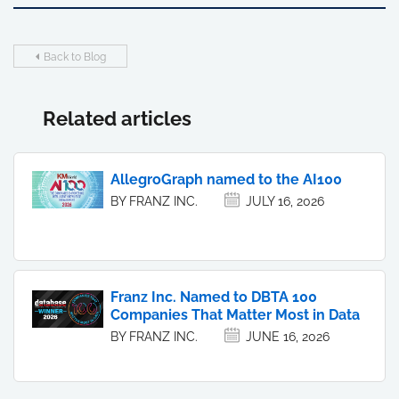
Back to Blog
Related articles
AllegroGraph named to the AI100
BY FRANZ INC.
JULY 16, 2026
Franz Inc. Named to DBTA 100
Companies That Matter Most in Data
BY FRANZ INC.
JUNE 16, 2026