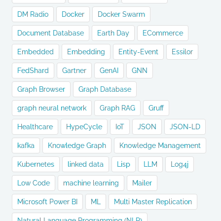
DM Radio
Docker
Docker Swarm
Document Database
Earth Day
ECommerce
Embedded
Embedding
Entity-Event
Essilor
FedShard
Gartner
GenAI
GNN
Graph Browser
Graph Database
graph neural network
Graph RAG
Gruff
Healthcare
HypeCycle
IoT
JSON
JSON-LD
kafka
Knowledge Graph
Knowledge Management
Kubernetes
linked data
Lisp
LLM
Log4j
Low Code
machine learning
Mailer
Microsoft Power BI
ML
Multi Master Replication
Natural Language Programming (NLP)