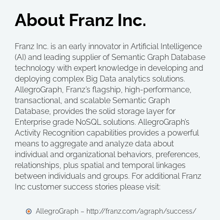
About Franz Inc.
Franz Inc. is an early innovator in Artificial Intelligence
(AI) and leading supplier of Semantic Graph Database
technology with expert knowledge in developing and
deploying complex Big Data analytics solutions.
AllegroGraph, Franz’s flagship, high-performance,
transactional, and scalable Semantic Graph
Database, provides the solid storage layer for
Enterprise grade NoSQL solutions. AllegroGraph’s
Activity Recognition capabilities provides a powerful
means to aggregate and analyze data about
individual and organizational behaviors, preferences,
relationships, plus spatial and temporal linkages
between individuals and groups. For additional Franz
Inc customer success stories please visit:
AllegroGraph – http://franz.com/agraph/success/