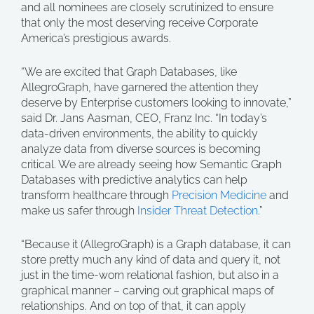
and all nominees are closely scrutinized to ensure
that only the most deserving receive Corporate
America’s prestigious awards.
“We are excited that Graph Databases, like
AllegroGraph, have garnered the attention they
deserve by Enterprise customers looking to innovate,”
said Dr. Jans Aasman, CEO, Franz Inc. “In today’s
data-driven environments, the ability to quickly
analyze data from diverse sources is becoming
critical. We are already seeing how Semantic Graph
Databases with predictive analytics can help
transform healthcare through
Precision Medicine
and
make us safer through
Insider Threat Detection
.”
“Because it (AllegroGraph) is a Graph database, it can
store pretty much any kind of data and query it, not
just in the time-worn relational fashion, but also in a
graphical manner – carving out graphical maps of
relationships. And on top of that, it can apply