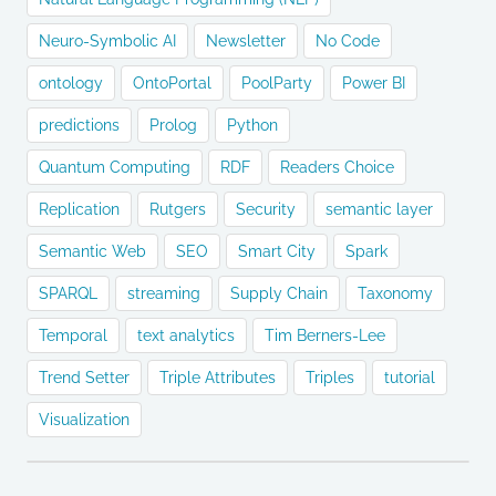
Neuro-Symbolic AI
Newsletter
No Code
ontology
OntoPortal
PoolParty
Power BI
predictions
Prolog
Python
Quantum Computing
RDF
Readers Choice
Replication
Rutgers
Security
semantic layer
Semantic Web
SEO
Smart City
Spark
SPARQL
streaming
Supply Chain
Taxonomy
Temporal
text analytics
Tim Berners-Lee
Trend Setter
Triple Attributes
Triples
tutorial
Visualization