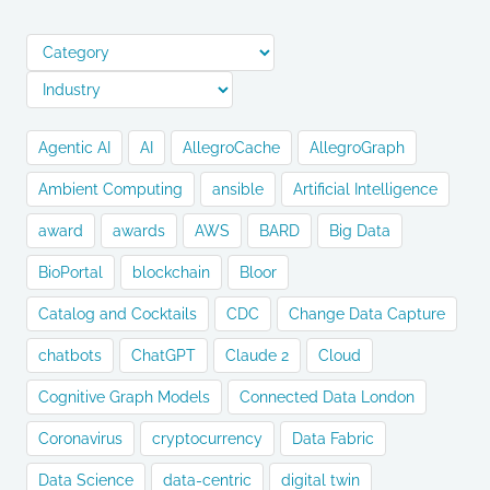
Agentic AI
AI
AllegroCache
AllegroGraph
Ambient Computing
ansible
Artificial Intelligence
award
awards
AWS
BARD
Big Data
BioPortal
blockchain
Bloor
Catalog and Cocktails
CDC
Change Data Capture
chatbots
ChatGPT
Claude 2
Cloud
Cognitive Graph Models
Connected Data London
Coronavirus
cryptocurrency
Data Fabric
Data Science
data-centric
digital twin