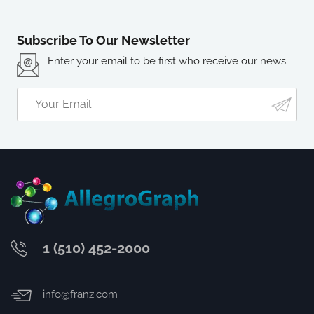
Subscribe To Our Newsletter
Enter your email to be first who receive our news.
1 (510) 452-2000
info@franz.com