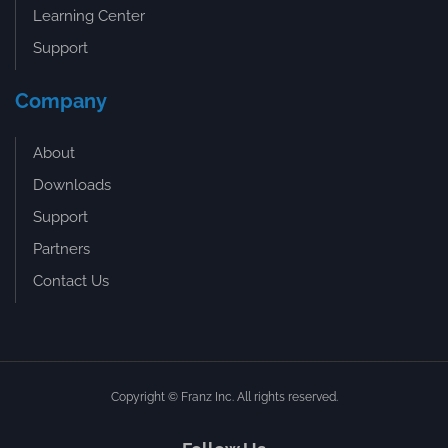
Learning Center
Support
Company
About
Downloads
Support
Partners
Contact Us
Copyright © Franz Inc. All rights reserved.