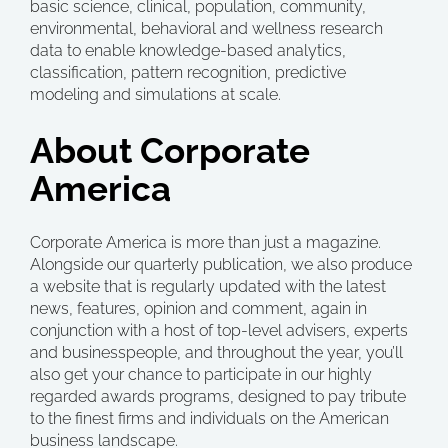
basic science, clinical, population, community,
environmental, behavioral and wellness research
data to enable knowledge-based analytics,
classification, pattern recognition, predictive
modeling and simulations at scale.
About Corporate
America
Corporate America is more than just a magazine.
Alongside our quarterly publication, we also produce
a website that is regularly updated with the latest
news, features, opinion and comment, again in
conjunction with a host of top-level advisers, experts
and businesspeople, and throughout the year, you’ll
also get your chance to participate in our highly
regarded awards programs, designed to pay tribute
to the finest firms and individuals on the American
business landscape.