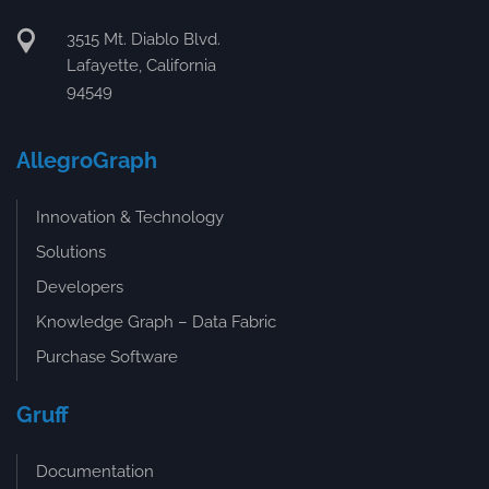
3515 Mt. Diablo Blvd.
Lafayette, California
94549
AllegroGraph
Innovation & Technology
Solutions
Developers
Knowledge Graph – Data Fabric
Purchase Software
Gruff
Documentation