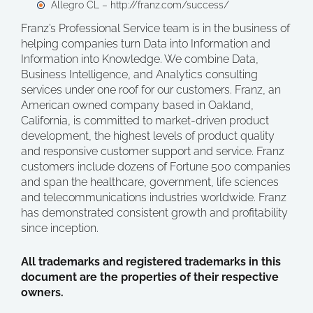
Allegro CL – http://franz.com/success/
Franz’s Professional Service team is in the business of
helping companies turn Data into Information and
Information into Knowledge. We combine Data,
Business Intelligence, and Analytics consulting
services under one roof for our customers. Franz, an
American owned company based in Oakland,
California, is committed to market-driven product
development, the highest levels of product quality
and responsive customer support and service. Franz
customers include dozens of Fortune 500 companies
and span the healthcare, government, life sciences
and telecommunications industries worldwide. Franz
has demonstrated consistent growth and profitability
since inception.
All trademarks and registered trademarks in this
document are the properties of their respective
owners.