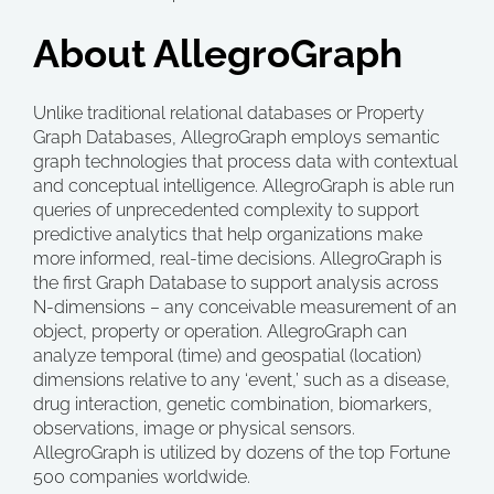
About AllegroGraph
Unlike traditional relational databases or Property
Graph Databases, AllegroGraph employs semantic
graph technologies that process data with contextual
and conceptual intelligence. AllegroGraph is able run
queries of unprecedented complexity to support
predictive analytics that help organizations make
more informed, real-time decisions. AllegroGraph is
the first Graph Database to support analysis across
N-dimensions – any conceivable measurement of an
object, property or operation. AllegroGraph can
analyze temporal (time) and geospatial (location)
dimensions relative to any ‘event,’ such as a disease,
drug interaction, genetic combination, biomarkers,
observations, image or physical sensors.
AllegroGraph is utilized by dozens of the top Fortune
500 companies worldwide.