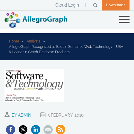
Cloud Login
Downloads
Home
Analysts
AllegroGraph Recognized as Best in Semantic Web Technology – USA
& Leader in Graph Database Products
BY ADMIN
3 FEBRUARY, 2016