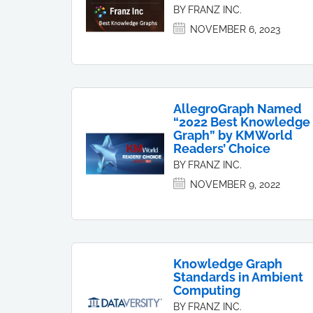
BY FRANZ INC.
NOVEMBER 6, 2023
AllegroGraph Named
“2022 Best Knowledge
Graph” by KMWorld
Readers’ Choice
BY FRANZ INC.
NOVEMBER 9, 2022
Knowledge Graph
Standards in Ambient
Computing
BY FRANZ INC.