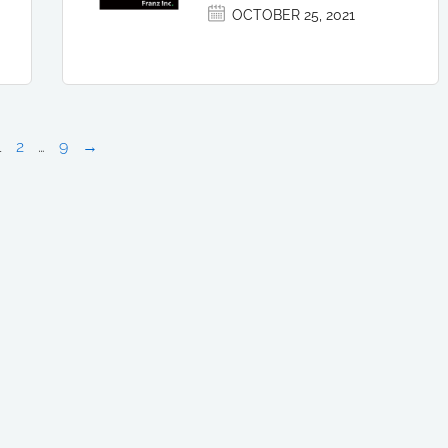
OCTOBER 25, 2021
1
2
…
9
→