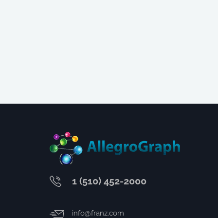
1 (510) 452-2000
info@franz.com