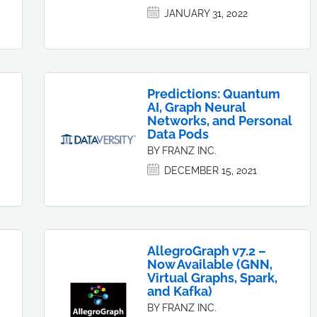
JANUARY 31, 2022
Predictions: Quantum
AI, Graph Neural
Networks, and Personal
Data Pods
BY FRANZ INC.
DECEMBER 15, 2021
AllegroGraph v7.2 –
Now Available (GNN,
Virtual Graphs, Spark,
and Kafka)
BY FRANZ INC.