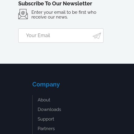
Subscribe To Our Newsletter
Enter your email to be first who
receive our news.
Company
About
Downloads
Support
Partners