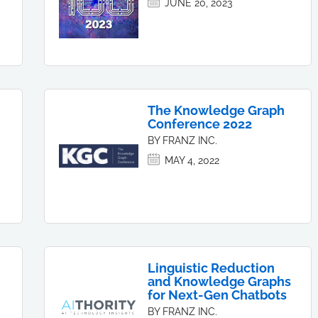
JUNE 20, 2023
The Knowledge Graph
Conference 2022
BY FRANZ INC.
MAY 4, 2022
Linguistic Reduction
and Knowledge Graphs
for Next-Gen Chatbots
BY FRANZ INC.