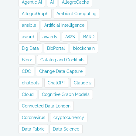
Agentic AI
AI
AllegroCache
AllegroGraph
Ambient Computing
ansible
Artificial Intelligence
award
awards
AWS
BARD
Big Data
BioPortal
blockchain
Bloor
Catalog and Cocktails
CDC
Change Data Capture
chatbots
ChatGPT
Claude 2
Cloud
Cognitive Graph Models
Connected Data London
Coronavirus
cryptocurrency
Data Fabric
Data Science