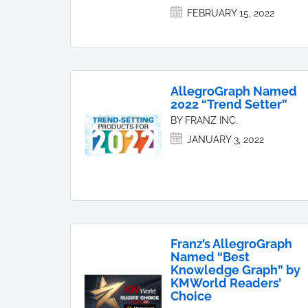
FEBRUARY 15, 2022
AllegroGraph Named
2022 “Trend Setter”
BY FRANZ INC.
JANUARY 3, 2022
Franz’s AllegroGraph
Named “Best
Knowledge Graph” by
KMWorld Readers’
Choice