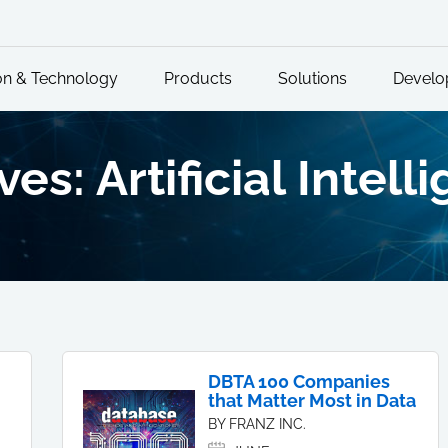
on & Technology
Products
Solutions
Develo
es: Artificial Intell
DBTA 100 Companies
that Matter Most in Data
BY FRANZ INC.