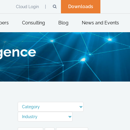
Downloads
Cloud Login
pers
Consulting
Blog
News and Events
igence