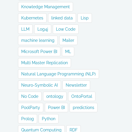
Knowledge Management
Kubernetes
linked data
Lisp
LLM
Log4j
Low Code
machine learning
Mailer
Microsoft Power BI
ML
Multi Master Replication
Natural Language Programming (NLP)
Neuro-Symbolic AI
Newsletter
No Code
ontology
OntoPortal
PoolParty
Power BI
predictions
Prolog
Python
Quantum Computing
RDF