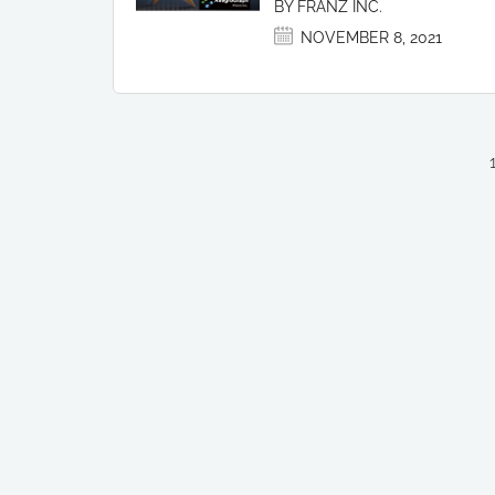
BY FRANZ INC.
NOVEMBER 8, 2021