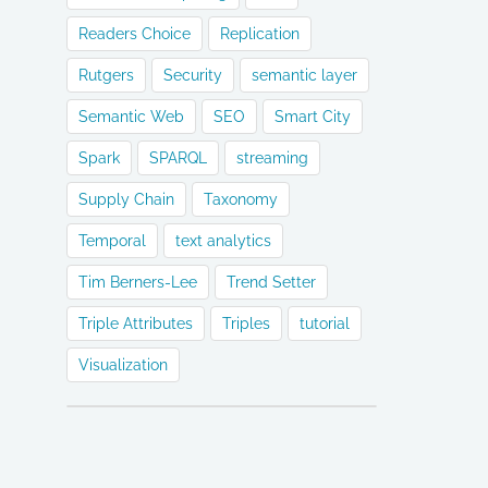
Readers Choice
Replication
Rutgers
Security
semantic layer
Semantic Web
SEO
Smart City
Spark
SPARQL
streaming
Supply Chain
Taxonomy
Temporal
text analytics
Tim Berners-Lee
Trend Setter
Triple Attributes
Triples
tutorial
Visualization