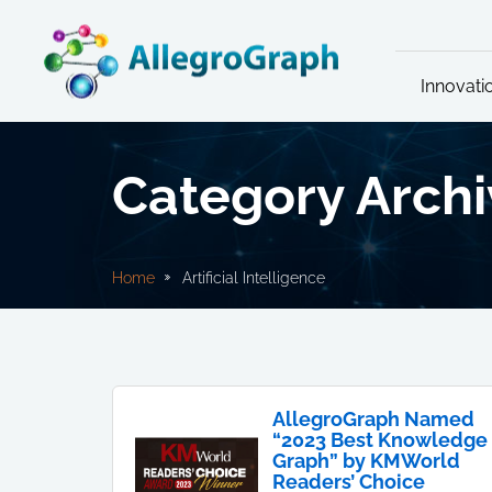
Innovati
Category Archiv
Home
Artificial Intelligence
AllegroGraph Named
“2023 Best Knowledge
Graph” by KMWorld
Readers’ Choice