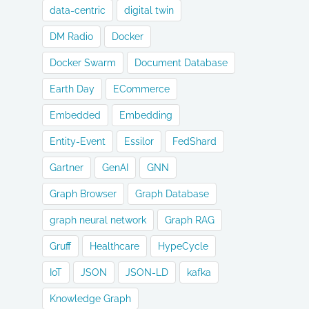
data-centric
digital twin
DM Radio
Docker
Docker Swarm
Document Database
Earth Day
ECommerce
Embedded
Embedding
Entity-Event
Essilor
FedShard
Gartner
GenAI
GNN
Graph Browser
Graph Database
graph neural network
Graph RAG
Gruff
Healthcare
HypeCycle
IoT
JSON
JSON-LD
kafka
Knowledge Graph