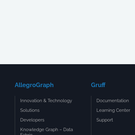
AllegroGraph
Gruff
Innovation & Technology
Documentation
Solutions
Learning Center
Developers
Support
Knowledge Graph – Data