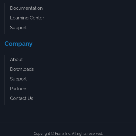
Documentation
Learning Center
Support
Company
About
Downloads
Support
Partners
Contact Us
Copyright © Franz Inc. All rights reserved.