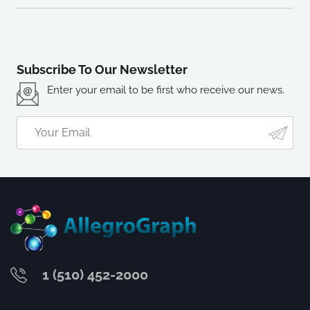
Subscribe To Our Newsletter
Enter your email to be first who receive our news.
1 (510) 452-2000