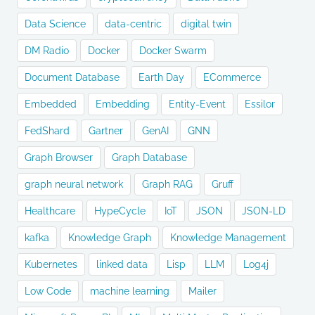
Data Science
data-centric
digital twin
DM Radio
Docker
Docker Swarm
Document Database
Earth Day
ECommerce
Embedded
Embedding
Entity-Event
Essilor
FedShard
Gartner
GenAI
GNN
Graph Browser
Graph Database
graph neural network
Graph RAG
Gruff
Healthcare
HypeCycle
IoT
JSON
JSON-LD
kafka
Knowledge Graph
Knowledge Management
Kubernetes
linked data
Lisp
LLM
Log4j
Low Code
machine learning
Mailer