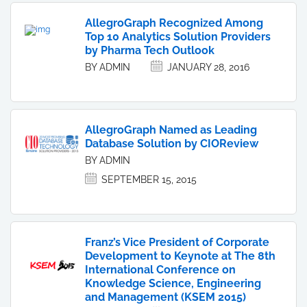
AllegroGraph Recognized Among
Top 10 Analytics Solution Providers
by Pharma Tech Outlook
BY ADMIN
JANUARY 28, 2016
AllegroGraph Named as Leading
Database Solution by CIOReview
BY ADMIN
SEPTEMBER 15, 2015
Franz’s Vice President of Corporate
Development to Keynote at The 8th
International Conference on
Knowledge Science, Engineering
and Management (KSEM 2015)