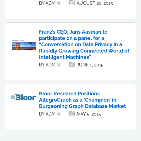
BY ADMIN
AUGUST 26, 2015
Franz’s CEO, Jans Aasman to
participate on a panel for a
“Conversation on Data Privacy in a
Rapidly Growing Connected World of
Intelligent Machines”
BY ADMIN
JUNE 1, 2015
Bloor Research Positions
AllegroGraph as a ‘Champion’ in
Burgeoning Graph Database Market
BY ADMIN
MAY 5, 2015