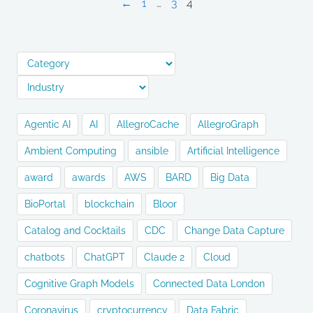
←
1
…
3
4
Agentic AI
AI
AllegroCache
AllegroGraph
Ambient Computing
ansible
Artificial Intelligence
award
awards
AWS
BARD
Big Data
BioPortal
blockchain
Bloor
Catalog and Cocktails
CDC
Change Data Capture
chatbots
ChatGPT
Claude 2
Cloud
Cognitive Graph Models
Connected Data London
Coronavirus
cryptocurrency
Data Fabric