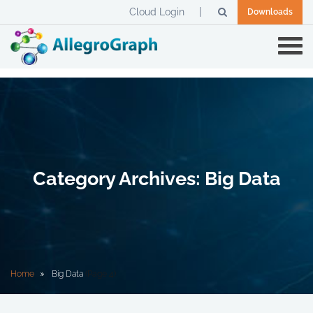
Cloud Login
Downloads
Category Archives: Big Data
Home
Big Data
(Page 4)