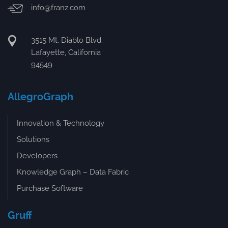
info@franz.com
3515 Mt. Diablo Blvd.
Lafayette, California
94549
AllegroGraph
Innovation & Technology
Solutions
Developers
Knowledge Graph – Data Fabric
Purchase Software
Gruff