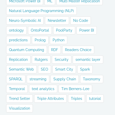
Microsoft Power BI
ML
Multi Master Replication
Natural Language Programming (NLP)
Neuro-Symbolic AI
Newsletter
No Code
ontology
OntoPortal
PoolParty
Power BI
predictions
Prolog
Python
Quantum Computing
RDF
Readers Choice
Replication
Rutgers
Security
semantic layer
Semantic Web
SEO
Smart City
Spark
SPARQL
streaming
Supply Chain
Taxonomy
Temporal
text analytics
Tim Berners-Lee
Trend Setter
Triple Attributes
Triples
tutorial
Visualization