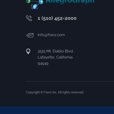
1 (510) 452-2000
info@franz.com
3515 Mt. Diablo Blvd.
Lafayette, California
94549
Copyright © Franz Inc. All rights reserved.