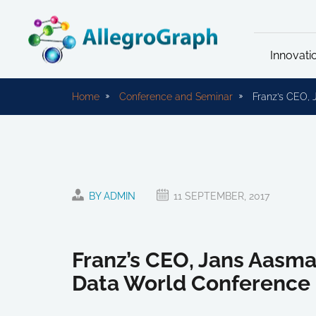
Innovati
Home
Conference and Seminar
Franz’s CEO, 
BY ADMIN
11 SEPTEMBER, 2017
Franz’s CEO, Jans Aasma
Data World Conference 