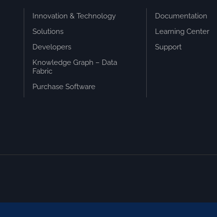
Innovation & Technology
Documentation
Solutions
Learning Center
Developers
Support
Knowledge Graph – Data
Fabric
Purchase Software