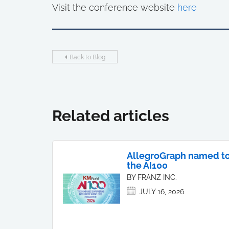
Visit the conference website
here
Back to Blog
Related articles
AllegroGraph named t
the AI100
BY FRANZ INC.
JULY 16, 2026