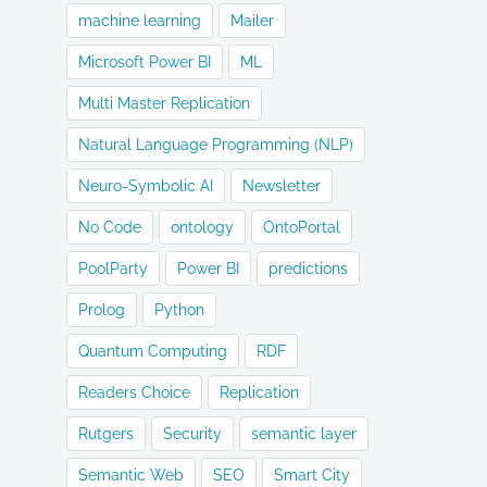
machine learning
Mailer
Microsoft Power BI
ML
Multi Master Replication
Natural Language Programming (NLP)
Neuro-Symbolic AI
Newsletter
No Code
ontology
OntoPortal
PoolParty
Power BI
predictions
Prolog
Python
Quantum Computing
RDF
Readers Choice
Replication
Rutgers
Security
semantic layer
Semantic Web
SEO
Smart City