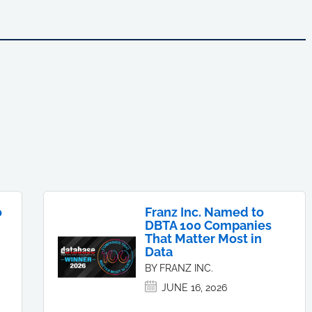
o
Franz Inc. Named to
DBTA 100 Companies
That Matter Most in
Data
BY FRANZ INC.
JUNE 16, 2026