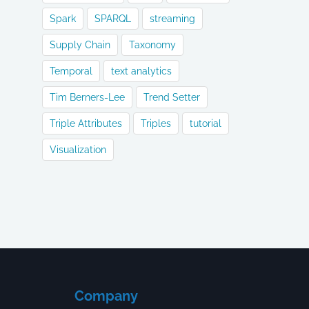
Spark
SPARQL
streaming
Supply Chain
Taxonomy
Temporal
text analytics
Tim Berners-Lee
Trend Setter
Triple Attributes
Triples
tutorial
Visualization
Company