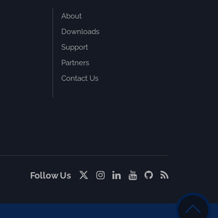
About
Downloads
Support
Partners
Contact Us
Follow Us