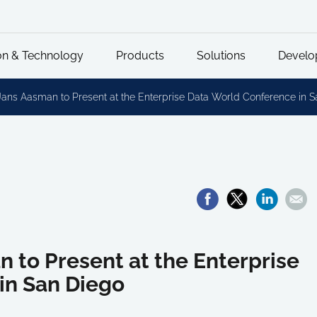
on & Technology
Products
Solutions
Develo
Jans Aasman to Present at the Enterprise Data World Conference in 
n to Present at the Enterprise
in San Diego