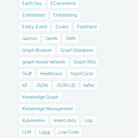
Earth Day
ECommerce
Embedded
Embedding
Entity-Event
Essilor
FedShard
Gartner
GenAI
GNN
Graph Browser
Graph Database
graph neural network
Graph RAG
Gruff
Healthcare
HypeCycle
IoT
JSON
JSON-LD
kafka
Knowledge Graph
Knowledge Management
Kubernetes
linked data
Lisp
LLM
Log4j
Low Code