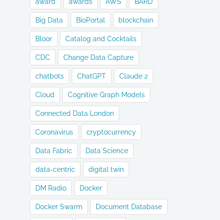
award
awards
AWS
BARD
Big Data
BioPortal
blockchain
Bloor
Catalog and Cocktails
CDC
Change Data Capture
chatbots
ChatGPT
Claude 2
Cloud
Cognitive Graph Models
Connected Data London
Coronavirus
cryptocurrency
Data Fabric
Data Science
data-centric
digital twin
DM Radio
Docker
Docker Swarm
Document Database