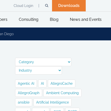
Downloads
Cloud Login
pers
Consulting
Blog
News and Events
San Diego
Agentic AI
AI
AllegroCache
AllegroGraph
Ambient Computing
ansible
Artificial Intelligence