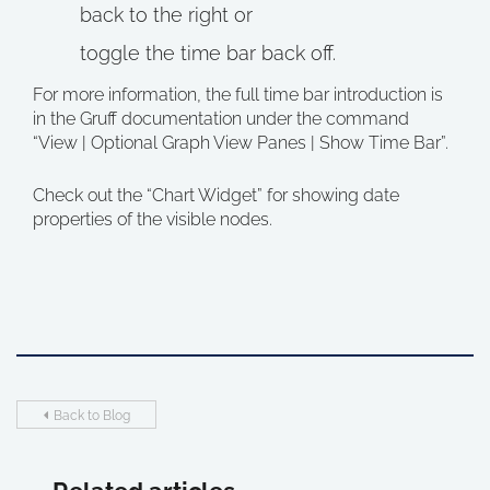
back to the right or
toggle the time bar back off.
For more information, the full time bar introduction is
in the Gruff documentation under the command
“View | Optional Graph View Panes | Show Time Bar”.
Check out the “Chart Widget” for showing date
properties of the visible nodes.
Back to Blog