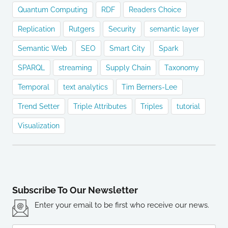
Quantum Computing
RDF
Readers Choice
Replication
Rutgers
Security
semantic layer
Semantic Web
SEO
Smart City
Spark
SPARQL
streaming
Supply Chain
Taxonomy
Temporal
text analytics
Tim Berners-Lee
Trend Setter
Triple Attributes
Triples
tutorial
Visualization
Subscribe To Our Newsletter
Enter your email to be first who receive our news.