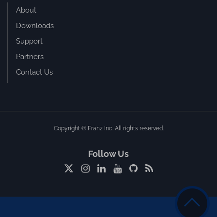
About
Downloads
Support
Partners
Contact Us
Copyright © Franz Inc. All rights reserved.
Follow Us