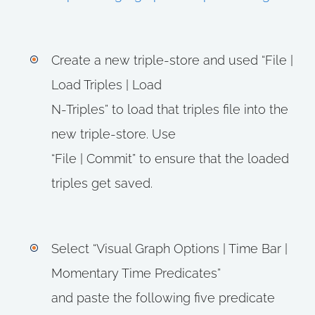
Create a new triple-store and used “File |
Load Triples | Load
N-Triples” to load that triples file into the
new triple-store. Use
“File | Commit” to ensure that the loaded
triples get saved.
Select “Visual Graph Options | Time Bar |
Momentary Time Predicates”
and paste the following five predicate