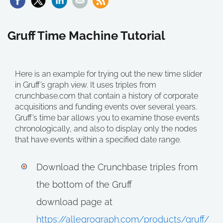
Gruff Time Machine Tutorial
Here is an example for trying out the new time slider
in Gruff’s graph view. It uses triples from
crunchbase.com that contain a history of corporate
acquisitions and funding events over several years.
Gruff’s time bar allows you to examine those events
chronologically, and also to display only the nodes
that have events within a specified date range.
Download the Crunchbase triples from
the bottom of the Gruff
download page at
https://allegrograph.com/products/gruff/