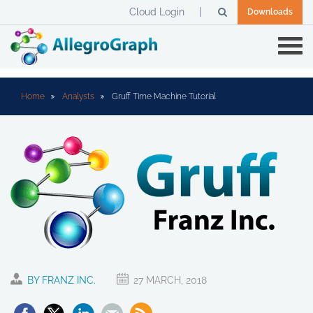
Cloud Login
Downloads
Home
Analysts
Gruff Time Machine Tutorial
BY FRANZ INC.
27 MARCH, 2018