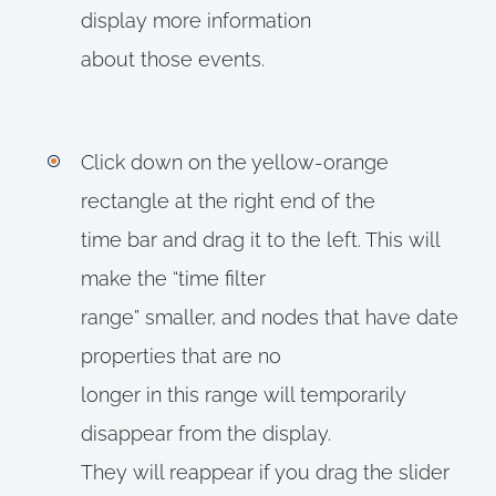
display more information
about those events.
Click down on the yellow-orange
rectangle at the right end of the
time bar and drag it to the left. This will
make the “time filter
range” smaller, and nodes that have date
properties that are no
longer in this range will temporarily
disappear from the display.
They will reappear if you drag the slider