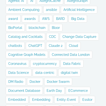
Agentic AI
AI
AllegroCache
AllegroGraph
Ambient Computing
ansible
Artificial Intelligence
award
awards
AWS
BARD
Big Data
BioPortal
blockchain
Bloor
Catalog and Cocktails
CDC
Change Data Capture
chatbots
ChatGPT
Claude 2
Cloud
Cognitive Graph Models
Connected Data London
Coronavirus
cryptocurrency
Data Fabric
Data Science
data-centric
digital twin
DM Radio
Docker
Docker Swarm
Document Database
Earth Day
ECommerce
Embedded
Embedding
Entity-Event
Essilor