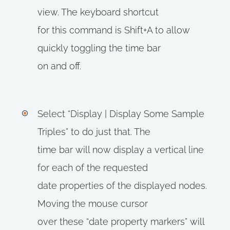
view. The keyboard shortcut
for this command is Shift+A to allow
quickly toggling the time bar
on and off.
Select “Display | Display Some Sample
Triples” to do just that. The
time bar will now display a vertical line
for each of the requested
date properties of the displayed nodes.
Moving the mouse cursor
over these “date property markers” will