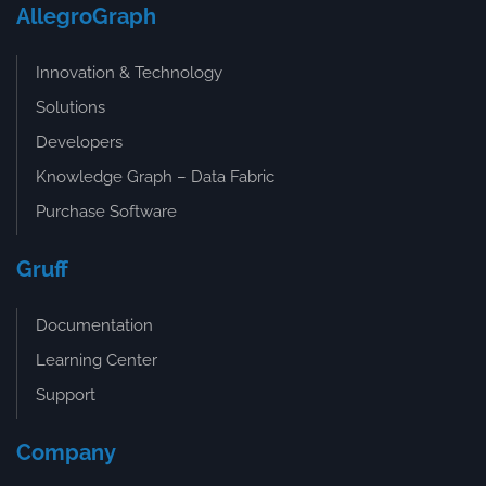
AllegroGraph
Innovation & Technology
Solutions
Developers
Knowledge Graph – Data Fabric
Purchase Software
Gruff
Documentation
Learning Center
Support
Company