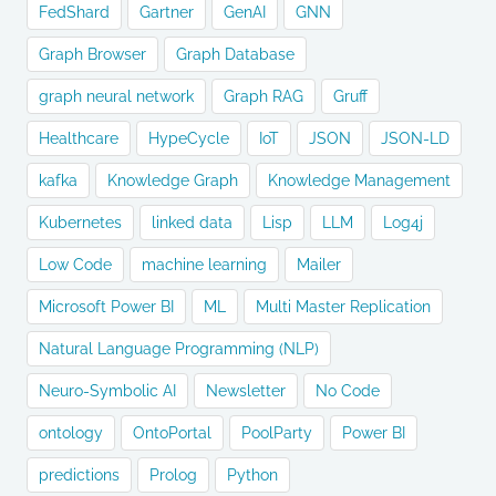
FedShard
Gartner
GenAI
GNN
Graph Browser
Graph Database
graph neural network
Graph RAG
Gruff
Healthcare
HypeCycle
IoT
JSON
JSON-LD
kafka
Knowledge Graph
Knowledge Management
Kubernetes
linked data
Lisp
LLM
Log4j
Low Code
machine learning
Mailer
Microsoft Power BI
ML
Multi Master Replication
Natural Language Programming (NLP)
Neuro-Symbolic AI
Newsletter
No Code
ontology
OntoPortal
PoolParty
Power BI
predictions
Prolog
Python