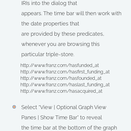
IRIs into the dialog that
appears. The time bar will then work with
the date properties that
are provided by these predicates,
whenever you are browsing this
particular triple-store.
http://www.franz.com/hasfunded_at
http://www.franz.com/hasfirst_funding_at
http://www.franz.com/hasfounded_at
http://www.franz.com/haslast_funding_at
http://www.franz.com/hasacquired_at
Select “View | Optional Graph View
Panes | Show Time Bar” to reveal
the time bar at the bottom of the graph