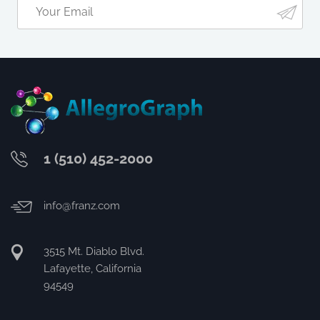
1 (510) 452-2000
info@franz.com
3515 Mt. Diablo Blvd.
Lafayette, California
94549