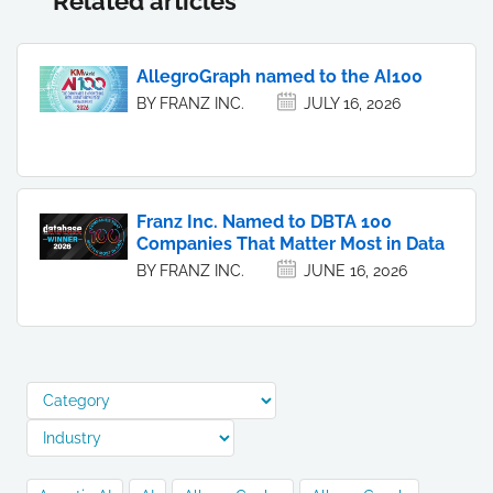
Related articles
AllegroGraph named to the AI100
BY FRANZ INC.
JULY 16, 2026
Franz Inc. Named to DBTA 100
Companies That Matter Most in Data
BY FRANZ INC.
JUNE 16, 2026