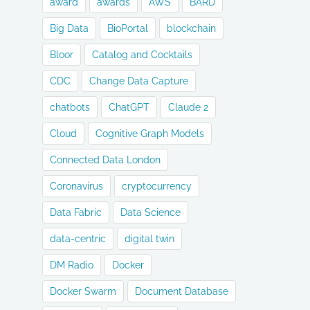
award
awards
AWS
BARD
Big Data
BioPortal
blockchain
Bloor
Catalog and Cocktails
CDC
Change Data Capture
chatbots
ChatGPT
Claude 2
Cloud
Cognitive Graph Models
Connected Data London
Coronavirus
cryptocurrency
Data Fabric
Data Science
data-centric
digital twin
DM Radio
Docker
Docker Swarm
Document Database