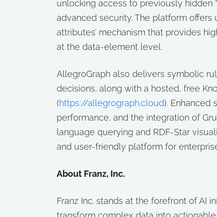
unlocking access to previously hidden “
advanced security. The platform offers u
attributes’ mechanism that provides hi
at the data-element level.
AllegroGraph also delivers symbolic rul
decisions, along with a hosted, free K
(
https://allegrograph.cloud
). Enhanced 
performance, and the integration of Gr
language querying and RDF-Star visual
and user-friendly platform for enterpris
About Franz, Inc.
Franz Inc. stands at the forefront of AI 
transform complex data into actionabl