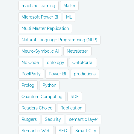
machine learning
Mailer
Microsoft Power BI
ML
Multi Master Replication
Natural Language Programming (NLP)
Neuro-Symbolic AI
Newsletter
No Code
ontology
OntoPortal
PoolParty
Power BI
predictions
Prolog
Python
Quantum Computing
RDF
Readers Choice
Replication
Rutgers
Security
semantic layer
Semantic Web
SEO
Smart City