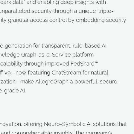
dark data” and enabling deep insights with
nparalleled security through a unique ‘triple-
ghly granular access control by embedding security
e generation for transparent, rule-based AI
nowledge Graph-as-a-Service platform
scalability through improved FedShard™
uff v9—now featuring ChatStream for natural
ization—make AllegroGraph a powerful, secure,
e-grade AI.
innovation, offering Neuro-Symbolic AI solutions that
e and comprehensible insights. The company’s