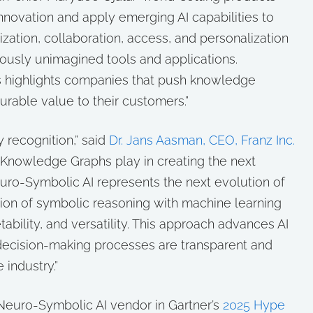
novation and apply emerging AI capabilities to
ation, collaboration, access, and personalization
iously unimagined tools and applications.
ts highlights companies that push knowledge
able value to their customers.”
 recognition,” said
Dr. Jans Aasman, CEO, Franz Inc.
hat Knowledge Graphs play in creating the next
euro-Symbolic AI represents the next evolution of
ration of symbolic reasoning with machine learning
tability, and versatility. This approach advances AI
ecision-making processes are transparent and
 industry.”
a Neuro-Symbolic AI vendor in Gartner’s
2025 Hype