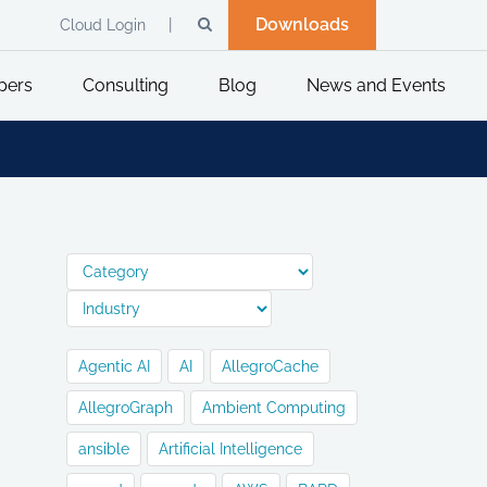
Downloads
Cloud Login
pers
Consulting
Blog
News and Events
Agentic AI
AI
AllegroCache
AllegroGraph
Ambient Computing
ansible
Artificial Intelligence