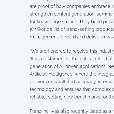
are proof of how companies embrace in
strengthen content generation, summariz
for knowledge sharing. They build prev
KMWorld’s list of trend-setting produc
management forward and deliver measur
“We are honored to receive this industry
“It is a testament to the critical role t
generation of AI-driven applications. N
Artificial Intelligence, where the integ
delivers unparalleled accuracy, interpre
technology and ensures that complex d
reliable, setting new benchmarks for the
Franz Inc. was also recently listed as 