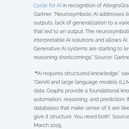
Cycle for AI
in recognition of AllegroGra
Gartner, “Neurosymbolic AI addresses lim
outputs, lack of generalization to a vari
that led to an output. The neurosymbol
interpretable AI solutions and allows 
Generative AI systems are starting to
reasoning shortcomings.”
Source: Gartner
“
AI requires structured knowledge,” said
“GenAI and large language models (LLM
data. Graphs provide a foundational k
automation, reasoning, and prediction. 
databases that make sense of it are like
give it structure. You need both.”
Sourc
March 2025.