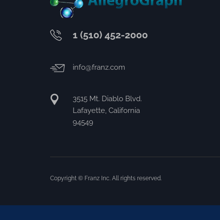
1 (510) 452-2000
info@franz.com
3515 Mt. Diablo Blvd.
Lafayette, California
94549
Copyright © Franz Inc. All rights reserved.