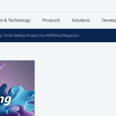
on & Technology
Products
Solutions
Develo
5 Trend Setting Product by KMWorld Magazine