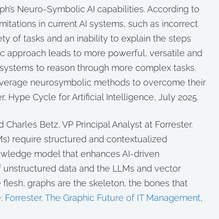
ph’s Neuro-Symbolic AI capabilities. According to
itations in current AI systems, such as incorrect
ety of tasks and an inability to explain the steps
ic approach leads to more powerful, versatile and
AI systems to reason through more complex tasks.
 leverage neurosymbolic methods to overcome their
, Hype Cycle for Artificial Intelligence, July 2025.
 Charles Betz, VP Principal Analyst at Forrester.
s) require structured and contextualized
nowledge model that enhances AI-driven
If unstructured data and the LLMs and vector
 flesh, graphs are the skeleton, the bones that
e:
Forrester, The Graphic Future of IT Management
,