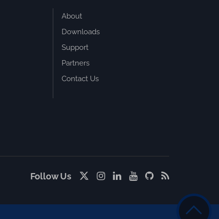
About
Downloads
Support
Partners
Contact Us
Follow Us