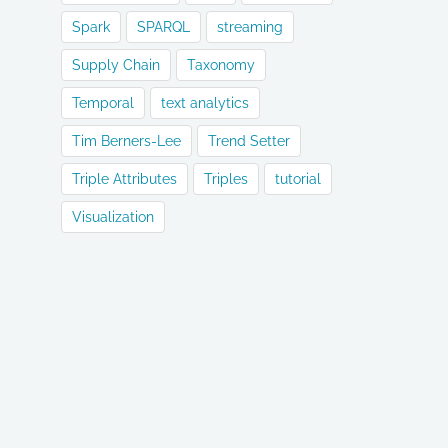
Spark
SPARQL
streaming
Supply Chain
Taxonomy
Temporal
text analytics
Tim Berners-Lee
Trend Setter
Triple Attributes
Triples
tutorial
Visualization