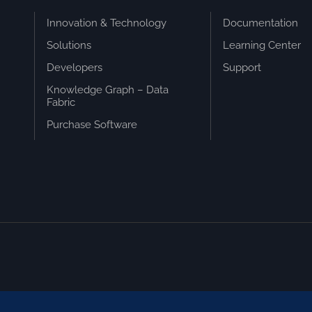
Innovation & Technology
Documentation
Solutions
Learning Center
Developers
Support
Knowledge Graph – Data
Fabric
Purchase Software