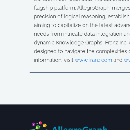
flagship platform, AllegroGraph, merges
precision of logical reasoning, establishi
aiming to capitalize on the latest advan
needs from intricate data integration an
dynamic Knowledge Graphs, Franz Inc. d
designed to navigate the complexities 
information, visit
www.franz.com
and
ww