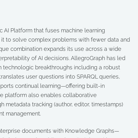
c AI Platform that fuses machine learning
ing it to solve complex problems with fewer data and
ique combination expands its use across a wide
pretability of AI decisions. AllegroGraph has led
 technologic breakthroughs including a robust
translates user questions into SPARQL queries,
orts continual learning—offering built-in
he platform also enables collaborative
metadata tracking (author, editor, timestamps)
ient management.
enterprise documents with Knowledge Graphs—