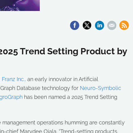
025 Trend Setting Product by
—
Franz Inc.,
an early innovator in Artificial
of Graph Database technology for
Neuro-Symbolic
egroGraph
has been named a 2025 Trend Setting
e management operations humming are constantly
n-chief Marydee Ojala. “Trend-setting products