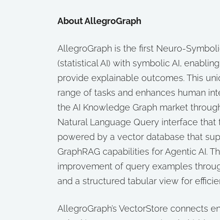
About AllegroGraph
AllegroGraph is the first Neuro-Symboli
(statistical AI) with symbolic AI, enabl
provide explainable outcomes. This un
range of tasks and enhances human inter
the AI Knowledge Graph market through
Natural Language Query interface that 
powered by a vector database that supp
GraphRAG capabilities for Agentic AI. T
improvement of query examples through 
and a structured tabular view for effic
AllegroGraph’s VectorStore connects 