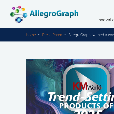
Innovati
Home
Press Room
AllegroGraph Named a 202