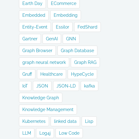
Earth Day
ECommerce
Embedded
Embedding
Entity-Event
Essilor
FedShard
Gartner
GenAI
GNN
Graph Browser
Graph Database
graph neural network
Graph RAG
Gruff
Healthcare
HypeCycle
IoT
JSON
JSON-LD
kafka
Knowledge Graph
Knowledge Management
Kubernetes
linked data
Lisp
LLM
Log4j
Low Code