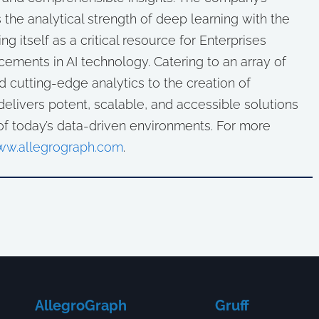
 the analytical strength of deep learning with the
ng itself as a critical resource for Enterprises
cements in AI technology. Catering to an array of
d cutting-edge analytics to the creation of
elivers potent, scalable, and accessible solutions
of today’s data-driven environments. For more
w.allegrograph.com
.
AllegroGraph
Gruff