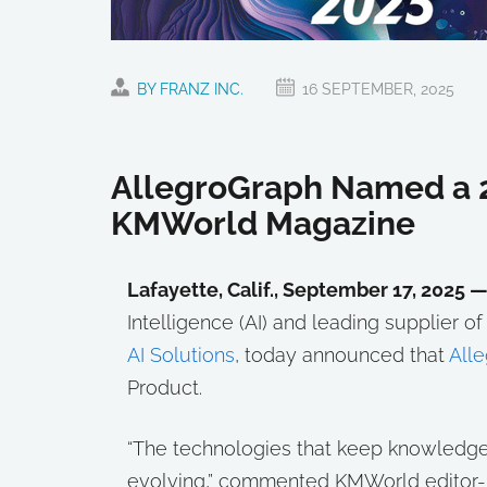
BY FRANZ INC.
16 SEPTEMBER, 2025
AllegroGraph Named a 2
KMWorld Magazine
Lafayette, Calif., September 17, 2025 
Intelligence (AI) and leading supplier 
AI Solutions
, today announced that
All
Product.
“The technologies that keep knowledg
evolving,” commented KMWorld editor-i