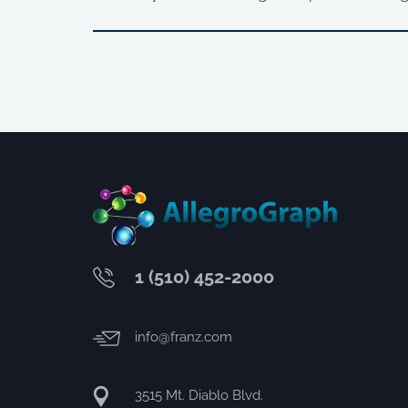
1 (510) 452-2000
info@franz.com
3515 Mt. Diablo Blvd.