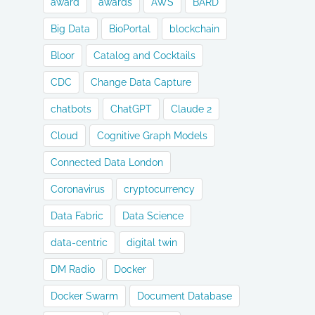
award
awards
AWS
BARD
Big Data
BioPortal
blockchain
Bloor
Catalog and Cocktails
CDC
Change Data Capture
chatbots
ChatGPT
Claude 2
Cloud
Cognitive Graph Models
Connected Data London
Coronavirus
cryptocurrency
Data Fabric
Data Science
data-centric
digital twin
DM Radio
Docker
Docker Swarm
Document Database