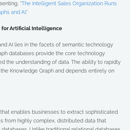
senting, “
The Intelligent Sales Organization Runs
phs and AI
.”
r Artificial Intelligence
d AI lies in the facets of semantic technology
aph databases provide the core technology
d the understanding of data. The ability to rapidly
f the Knowledge Graph and depends entirely on
that enables businesses to extract sophisticated
cs from highly complex, distributed data that
atabases. Unlike traditional relational databases