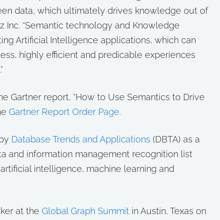
een data, which ultimately drives knowledge out of
nz Inc. “Semantic technology and Knowledge
ng Artificial Intelligence applications, which can
ss, highly efficient and predicable experiences
”
e Gartner report, “How to Use Semantics to Drive
the
Gartner Report Order Page
.
 by
Database Trends and Applications
(DBTA) as a
ta and information management recognition list
tificial intelligence, machine learning and
aker at the
Global Graph Summit
in Austin, Texas on