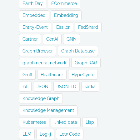
Earth Day
ECommerce
Embedded
Embedding
Entity-Event
Essilor
FedShard
Gartner
GenAI
GNN
Graph Browser
Graph Database
graph neural network
Graph RAG
Gruff
Healthcare
HypeCycle
IoT
JSON
JSON-LD
kafka
Knowledge Graph
Knowledge Management
Kubernetes
linked data
Lisp
LLM
Log4j
Low Code