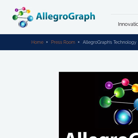
Innovati
Home
Press Room
AllegroGraph’s Technology F