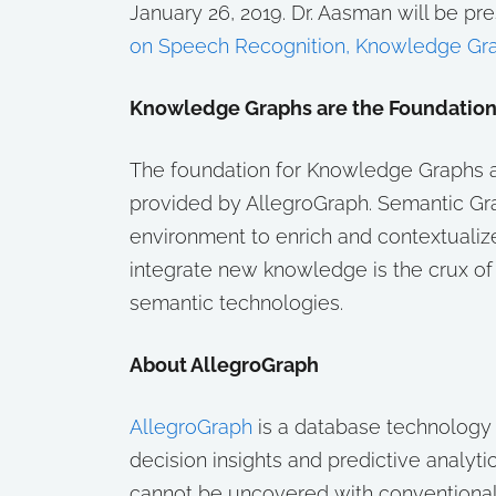
January 26, 2019. Dr. Aasman will be pre
on Speech Recognition, Knowledge Gra
Knowledge Graphs are the Foundation fo
The foundation for Knowledge Graphs an
provided by AllegroGraph. Semantic Gr
environment to enrich and contextualize
integrate new knowledge is the crux o
semantic technologies.
About AllegroGraph
AllegroGraph
is a database technology 
decision insights and predictive analyti
cannot be uncovered with conventional d