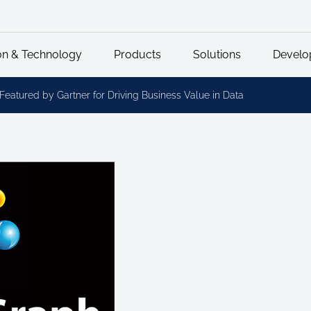
on & Technology
Products
Solutions
Develo
eatured by Gartner for Driving Business Value in Data