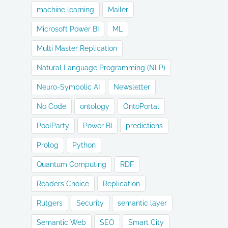
machine learning
Mailer
Microsoft Power BI
ML
Multi Master Replication
Natural Language Programming (NLP)
Neuro-Symbolic AI
Newsletter
No Code
ontology
OntoPortal
PoolParty
Power BI
predictions
Prolog
Python
Quantum Computing
RDF
Readers Choice
Replication
Rutgers
Security
semantic layer
Semantic Web
SEO
Smart City