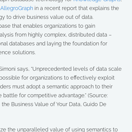
d
AllegroGraph
in a recent report that explains the
y to drive business value out of data.
ase that enables organizations to gain
alysis from highly complex, distributed data –
onal databases and laying the foundation for
ence solutions.
 Simoni says, “Unprecedented levels of data scale
possible for organizations to effectively exploit
eaders must adopt a semantic approach to their
he battle for competitive advantage.”
(Source:
 the Business Value of Your Data, Guido De
ze the unparalleled value of using semantics to