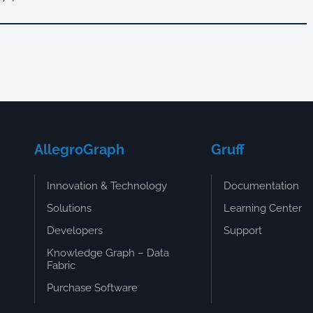
AllegroGraph
Gruff
Innovation & Technology
Documentation
Solutions
Learning Center
Developers
Support
Knowledge Graph – Data
Fabric
Purchase Software