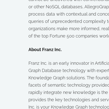
or other NoSQL databases, AllegroGrap
process data with contextual and concep
queries of unprecedented complexity to
organizations make more informed, real-
of the top Fortune 500 companies worl
About Franz Inc.
Franz Inc. is an early innovator in Artifi
Graph Database technology with exper
Knowledge Graph solutions. The foundat
facets of semantic technology provided
rapidly integrate new knowledge is the
provides the key technologies and ser
Inc. is your Knowledge Graph technolog