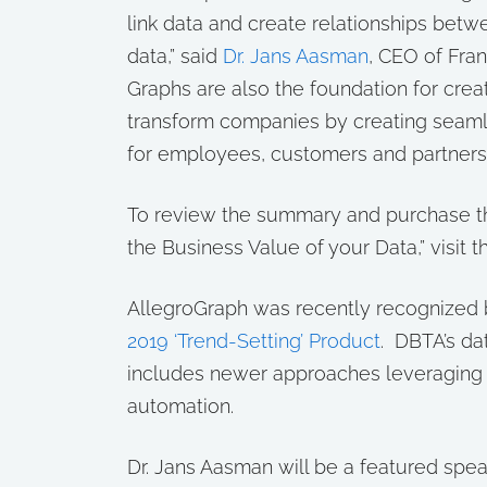
link data and create relationships betw
data,” said
Dr. Jans Aasman
, CEO of Fra
Graphs are also the foundation for creati
transform companies by creating seamle
for employees, customers and partners.
To review the summary and purchase th
the Business Value of your Data,” visit 
AllegroGraph was recently recognized
2019 ‘Trend-Setting’ Product
. DBTA’s da
includes newer approaches leveraging ar
automation.
Dr. Jans Aasman will be a featured spe