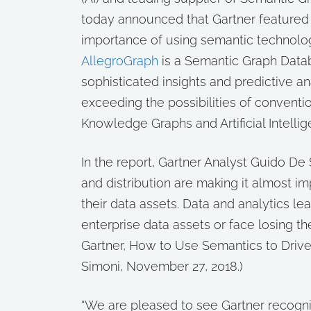
today announced that Gartner feature
importance of using semantic technolog
AllegroGraph
is a Semantic Graph Datab
sophisticated insights and predictive an
exceeding the possibilities of conventi
Knowledge Graphs and Artificial Intellig
In the report, Gartner Analyst Guido De
and distribution are making it almost im
their data assets. Data and analytics l
enterprise data assets or face losing t
Gartner, How to Use Semantics to Drive
Simoni, November 27, 2018.)
“We are pleased to see Gartner recogni