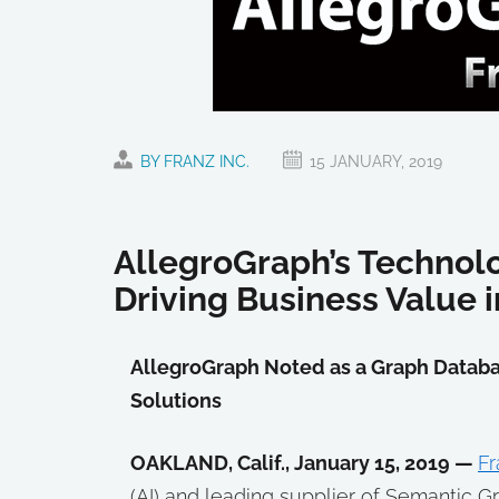
BY FRANZ INC.
15 JANUARY, 2019
AllegroGraph’s Technolo
Driving Business Value 
AllegroGraph Noted as a Graph Databa
Solutions
OAKLAND, Calif., January 15, 2019 —
Fr
(AI) and leading supplier of Semantic 