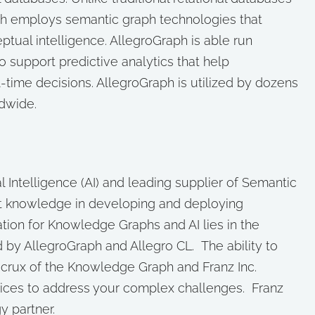
h employs semantic graph technologies that
tual intelligence. AllegroGraph is able run
 support predictive analytics that help
time decisions. AllegroGraph is utilized by dozens
dwide.
cial Intelligence (AI) and leading supplier of Semantic
t knowledge in developing and deploying
ion for Knowledge Graphs and AI lies in the
 by AllegroGraph and Allegro CL. The ability to
 crux of the Knowledge Graph and Franz Inc.
vices to address your complex challenges. Franz
y partner.