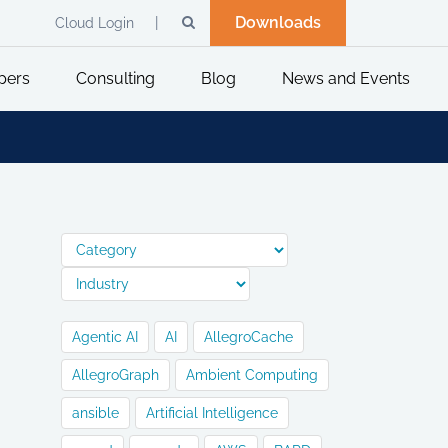
Downloads
Cloud Login
pers
Consulting
Blog
News and Events
Agentic AI
AI
AllegroCache
AllegroGraph
Ambient Computing
ansible
Artificial Intelligence