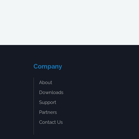
Company
About
Downloads
Support
Partners
Contact Us