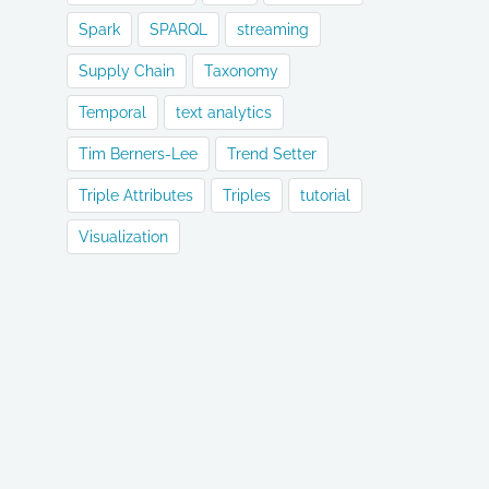
Spark
SPARQL
streaming
Supply Chain
Taxonomy
Temporal
text analytics
Tim Berners-Lee
Trend Setter
Triple Attributes
Triples
tutorial
Visualization