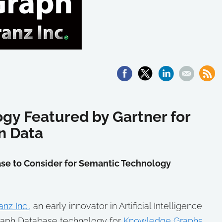
gy Featured by Gartner for
in Data
se to Consider for Semantic Technology
anz Inc.,
an early innovator in Artificial Intelligence
Graph Database technology for
Knowledge Graphs
,