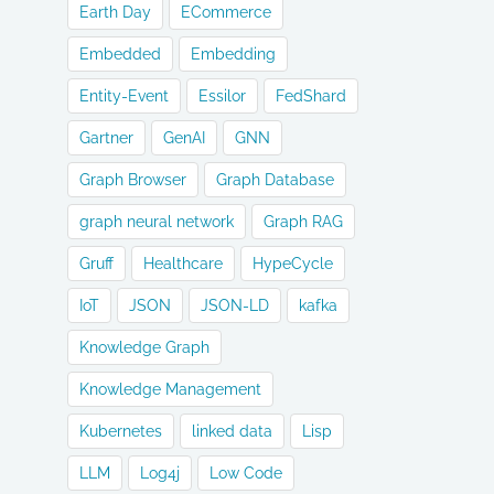
Earth Day
ECommerce
Embedded
Embedding
Entity-Event
Essilor
FedShard
Gartner
GenAI
GNN
Graph Browser
Graph Database
graph neural network
Graph RAG
Gruff
Healthcare
HypeCycle
IoT
JSON
JSON-LD
kafka
Knowledge Graph
Knowledge Management
Kubernetes
linked data
Lisp
LLM
Log4j
Low Code