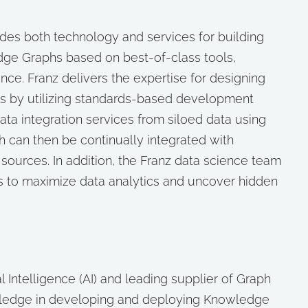
des both technology and services for building
edge Graphs based on best-of-class tools,
nce. Franz delivers the expertise for designing
s by utilizing standards-based development
ata integration services from siloed data using
 can then be continually integrated with
sources. In addition, the Franz data science team
s to maximize data analytics and uncover hidden
cial Intelligence (AI) and leading supplier of Graph
ledge in developing and deploying Knowledge