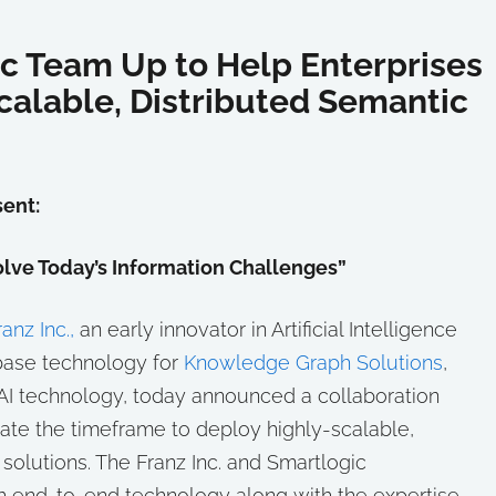
ic Team Up to Help Enterprises
calable, Distributed Semantic
ent:
lve Today’s Information Challenges”
ranz Inc.,
an early innovator in Artificial Intelligence
abase technology for
Knowledge Graph Solutions
,
 AI technology, today announced a collaboration
rate the timeframe to deploy highly-scalable,
olutions. The Franz Inc. and Smartlogic
h end-to-end technology along with the expertise