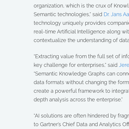
organization, which is the crux of Kno
Semantic technologies,” said
Dr. Jans A
technology uniquely provides companies
real-time Artificial Intelligence along wi
contextualize the understanding of data
“Extracting value from the full set of i
key challenge for enterprises,” said
Jer
“Semantic Knowledge Graphs can connec
data formats without changing the form
create a powerful framework to integra
depth analysis across the enterprise.”
“AI solutions are often hindered by fra
to Gartner’s Chief Data and Analytics O