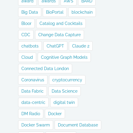
award
awards
AWS
BARD
Big Data
BioPortal
blockchain
Bloor
Catalog and Cocktails
CDC
Change Data Capture
chatbots
ChatGPT
Claude 2
Cloud
Cognitive Graph Models
Connected Data London
Coronavirus
cryptocurrency
Data Fabric
Data Science
data-centric
digital twin
DM Radio
Docker
Docker Swarm
Document Database