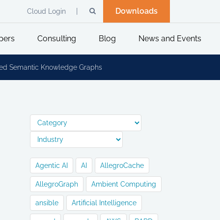
Downloads
Cloud Login
pers
Consulting
Blog
News and Events
buted Semantic Knowledge Graphs
Agentic AI
AI
AllegroCache
AllegroGraph
Ambient Computing
ansible
Artificial Intelligence