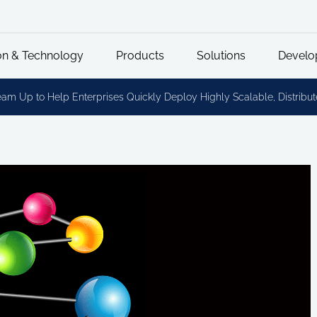
on & Technology
Products
Solutions
Develo
Team Up to Help Enterprises Quickly Deploy Highly Scalable, Distri