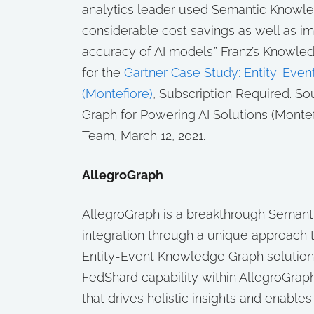
analytics leader used Semantic Knowle
considerable cost savings as well as i
accuracy of AI models.” Franz’s Knowle
for the
Gartner Case Study: Entity-Even
(Montefiore)
, Subscription Required.
Sou
Graph for Powering AI Solutions (Montef
Team, March 12, 2021.
AllegroGraph
AllegroGraph is a breakthrough Semanti
integration through a unique approach t
Entity-Event Knowledge Graph solution 
FedShard capability within AllegroGraph
that drives holistic insights and enabl