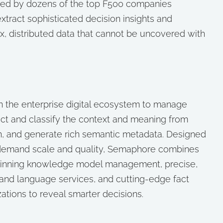
ized by dozens of the top F500 companies
tract sophisticated decision insights and
x, distributed data that cannot be uncovered with
n the enterprise digital ecosystem to manage
ct and classify the context and meaning from
n, and generate rich semantic metadata. Designed
at demand scale and quality, Semaphore combines
winning knowledge model management, precise,
 and language services, and cutting-edge fact
zations to reveal smarter decisions.