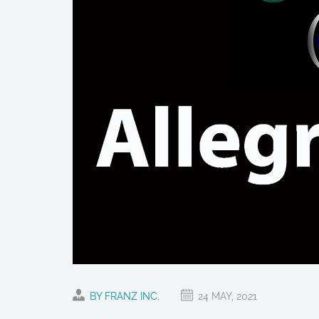
BY FRANZ INC.
24 MAY, 2021