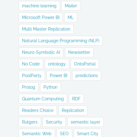
machine learning
Mailer
Microsoft Power BI
ML
Multi Master Replication
Natural Language Programming (NLP)
Neuro-Symbolic AI
Newsletter
No Code
ontology
OntoPortal
PoolParty
Power BI
predictions
Prolog
Python
Quantum Computing
RDF
Readers Choice
Replication
Rutgers
Security
semantic layer
Semantic Web
SEO
Smart City