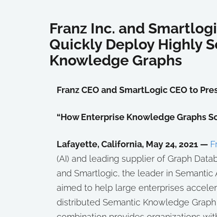
Franz Inc. and Smartlog
Quickly Deploy Highly S
Knowledge Graphs
Franz CEO and SmartLogic CEO to Pres
“How Enterprise Knowledge Graphs So
Lafayette, California, May 24, 2021 —
F
(AI) and leading supplier of Graph Dat
and Smartlogic, the leader in Semantic
aimed to help large enterprises accele
distributed Semantic Knowledge Graph s
combination provides organizations wit