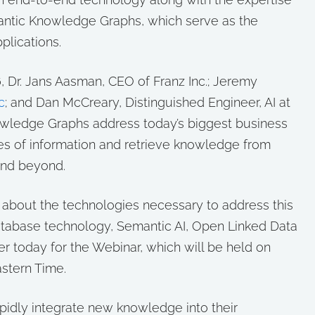
mantic Knowledge Graphs, which serve as the
pplications.
 Dr. Jans Aasman, CEO of Franz Inc.; Jeremy
c
; and Dan McCreary, Distinguished Engineer, AI at
owledge Graphs address today’s biggest business
es of information and retrieve knowledge from
and beyond.
rn about the technologies necessary to address this
atabase technology, Semantic AI, Open Linked Data
r today for the Webinar, which will be held on
stern Time.
apidly integrate new knowledge into their