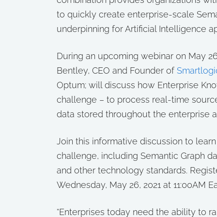
to quickly create enterprise-scale Se
underpinning for Artificial Intelligence a
During an upcoming webinar on May 26,
Bentley, CEO and Founder of
Smartlogi
Optum; will discuss how Enterprise Kn
challenge – to process real-time sourc
data stored throughout the enterprise 
Join this informative discussion to lea
challenge, including Semantic Graph d
and other technology standards. Registe
Wednesday, May 26, 2021 at 11:00AM Ea
“Enterprises today need the ability to r