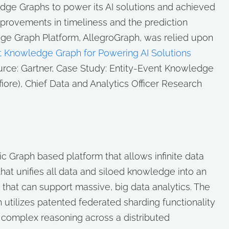
dge Graphs to power its AI solutions and achieved
mprovements in timeliness and the prediction
dge Graph Platform, AllegroGraph, was relied upon
t Knowledge Graph for Powering AI Solutions
rce: Gartner, Case Study: Entity-Event Knowledge
iore), Chief Data and Analytics Officer Research
c Graph based platform that allows infinite data
hat unifies all data and siloed knowledge into an
that can support massive, big data analytics. The
 utilizes patented federated sharding functionality
es complex reasoning across a distributed