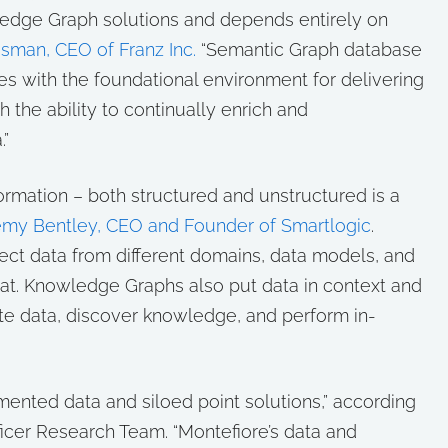
wledge Graph solutions and depends entirely on
asman, CEO of Franz Inc.
“Semantic Graph database
 with the foundational environment for delivering
th the ability to continually enrich and
.”
nformation – both structured and unstructured is a
emy Bentley, CEO and Founder of Smartlogic
.
t data from different domains, data models, and
at. Knowledge Graphs also put data in context and
te data, discover knowledge, and perform in-
gmented data and siloed point solutions,” according
fficer Research Team. “Montefiore’s data and