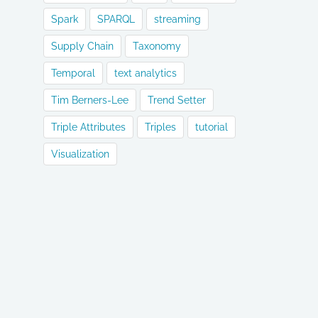
Spark
SPARQL
streaming
Supply Chain
Taxonomy
Temporal
text analytics
Tim Berners-Lee
Trend Setter
Triple Attributes
Triples
tutorial
Visualization