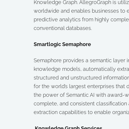
Knowledge Graph. AllegroGraph is util
worldwide and enables businesses to ex
predictive analytics from highly comple
conventional databases.
Smartlogic Semaphore
Semaphore provides a semantic layer i
knowledge models, automatically extra
structured and unstructured informatio
for the world’s largest enterprises th
the power of Semantic AI with award-
complete, and consistent classification
extraction capabilities to enable organi
Knowledge Graph Services