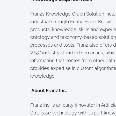
Franz’s Knowledge Graph Solution inclu
industrial strength Entity-Event Knowl
products, knowledge, skills and experie
ontology and taxonomy-based solution
processes and tools. Franz also offers d
W3C industry standard semantics, which
information that comes from other data 
provides expertise in custom algorithm
knowledge.
About Franz Inc.
Franz Inc. is an early innovator in Artifi
Database technology with expert know