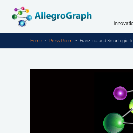
Innovati
Home
Press Room
Franz Inc. and Smartlogic 