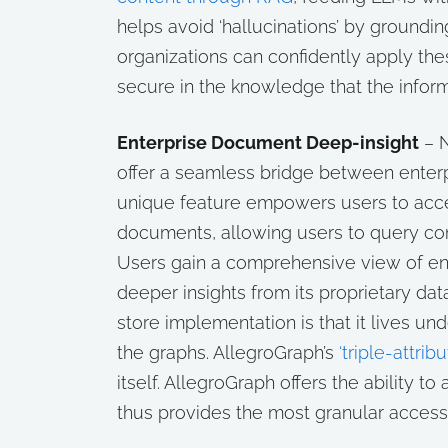
helps avoid ‘hallucinations’ by groundi
organizations can confidently apply thes
secure in the knowledge that the informa
Enterprise Document Deep-insight
– 
offer a seamless bridge between ente
unique feature empowers users to acce
documents, allowing users to query cont
Users gain a comprehensive view of ente
deeper insights from its proprietary da
store implementation is that it lives u
the graphs. AllegroGraph’s
‘triple-attribu
itself. AllegroGraph offers the ability to
thus provides the most granular acces