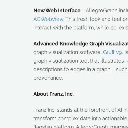
New Web Interface
– AllegroGraph incl
AGWebView
. This fresh look and feel 
interact with the platform, while co-exis
Advanced Knowledge Graph Visualizat
graph visualization software,
Gruff v9
, 
graph visualization tool that illustrates
R
descriptions to edges in a graph – suc
provenance.
About Franz, Inc.
Franz Inc. stands at the forefront of AI 
transform complex data into actionabl
flagship platform, AllegroGraph, merges