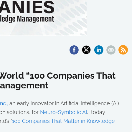
World “100 Companies That
 Management
nc.,
an early innovator in Artificial Intelligence (AI)
h solutions, for
Neuro-Symbolic AI
, today
d’s “
100 Companies That Matter in Knowledge