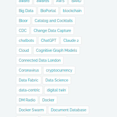
award
awards
AWS
BARD
Big Data
BioPortal
blockchain
Bloor
Catalog and Cocktails
CDC
Change Data Capture
chatbots
ChatGPT
Claude 2
Cloud
Cognitive Graph Models
Connected Data London
Coronavirus
cryptocurrency
Data Fabric
Data Science
data-centric
digital twin
DM Radio
Docker
Docker Swarm
Document Database