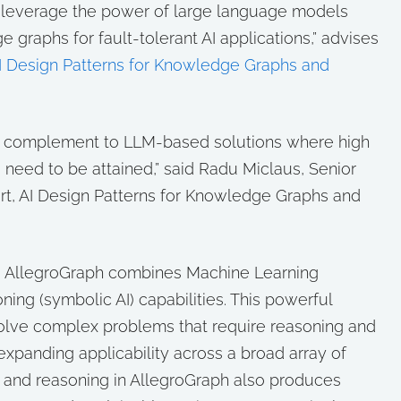
t leverage the power of large language models
 graphs for fault-tolerant AI applications,” advises
I Design Patterns for Knowledge Graphs and
t complement to LLM-based solutions where high
need to be attained,” said Radu Miclaus, Senior
rt, AI Design Patterns for Knowledge Graphs and
m, AllegroGraph combines Machine Learning
ning (symbolic AI) capabilities. This powerful
olve complex problems that require reasoning and
 expanding applicability across a broad array of
g and reasoning in AllegroGraph also produces