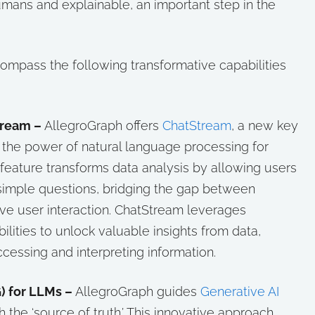
umans and explainable, an important step in the
mpass the following transformative capabilities
tream –
AllegroGraph offers
ChatStream
, a new key
g the power of natural language processing for
feature transforms data analysis by allowing users
 simple questions, bridging the gap between
tive user interaction. ChatStream leverages
lities to unlock valuable insights from data,
ccessing and interpreting information.
) for LLMs –
AllegroGraph guides
Generative AI
 the ‘source of truth.’ This innovative approach