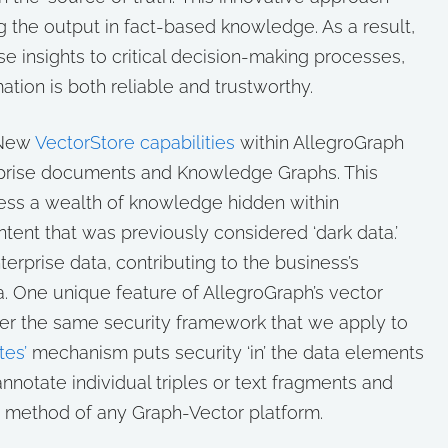
ng the output in fact-based knowledge. As a result,
e insights to critical decision-making processes,
tion is both reliable and trustworthy.
New
VectorStore capabilities
within AllegroGraph
rprise documents and Knowledge Graphs. This
ss a wealth of knowledge hidden within
ent that was previously considered ‘dark data.’
rprise data, contributing to the business’s
ta. One unique feature of AllegroGraph’s vector
nder the same security framework that we apply to
tes’
mechanism puts security ‘in’ the data elements
 annotate individual triples or text fragments and
s method of any Graph-Vector platform.