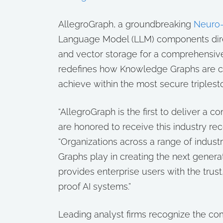
AllegroGraph, a groundbreaking
Neuro-
Language Model (LLM) components dire
and vector storage for a comprehensiv
redefines how Knowledge Graphs are c
achieve within the most secure triplest
“AllegroGraph is the first to deliver 
are honored to receive this industry rec
“Organizations across a range of industr
Graphs play in creating the next genera
provides enterprise users with the trust
proof AI systems.”
Leading analyst firms recognize the 