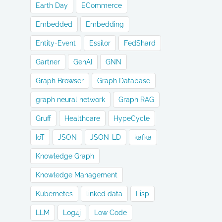
Earth Day
ECommerce
Embedded
Embedding
Entity-Event
Essilor
FedShard
Gartner
GenAI
GNN
Graph Browser
Graph Database
graph neural network
Graph RAG
Gruff
Healthcare
HypeCycle
IoT
JSON
JSON-LD
kafka
Knowledge Graph
Knowledge Management
Kubernetes
linked data
Lisp
LLM
Log4j
Low Code