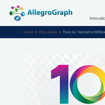
Innovati
Home
Press Room
Franz Inc. Named to KMWo