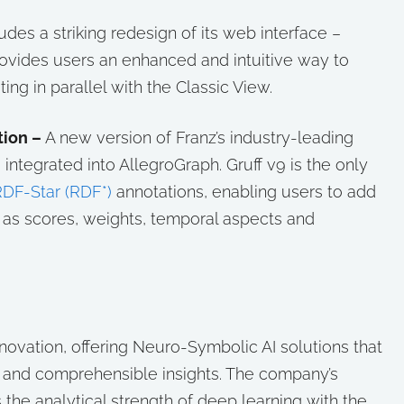
udes a striking redesign of its web interface –
provides users an enhanced and intuitive way to
ting in parallel with the Classic View.
ion –
A new version of Franz’s industry-leading
is integrated into AllegroGraph. Gruff v9 is the only
DF-Star (RDF*)
annotations, enabling users to add
h as scores, weights, temporal aspects and
innovation, offering Neuro-Symbolic AI solutions that
e and comprehensible insights. The company’s
 the analytical strength of deep learning with the