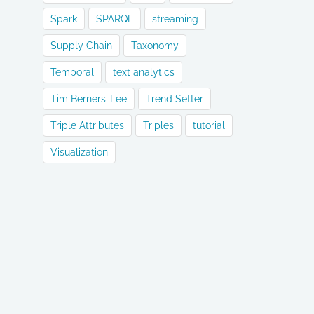
Spark
SPARQL
streaming
Supply Chain
Taxonomy
Temporal
text analytics
Tim Berners-Lee
Trend Setter
Triple Attributes
Triples
tutorial
Visualization