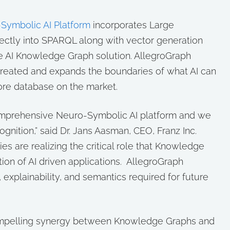
Symbolic AI Platform
incorporates Large
ctly into SPARQL along with vector generation
e AI Knowledge Graph solution. AllegroGraph
reated and expands the boundaries of what AI can
ore database on the market.
a comprehensive Neuro-Symbolic AI platform and we
ognition,” said Dr. Jans Aasman, CEO, Franz Inc.
ies are realizing the critical role that Knowledge
tion of AI driven applications. AllegroGraph
, explainability, and semantics required for future
compelling synergy between Knowledge Graphs and