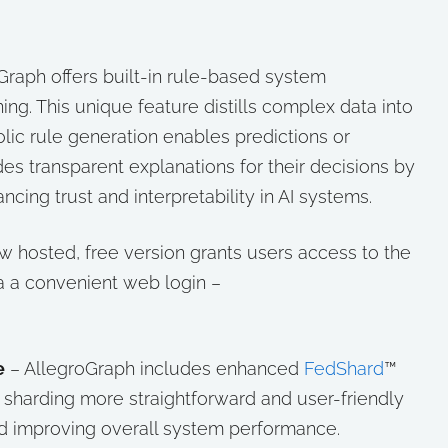
Graph offers built-in rule-based system
ning. This unique feature distills complex data into
olic rule generation enables predictions or
des transparent explanations for their decisions by
cing trust and interpretability in AI systems.
w hosted, free version grants users access to the
a a convenient web login –
e
– AllegroGraph includes enhanced
FedShard
™
sharding more straightforward and user-friendly
d improving overall system performance.