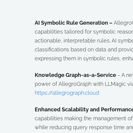
AI Symbolic Rule Generation –
Allegro
capabilities tailored for symbolic reaso
actionable, interpretable rules. AI symb
classifications based on data and provi
expressing them in symbolic rules, enhan
Knowledge Graph-as-a-Service
– A ne
power of AllegroGraph with LLMagic vi
https://allegrograph.cloud
Enhanced Scalability and Performanc
capabilities making the management of 
while reducing query response time an