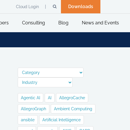
Downloads
Cloud Login
pers
Consulting
Blog
News and Events
Agentic AI
AI
AllegroCache
AllegroGraph
Ambient Computing
ansible
Artificial Intelligence