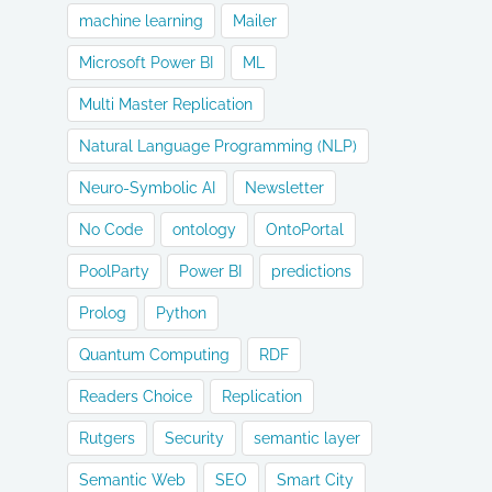
machine learning
Mailer
Microsoft Power BI
ML
Multi Master Replication
Natural Language Programming (NLP)
Neuro-Symbolic AI
Newsletter
No Code
ontology
OntoPortal
PoolParty
Power BI
predictions
Prolog
Python
Quantum Computing
RDF
Readers Choice
Replication
Rutgers
Security
semantic layer
Semantic Web
SEO
Smart City