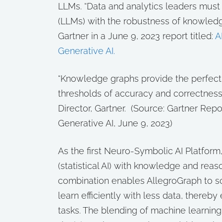
LLMs. “Data and analytics leaders mus
(LLMs) with the robustness of knowledge
Gartner in a June 9, 2023 report titled:
A
Generative AI
.
“Knowledge graphs provide the perfec
thresholds of accuracy and correctness 
Director, Gartner. (
Source: Gartner Repo
Generative AI, June 9, 2023)
As the first Neuro-Symbolic AI Platfor
(statistical AI) with knowledge and reaso
combination enables AllegroGraph to s
learn efficiently with less data, thereby
tasks. The blending of machine learnin