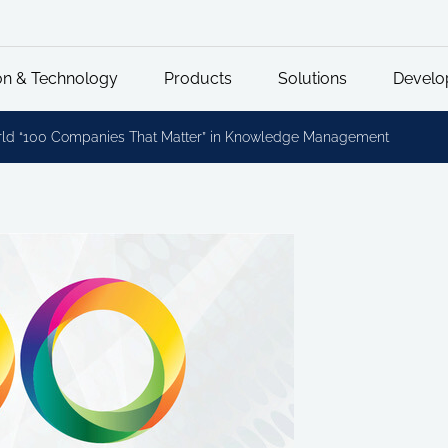
on & Technology
Products
Solutions
Develo
rld “100 Companies That Matter” in Knowledge Management