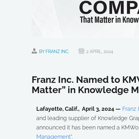
BY FRANZ INC.
2 APRIL, 2024
Franz Inc. Named to KM
Matter” in Knowledge
Lafayette, Calif., April 3, 2024 —
Franz I
and leading supplier of Knowledge Grap
announced it has been named a KMWorl
Management
”.