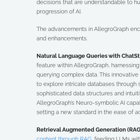
decisions that are understandable to h
progression of AI.
The advancements in AllegroGraph enco
and enhancements.
Natural Language Queries with ChatS
feature within AllegroGraph, harnessin
querying complex data. This innovative 
to explore intricate databases through
sophisticated data structures and intui
AllegroGraph’s Neuro-symbolic AI capabi
setting a new standard in the ease of a
Retrieval Augmented Generation (RAG
content through RAG
, feeding LLMs with