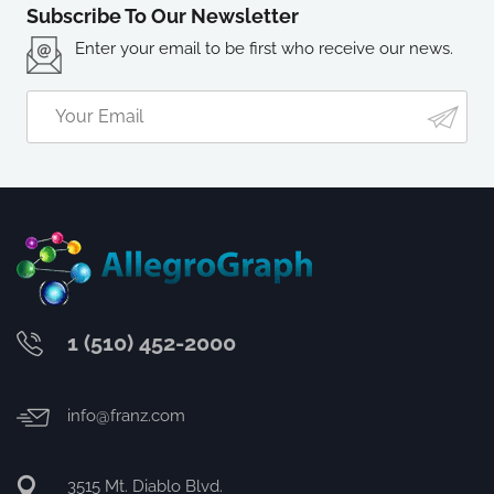
Subscribe To Our Newsletter
Enter your email to be first who receive our news.
1 (510) 452-2000
info@franz.com
3515 Mt. Diablo Blvd.