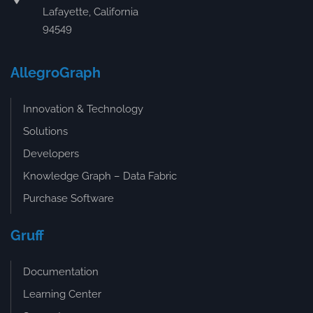
Lafayette, California
94549
AllegroGraph
Innovation & Technology
Solutions
Developers
Knowledge Graph – Data Fabric
Purchase Software
Gruff
Documentation
Learning Center