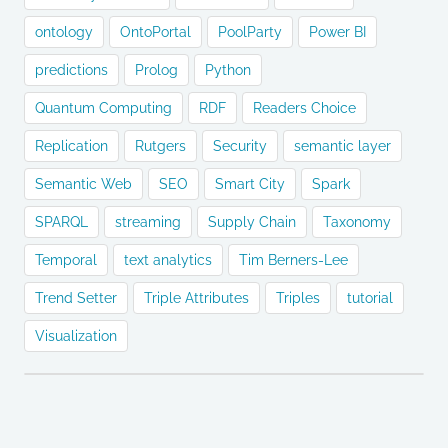
ontology
OntoPortal
PoolParty
Power BI
predictions
Prolog
Python
Quantum Computing
RDF
Readers Choice
Replication
Rutgers
Security
semantic layer
Semantic Web
SEO
Smart City
Spark
SPARQL
streaming
Supply Chain
Taxonomy
Temporal
text analytics
Tim Berners-Lee
Trend Setter
Triple Attributes
Triples
tutorial
Visualization