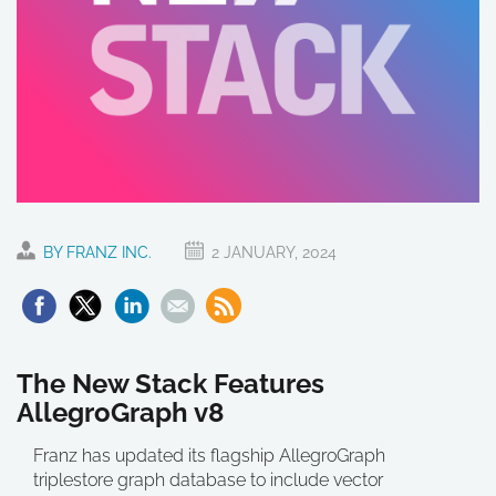
BY FRANZ INC.
2 JANUARY, 2024
The New Stack Features
AllegroGraph v8
Franz has updated its flagship AllegroGraph
triplestore graph database to include vector