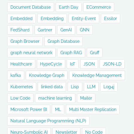
Document Database
Earth Day
ECommerce
Embedded
Embedding
Entity-Event
Essilor
FedShard
Gartner
GenAI
GNN
Graph Browser
Graph Database
graph neural network
Graph RAG
Gruff
Healthcare
HypeCycle
IoT
JSON
JSON-LD
kafka
Knowledge Graph
Knowledge Management
Kubernetes
linked data
Lisp
LLM
Log4j
Low Code
machine learning
Mailer
Microsoft Power BI
ML
Multi Master Replication
Natural Language Programming (NLP)
Neuro-Symbolic AI
Newsletter
No Code