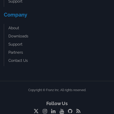
Support
Company
About
Downloads
Support
Partners
Contact Us
Copyright © Franz Inc. All rights reserved.
Follow Us