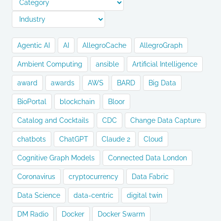
Agentic AI
AI
AllegroCache
AllegroGraph
Ambient Computing
ansible
Artificial Intelligence
award
awards
AWS
BARD
Big Data
BioPortal
blockchain
Bloor
Catalog and Cocktails
CDC
Change Data Capture
chatbots
ChatGPT
Claude 2
Cloud
Cognitive Graph Models
Connected Data London
Coronavirus
cryptocurrency
Data Fabric
Data Science
data-centric
digital twin
DM Radio
Docker
Docker Swarm