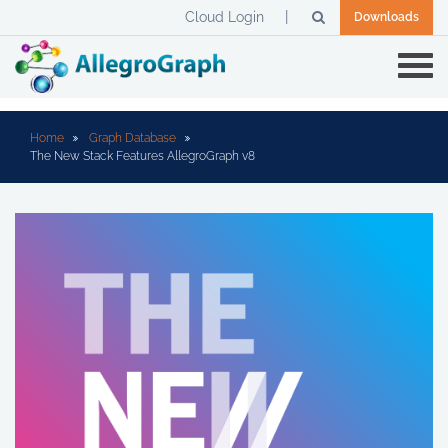
Cloud Login
Downloads
Home
Graph Database
The New Stack Features AllegroGraph v8