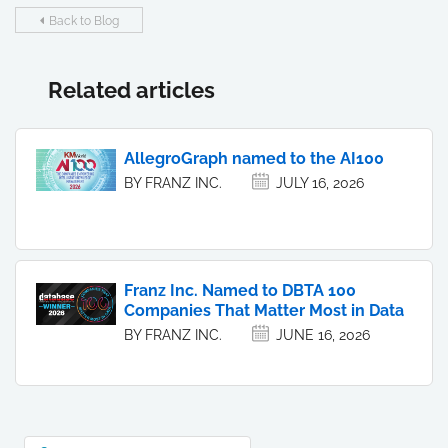
Back to Blog
Related articles
AllegroGraph named to the AI100
BY FRANZ INC.
JULY 16, 2026
Franz Inc. Named to DBTA 100
Companies That Matter Most in Data
BY FRANZ INC.
JUNE 16, 2026