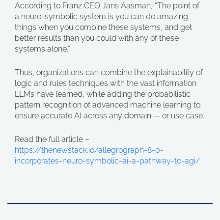
According to Franz CEO Jans Aasman, “The point of
a neuro-symbolic system is you can do amazing
things when you combine these systems, and get
better results than you could with any of these
systems alone.”
Thus, organizations can combine the explainability of
logic and rules techniques with the vast information
LLMs have learned, while adding the probabilistic
pattern recognition of advanced machine learning to
ensure accurate AI across any domain — or use case.
Read the full article –
https://thenewstack.io/allegrograph-8-0-
incorporates-neuro-symbolic-ai-a-pathway-to-agi/