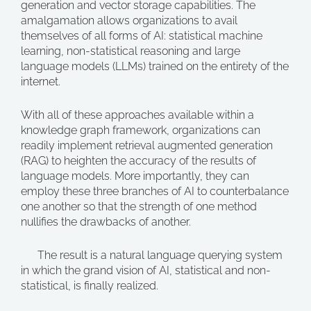
generation and vector storage capabilities. The
amalgamation allows organizations to avail
themselves of all forms of AI: statistical machine
learning, non-statistical reasoning and large
language models (LLMs) trained on the entirety of the
internet.
With all of these approaches available within a
knowledge graph framework, organizations can
readily implement retrieval augmented generation
(RAG) to heighten the accuracy of the results of
language models. More importantly, they can
employ these three branches of AI to counterbalance
one another so that the strength of one method
nullifies the drawbacks of another.
The result is a natural language querying system
in which the grand vision of AI, statistical and non-
statistical, is finally realized.