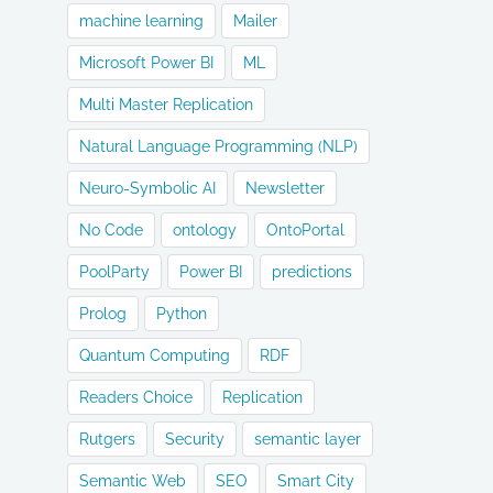
machine learning
Mailer
Microsoft Power BI
ML
Multi Master Replication
Natural Language Programming (NLP)
Neuro-Symbolic AI
Newsletter
No Code
ontology
OntoPortal
PoolParty
Power BI
predictions
Prolog
Python
Quantum Computing
RDF
Readers Choice
Replication
Rutgers
Security
semantic layer
Semantic Web
SEO
Smart City