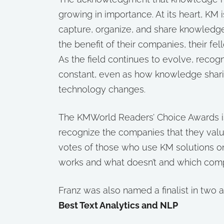
growing in importance. At its heart, KM
capture, organize, and share knowledge
the benefit of their companies, their fe
As the field continues to evolve, recog
constant, even as how knowledge shari
technology changes.
The KMWorld Readers’ Choice Awards is
recognize the companies that they val
votes of those who use KM solutions o
works and what doesn’t and which comp
Franz was also named a finalist in two 
Best Text Analytics and NLP