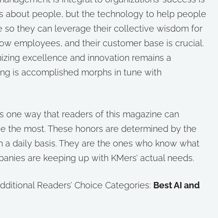
 is about people, but the technology to help people
 so they can leverage their collective wisdom for
llow employees, and their customer base is crucial.
nizing excellence and innovation remains a
ng is accomplished morphs in tune with
 one way that readers of this magazine can
ue the most. These honors are determined by the
n a daily basis. They are the ones who know what
anies are keeping up with KMers’ actual needs.
additional Readers’ Choice Categories:
Best AI and