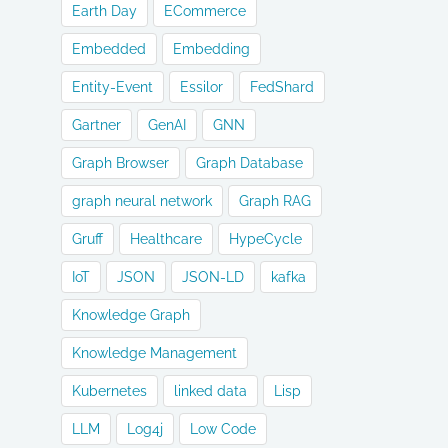
Earth Day
ECommerce
Embedded
Embedding
Entity-Event
Essilor
FedShard
Gartner
GenAI
GNN
Graph Browser
Graph Database
graph neural network
Graph RAG
Gruff
Healthcare
HypeCycle
IoT
JSON
JSON-LD
kafka
Knowledge Graph
Knowledge Management
Kubernetes
linked data
Lisp
LLM
Log4j
Low Code