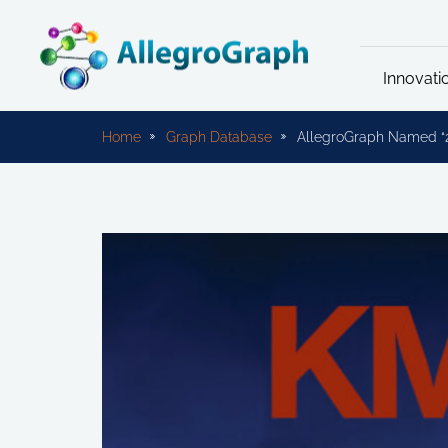
Innovati
Home
Graph Database
AllegroGraph Named “