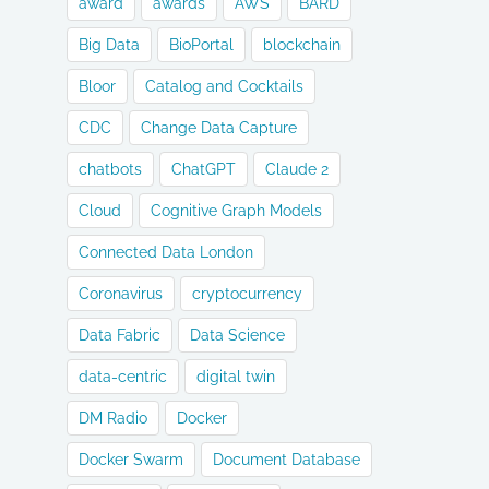
award
awards
AWS
BARD
Big Data
BioPortal
blockchain
Bloor
Catalog and Cocktails
CDC
Change Data Capture
chatbots
ChatGPT
Claude 2
Cloud
Cognitive Graph Models
Connected Data London
Coronavirus
cryptocurrency
Data Fabric
Data Science
data-centric
digital twin
DM Radio
Docker
Docker Swarm
Document Database