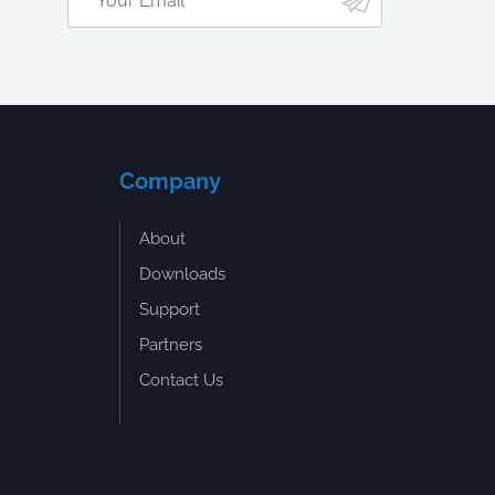
Company
About
Downloads
Support
Partners
Contact Us