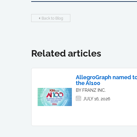
Back to Blog
Related articles
AllegroGraph named t
the AI100
BY FRANZ INC.
JULY 16, 2026