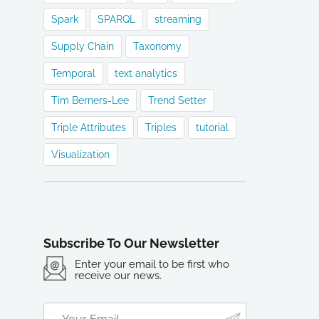
Spark
SPARQL
streaming
Supply Chain
Taxonomy
Temporal
text analytics
Tim Berners-Lee
Trend Setter
Triple Attributes
Triples
tutorial
Visualization
Subscribe To Our Newsletter
Enter your email to be first who
receive our news.