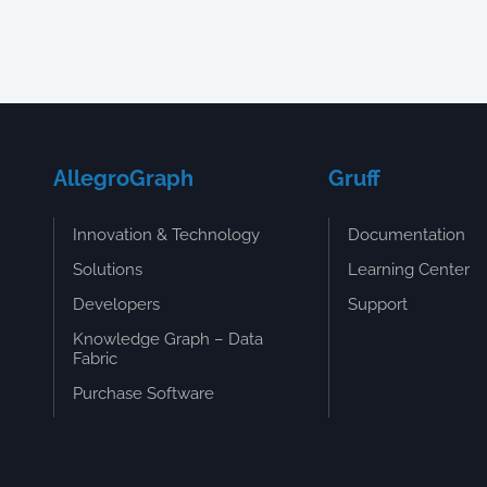
AllegroGraph
Gruff
Innovation & Technology
Documentation
Solutions
Learning Center
Developers
Support
Knowledge Graph – Data
Fabric
Purchase Software