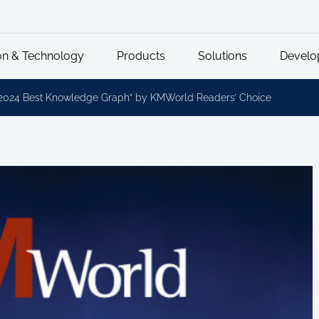
on & Technology
Products
Solutions
Develo
2024 Best Knowledge Graph” by KMWorld Readers’ Choice