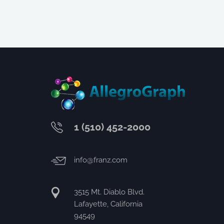
1 (510) 452-2000
info@franz.com
3515 Mt. Diablo Blvd.
Lafayette, California
94549