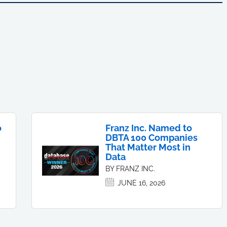
o
Franz Inc. Named to
DBTA 100 Companies
That Matter Most in
Data
BY FRANZ INC.
JUNE 16, 2026