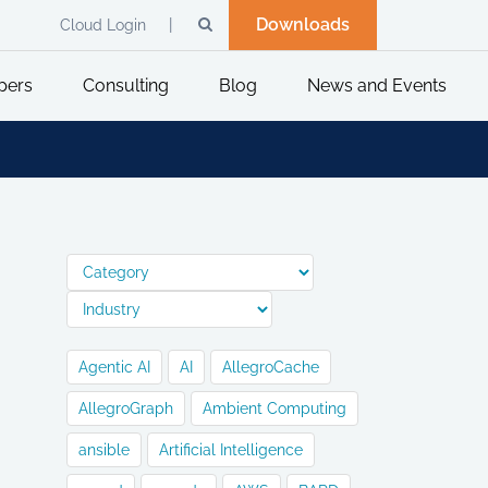
Downloads
Cloud Login
pers
Consulting
Blog
News and Events
Agentic AI
AI
AllegroCache
AllegroGraph
Ambient Computing
ansible
Artificial Intelligence