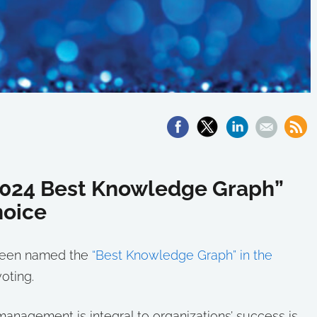
024 Best Knowledge Graph”
hoice
s been named the
“Best Knowledge Graph” in the
oting.
agement is integral to organizations’ success is