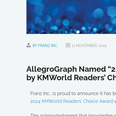
BY FRANZ INC.
11 NOVEMBER, 2024
AllegroGraph Named “2
by KMWorld Readers’ C
Franz Inc., is proud to announce it ha
2024 KMWorld Readers’ Choice Award
v
The acknowledgment that knowledge man