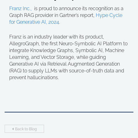
Franz Inc.,
is proud to announce its recognition as a
Graph RAG provider in Gartner’s report,
Hype Cycle
for Generative AI, 2024
.
Franz is an industry leader with its product,
AllegroGraph, the first Neuro-Symbolic AI Platform to
integrate Knowledge Graphs, Symbolic AI, Machine
Learning, and Vector Storage, while guiding
Generative AI via Retrieval Augmented Generation
(RAG) to supply LLMs with source-of-truth data and
prevent hallucinations.
Back to Blog