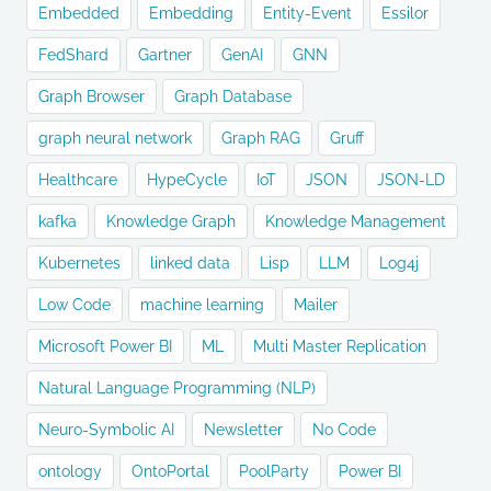
Embedded
Embedding
Entity-Event
Essilor
FedShard
Gartner
GenAI
GNN
Graph Browser
Graph Database
graph neural network
Graph RAG
Gruff
Healthcare
HypeCycle
IoT
JSON
JSON-LD
kafka
Knowledge Graph
Knowledge Management
Kubernetes
linked data
Lisp
LLM
Log4j
Low Code
machine learning
Mailer
Microsoft Power BI
ML
Multi Master Replication
Natural Language Programming (NLP)
Neuro-Symbolic AI
Newsletter
No Code
ontology
OntoPortal
PoolParty
Power BI