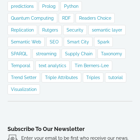
predictions
Prolog
Python
Quantum Computing
RDF
Readers Choice
Replication
Rutgers
Security
semantic layer
Semantic Web
SEO
Smart City
Spark
SPARQL
streaming
Supply Chain
Taxonomy
Temporal
text analytics
Tim Berners-Lee
Trend Setter
Triple Attributes
Triples
tutorial
Visualization
Subscribe To Our Newsletter
Enter your email to be first who receive our news.