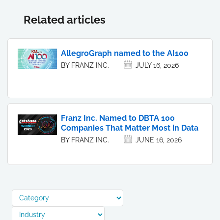
Related articles
AllegroGraph named to the AI100
BY FRANZ INC.
JULY 16, 2026
Franz Inc. Named to DBTA 100
Companies That Matter Most in Data
BY FRANZ INC.
JUNE 16, 2026