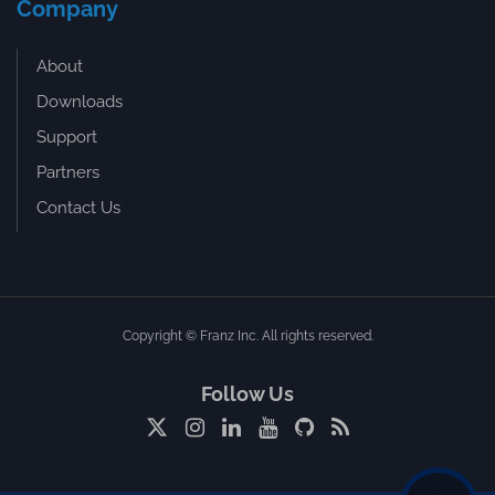
Company
About
Downloads
Support
Partners
Contact Us
Copyright © Franz Inc. All rights reserved.
Follow Us