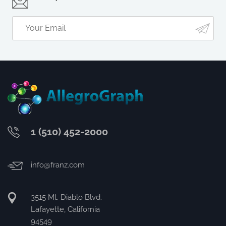
1 (510) 452-2000
info@franz.com
3515 Mt. Diablo Blvd.
Lafayette, California
94549