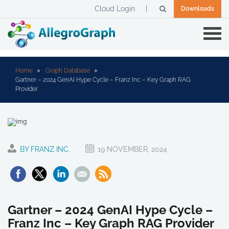
Cloud Login
Downloads
Home
Graph Database
Gartner – 2024 GenAI Hype Cycle – Franz Inc – Key Graph RAG
Provider
BY FRANZ INC.
19 NOVEMBER, 2024
Gartner – 2024 GenAI Hype Cycle –
Franz Inc – Key Graph RAG Provider