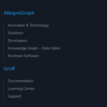
AllegroGraph
Innovation & Technology
Solutions
Developers
Knowledge Graph – Data Fabric
Purchase Software
Gruff
Documentation
Learning Center
Support