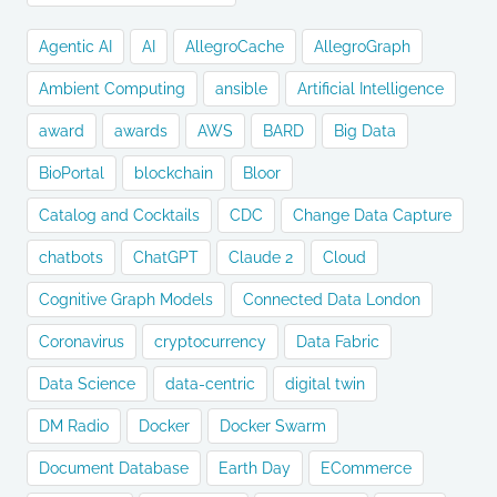
Agentic AI
AI
AllegroCache
AllegroGraph
Ambient Computing
ansible
Artificial Intelligence
award
awards
AWS
BARD
Big Data
BioPortal
blockchain
Bloor
Catalog and Cocktails
CDC
Change Data Capture
chatbots
ChatGPT
Claude 2
Cloud
Cognitive Graph Models
Connected Data London
Coronavirus
cryptocurrency
Data Fabric
Data Science
data-centric
digital twin
DM Radio
Docker
Docker Swarm
Document Database
Earth Day
ECommerce