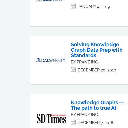
JANUARY 4, 2019
Solving Knowledge
Graph Data Prep with
Standards
BY FRANZ INC.
DECEMBER 20, 2018
Knowledge Graphs —
The path to true AI
BY FRANZ INC.
DECEMBER 7, 2018