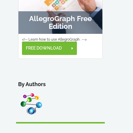
AllegroGraph Free
Edition
<!-- Learn how to use AllegroGraph
.
-->
FREE DOWNLOAD
By Authors