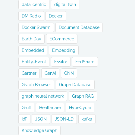
data-centric
digital twin
DM Radio
Docker
Docker Swarm
Document Database
Earth Day
ECommerce
Embedded
Embedding
Entity-Event
Essilor
FedShard
Gartner
GenAI
GNN
Graph Browser
Graph Database
graph neural network
Graph RAG
Gruff
Healthcare
HypeCycle
IoT
JSON
JSON-LD
kafka
Knowledge Graph