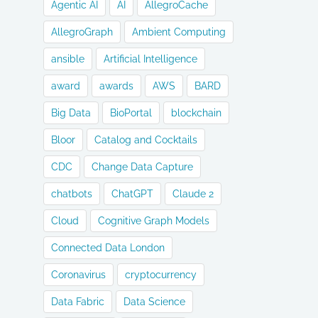
Agentic AI
AI
AllegroCache
AllegroGraph
Ambient Computing
ansible
Artificial Intelligence
award
awards
AWS
BARD
Big Data
BioPortal
blockchain
Bloor
Catalog and Cocktails
CDC
Change Data Capture
chatbots
ChatGPT
Claude 2
Cloud
Cognitive Graph Models
Connected Data London
Coronavirus
cryptocurrency
Data Fabric
Data Science