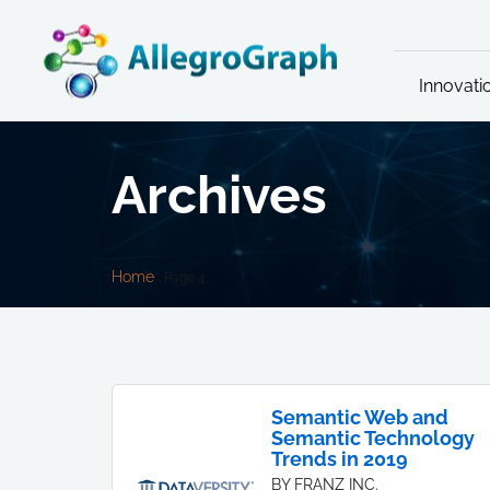
Innovati
Archives
Home
Page 4
Semantic Web and
Semantic Technology
Trends in 2019
BY FRANZ INC.