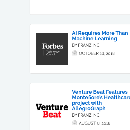
AI Requires More Than
Machine Learning
BY FRANZ INC.
OCTOBER 16, 2018
Venture Beat Features
Montefiore’s Healthcar
project with
AllegroGraph
BY FRANZ INC.
AUGUST 8, 2018