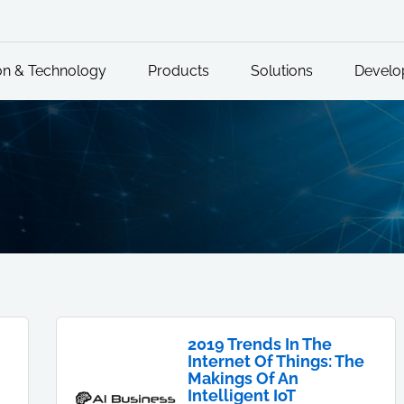
on & Technology
Products
Solutions
Develo
2019 Trends In The
Internet Of Things: The
Makings Of An
Intelligent IoT