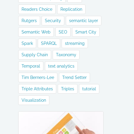
Readers Choice
Replication
Rutgers
Security
semantic layer
Semantic Web
SEO
Smart City
Spark
SPARQL
streaming
Supply Chain
Taxonomy
Temporal
text analytics
Tim Berners-Lee
Trend Setter
Triple Attributes
Triples
tutorial
Visualization