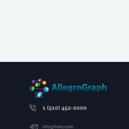
1 (510) 452-2000
info@franz.com