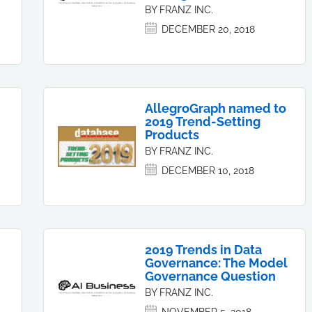
BY FRANZ INC.
DECEMBER 20, 2018
AllegroGraph named to
2019 Trend-Setting
Products
BY FRANZ INC.
DECEMBER 10, 2018
2019 Trends in Data
Governance: The Model
Governance Question
BY FRANZ INC.