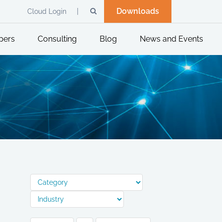
Downloads
Cloud Login
pers
Consulting
Blog
News and Events