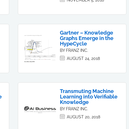
NOVEMBER 5, 2018
Gartner – Knowledge
Graphs Emerge in the
HypeCycle
BY FRANZ INC.
AUGUST 24, 2018
Transmuting Machine
e
Learning into Verifiable
Knowledge
BY FRANZ INC.
AUGUST 20, 2018