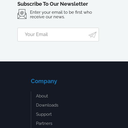
Subscribe To Our Newsletter
Enter your email to be first who
receive our news.
Company
About
Downloads
Support
Partners