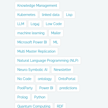
Knowledge Management
Kubernetes
linked data
Lisp
LLM
Log4j
Low Code
machine learning
Mailer
Microsoft Power BI
ML
Multi Master Replication
Natural Language Programming (NLP)
Neuro-Symbolic AI
Newsletter
No Code
ontology
OntoPortal
PoolParty
Power BI
predictions
Prolog
Python
Quantum Computing
RDF