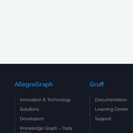
AllegroGraph
Gruff
Innovation & Technology
Documentation
Solutions
Learning Center
Developers
Support
Knowledge Graph – Data