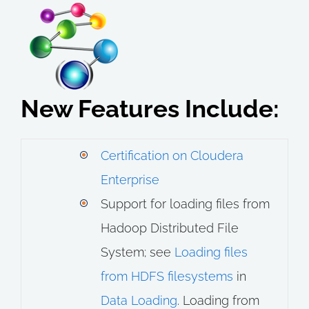
New Features Include:
Certification on Cloudera
Enterprise
Support for loading files from
Hadoop Distributed File
System; see
Loading files
from HDFS filesystems
in
Data Loading
. Loading from