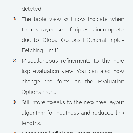
deleted.
The table view will now indicate when
the displayed set of triples is incomplete
due to “Global Options | General Triple-
Fetching Limit”.
Miscellaneous refinements to the new
lisp evaluation view. You can also now
change the fonts on the Evaluation
Options menu.
Still more tweaks to the new tree layout
algorithm for neatness and reduced link
lengths.