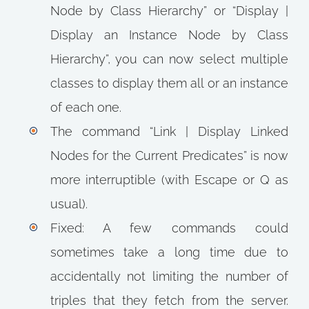
Node by Class Hierarchy” or “Display |
Display an Instance Node by Class
Hierarchy”, you can now select multiple
classes to display them all or an instance
of each one.
The command “Link | Display Linked
Nodes for the Current Predicates” is now
more interruptible (with Escape or Q as
usual).
Fixed: A few commands could
sometimes take a long time due to
accidentally not limiting the number of
triples that they fetch from the server.