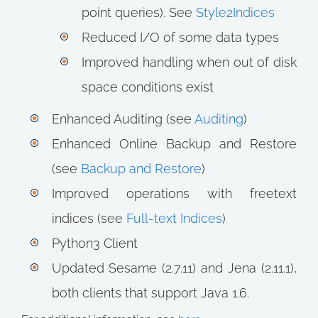
point queries). See
Style2Indices
Reduced I/O of some data types
Improved handling when out of disk
space conditions exist
Enhanced Auditing (see
Auditing
)
Enhanced Online Backup and Restore
(see
Backup and Restore
)
Improved operations with freetext
indices (see
Full-text Indices
)
Python3 Client
Updated Sesame (2.7.11) and Jena (2.11.1),
both clients that support Java 1.6.