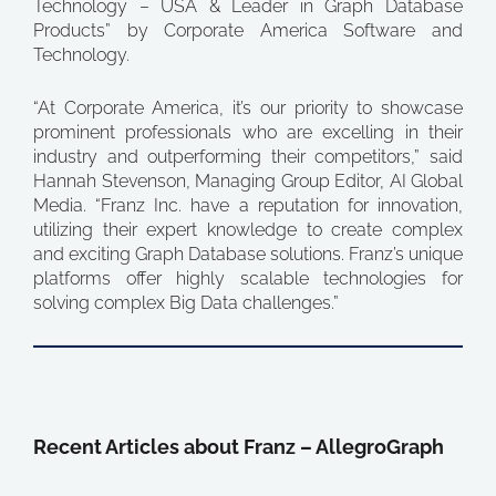
Technology – USA & Leader in Graph Database
Products” by Corporate America Software and
Technology.
“At Corporate America, it’s our priority to showcase
prominent professionals who are excelling in their
industry and outperforming their competitors,” said
Hannah Stevenson, Managing Group Editor, AI Global
Media. “Franz Inc. have a reputation for innovation,
utilizing their expert knowledge to create complex
and exciting Graph Database solutions. Franz’s unique
platforms offer highly scalable technologies for
solving complex Big Data challenges.”
Recent Articles about Franz – AllegroGraph