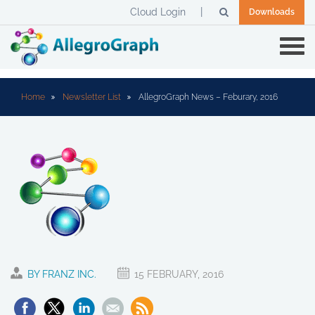
Cloud Login
Downloads
Home
Newsletter List
AllegroGraph News – Feburary, 2016
BY FRANZ INC.
15 FEBRUARY, 2016