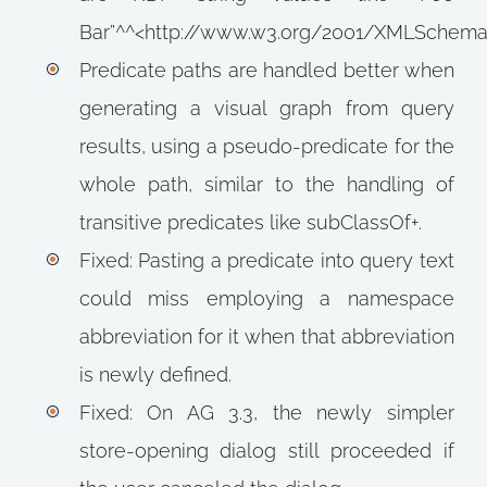
Bar”^^<http://www.w3.org/2001/XMLSchema#
Predicate paths are handled better when
generating a visual graph from query
results, using a pseudo-predicate for the
whole path, similar to the handling of
transitive predicates like subClassOf+.
Fixed: Pasting a predicate into query text
could miss employing a namespace
abbreviation for it when that abbreviation
is newly defined.
Fixed: On AG 3.3, the newly simpler
store-opening dialog still proceeded if