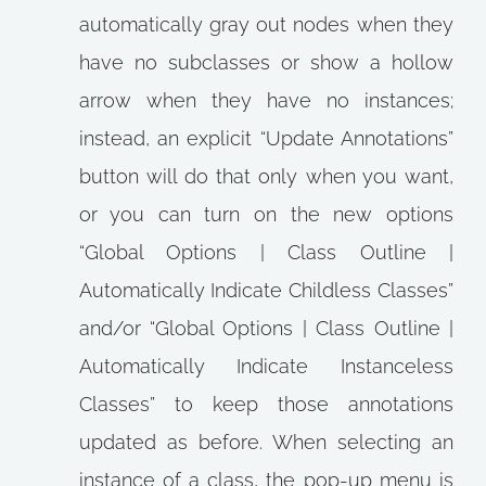
automatically gray out nodes when they
have no subclasses or show a hollow
arrow when they have no instances;
instead, an explicit “Update Annotations”
button will do that only when you want,
or you can turn on the new options
“Global Options | Class Outline |
Automatically Indicate Childless Classes”
and/or “Global Options | Class Outline |
Automatically Indicate Instanceless
Classes” to keep those annotations
updated as before. When selecting an
instance of a class, the pop-up menu is