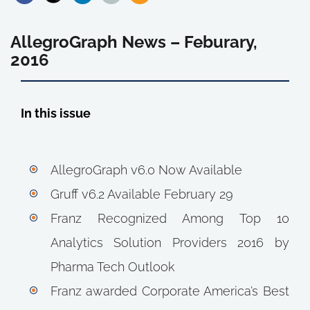
AllegroGraph News – Feburary,
2016
In this issue
AllegroGraph v6.0 Now Available
Gruff v6.2 Available February 29
Franz Recognized Among Top 10
Analytics Solution Providers 2016 by
Pharma Tech Outlook
Franz awarded Corporate America’s Best