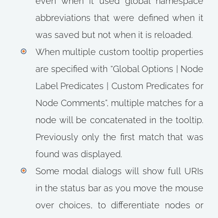
even when it used global namespace
abbreviations that were defined when it
was saved but not when it is reloaded.
When multiple custom tooltip properties
are specified with “Global Options | Node
Label Predicates | Custom Predicates for
Node Comments”, multiple matches for a
node will be concatenated in the tooltip.
Previously only the first match that was
found was displayed.
Some modal dialogs will show full URIs
in the status bar as you move the mouse
over choices, to differentiate nodes or