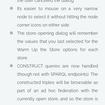
the user canceled the dialog.
It’s easier to mouse on a very narrow
node to select it without hitting the node
corner icons on either side.
The store-opening dialog will remember
the values that you last selected for the
Warm Up the Store options for each
store.
CONSTRUCT queries are now handled
(though not with SPARQL endpoints). The
constructed triples will be browsable as
part of an ad hoc federation with the
currently open store, and so the store is