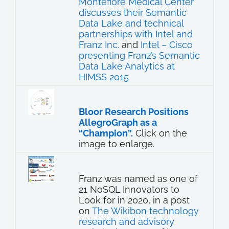
Montefiore Medical Center
discusses their Semantic
Data Lake and technical
partnerships with Intel and
Franz Inc.
and
Intel – Cisco
presenting Franz’s Semantic
Data Lake Analytics at
HIMSS 2015
Bloor Research Positions
AllegroGraph as a
“Champion”.
Click on the
image to enlarge.
Franz was named as one of
21 NoSQL Innovators to
Look for in 2020, in a post
on
The Wikibon technology
research and advisory