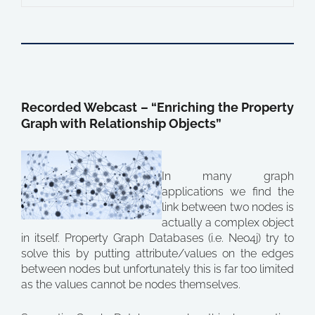
Recorded Webcast – “Enriching the Property
Graph with Relationship Objects”
In many graph
applications we find the
link between two nodes is
actually a complex object
in itself. Property Graph Databases (i.e. Neo4j) try to
solve this by putting attribute/values on the edges
between nodes but unfortunately this is far too limited
as the values cannot be nodes themselves.