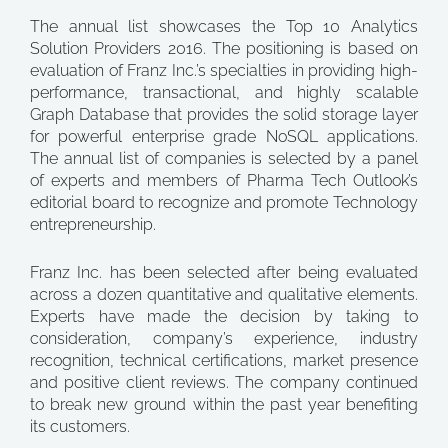
The annual list showcases the Top 10 Analytics
Solution Providers 2016. The positioning is based on
evaluation of Franz Inc.’s specialties in providing high-
performance, transactional, and highly scalable
Graph Database that provides the solid storage layer
for powerful enterprise grade NoSQL applications.
The annual list of companies is selected by a panel
of experts and members of Pharma Tech Outlook’s
editorial board to recognize and promote Technology
entrepreneurship.
Franz Inc. has been selected after being evaluated
across a dozen quantitative and qualitative elements.
Experts have made the decision by taking to
consideration, company’s experience, industry
recognition, technical certifications, market presence
and positive client reviews. The company continued
to break new ground within the past year benefiting
its customers.