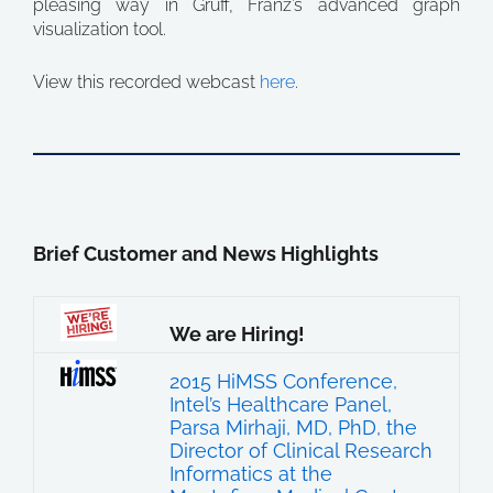
pleasing way in Gruff, Franz’s advanced graph
visualization tool.
View this recorded webcast
here
.
Brief Customer and News Highlights
We are Hiring!
2015 HiMSS Conference,
Intel’s Healthcare Panel,
Parsa Mirhaji, MD, PhD, the
Director of Clinical Research
Informatics at the