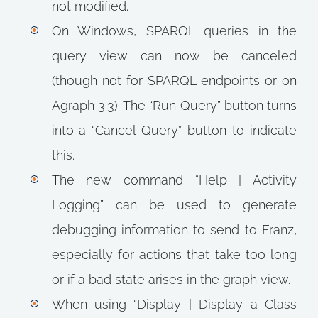
not modified.
On Windows, SPARQL queries in the
query view can now be canceled
(though not for SPARQL endpoints or on
Agraph 3.3). The “Run Query” button turns
into a “Cancel Query” button to indicate
this.
The new command “Help | Activity
Logging” can be used to generate
debugging information to send to Franz,
especially for actions that take too long
or if a bad state arises in the graph view.
When using “Display | Display a Class