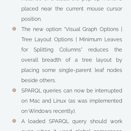
placed near the current mouse cursor
position.
The new option “Visual Graph Options |
Tree Layout Options | Minimum Leaves
for Splitting Columns” reduces the
overall breadth of a tree layout by
placing some single-parent leaf nodes
beside others.
SPARQL queries can now be interrupted
on Mac and Linux (as was implemented
on Windows recently).
A loaded SPARQL query should work