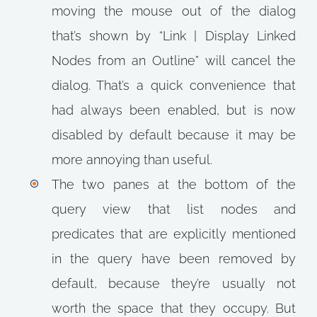
moving the mouse out of the dialog
that’s shown by “Link | Display Linked
Nodes from an Outline” will cancel the
dialog. That’s a quick convenience that
had always been enabled, but is now
disabled by default because it may be
more annoying than useful.
The two panes at the bottom of the
query view that list nodes and
predicates that are explicitly mentioned
in the query have been removed by
default, because they’re usually not
worth the space that they occupy. But