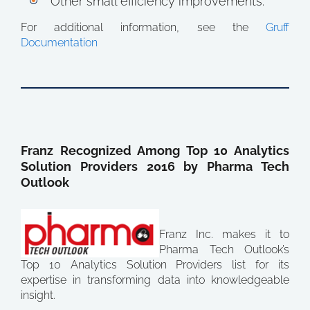
Other small efficiency improvements.
For additional information, see the
Gruff
Documentation
Franz Recognized Among Top 10 Analytics
Solution Providers 2016 by Pharma Tech
Outlook
Franz Inc. makes it to
Pharma Tech Outlook’s
Top 10 Analytics Solution Providers list for its
expertise in transforming data into knowledgeable
insight.