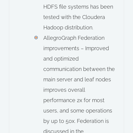
HDFS file systems has been
tested with the Cloudera
Hadoop distribution.
AllegroGraph Federation
improvements – Improved
and optimized
communication between the
main server and leaf nodes
improves overall
performance 2x for most
users, and some operations
by up to 50x. Federation is
discussed in the