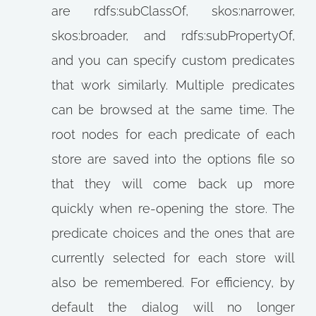
are rdfs:subClassOf, skos:narrower,
skos:broader, and rdfs:subPropertyOf,
and you can specify custom predicates
that work similarly. Multiple predicates
can be browsed at the same time. The
root nodes for each predicate of each
store are saved into the options file so
that they will come back up more
quickly when re-opening the store. The
predicate choices and the ones that are
currently selected for each store will
also be remembered. For efficiency, by
default the dialog will no longer