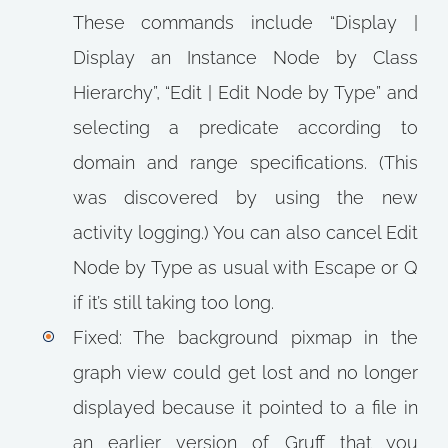
These commands include “Display |
Display an Instance Node by Class
Hierarchy”, “Edit | Edit Node by Type” and
selecting a predicate according to
domain and range specifications. (This
was discovered by using the new
activity logging.) You can also cancel Edit
Node by Type as usual with Escape or Q
if it’s still taking too long.
Fixed: The background pixmap in the
graph view could get lost and no longer
displayed because it pointed to a file in
an earlier version of Gruff that you