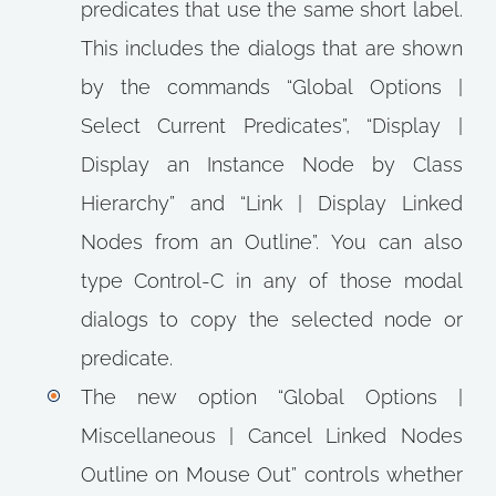
predicates that use the same short label.
This includes the dialogs that are shown
by the commands “Global Options |
Select Current Predicates”, “Display |
Display an Instance Node by Class
Hierarchy” and “Link | Display Linked
Nodes from an Outline”. You can also
type Control-C in any of those modal
dialogs to copy the selected node or
predicate.
The new option “Global Options |
Miscellaneous | Cancel Linked Nodes
Outline on Mouse Out” controls whether