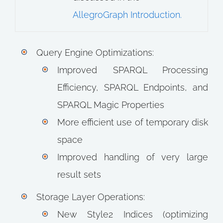
AllegroGraph Introduction.
Query Engine Optimizations:
Improved SPARQL Processing
Efficiency, SPARQL Endpoints, and
SPARQL Magic Properties
More efficient use of temporary disk
space
Improved handling of very large
result sets
Storage Layer Operations:
New Style2 Indices (optimizing