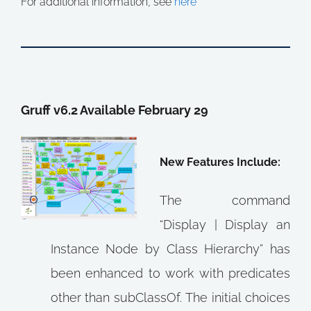
For additional information, see
here
Gruff v6.2 Available February 29
New Features Include:
The command
“Display | Display an
Instance Node by Class Hierarchy” has
been enhanced to work with predicates
other than subClassOf. The initial choices