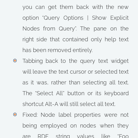
you can get them back with the new
option “Query Options | Show Explicit
Nodes from Query”. The pane on the
right side that contained only help text
has been removed entirely.
Tabbing back to the query text widget
will leave the text cursor or selected text
as it was, rather than selecting all text.
The “Select All” button or its keyboard
shortcut Alt-A will still select all text.
Fixed: Node label properties were not
being employed on nodes when they
are RDF string values like “Foo