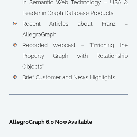
in Semantic Web Technology – USA &
Leader in Graph Database Products
Recent Articles about Franz –
AllegroGraph
Recorded Webcast – “Enriching the
Property Graph with Relationship
Objects”
Brief Customer and News Highlights
AllegroGraph 6.0 Now Available