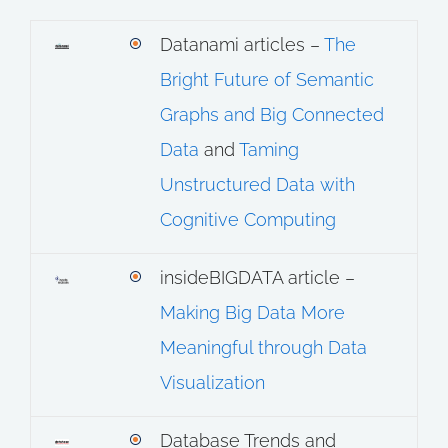
Datanami articles –
The
Bright Future of Semantic
Graphs and Big Connected
Data
and
Taming
Unstructured Data with
Cognitive Computing
insideBIGDATA article –
Making Big Data More
Meaningful through Data
Visualization
Database Trends and