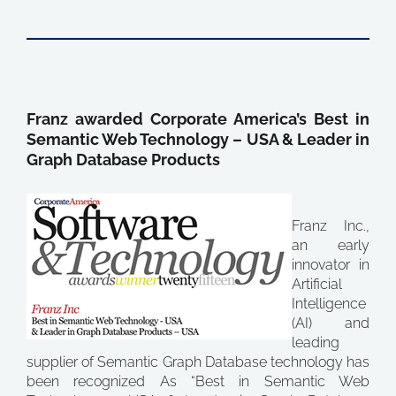
Franz awarded Corporate America’s Best in
Semantic Web Technology – USA & Leader in
Graph Database Products
Franz Inc.,
an early
innovator in
Artificial
Intelligence
(AI) and
leading
supplier of Semantic Graph Database technology has
been recognized As “Best in Semantic Web