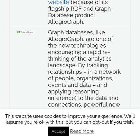
website
because of its
flagship RDF and Graph
Database product,
AllegroGraph.
Graph databases, like
AllegroGraph, are one of
the new technologies
encouraging a rapid re-
thinking of the analytics
landscape. By tracking
relationships – in a network
of people, organizations,
events and data – and
applying reasoning
(inference) to the data and
connections, powerful new
answers and insights are
This website uses cookies to improve your experience. We'll
enabled…
assume you're ok with this, but you can opt-out if you wish.
Read More
Accept
Wolters Kluwer Presentation:
“How does Linked Open Data