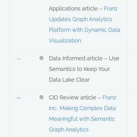
Applications article –
Franz
Updates Graph Analytics
Platform with Dynamic Data
Visualization
Data Informed article – Use
Semantics to Keep Your
Data Lake Clear
CIO Review article –
Franz
Inc.: Making Complex Data
Meaningful with Semantic
Graph Analytics