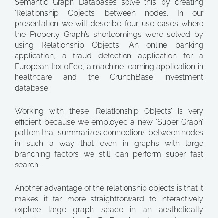
Semantic Graph Databases solve this by creating
‘Relationship Objects’ between nodes. In our
presentation we will describe four use cases where
the Property Graph’s shortcomings were solved by
using Relationship Objects. An online banking
application, a fraud detection application for a
European tax office, a machine learning application in
healthcare and the CrunchBase investment
database.
Working with these ‘Relationship Objects’ is very
efficient because we employed a new ‘Super Graph’
pattern that summarizes connections between nodes
in such a way that even in graphs with large
branching factors we still can perform super fast
search.
Another advantage of the relationship objects is that it
makes it far more straightforward to interactively
explore large graph space in an aesthetically