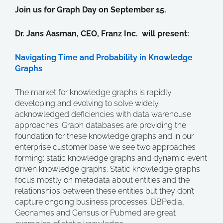
Join us for Graph Day on September 15.
Dr. Jans Aasman, CEO, Franz Inc. will present:
Navigating Time and Probability in Knowledge
Graphs
The market for knowledge graphs is rapidly
developing and evolving to solve widely
acknowledged deficiencies with data warehouse
approaches. Graph databases are providing the
foundation for these knowledge graphs and in our
enterprise customer base we see two approaches
forming: static knowledge graphs and dynamic event
driven knowledge graphs. Static knowledge graphs
focus mostly on metadata about entities and the
relationships between these entities but they don’t
capture ongoing business processes. DBPedia,
Geonames and Census or Pubmed are great