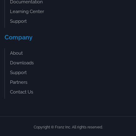
Documentation
Learning Center
Support
Company
About
Downloads
Support
Partners
Contact Us
Copyright © Franz Inc. All rights reserved.