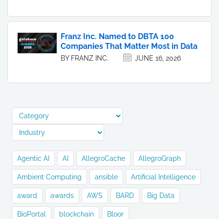
Franz Inc. Named to DBTA 100
Companies That Matter Most in Data
BY FRANZ INC.
JUNE 16, 2026
Agentic AI
AI
AllegroCache
AllegroGraph
Ambient Computing
ansible
Artificial Intelligence
award
awards
AWS
BARD
Big Data
BioPortal
blockchain
Bloor