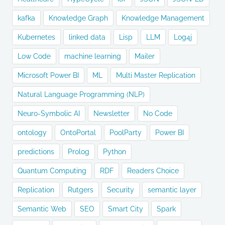
kafka
Knowledge Graph
Knowledge Management
Kubernetes
linked data
Lisp
LLM
Log4j
Low Code
machine learning
Mailer
Microsoft Power BI
ML
Multi Master Replication
Natural Language Programming (NLP)
Neuro-Symbolic AI
Newsletter
No Code
ontology
OntoPortal
PoolParty
Power BI
predictions
Prolog
Python
Quantum Computing
RDF
Readers Choice
Replication
Rutgers
Security
semantic layer
Semantic Web
SEO
Smart City
Spark