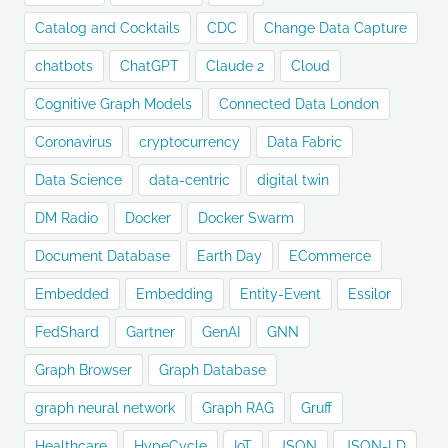
Catalog and Cocktails
CDC
Change Data Capture
chatbots
ChatGPT
Claude 2
Cloud
Cognitive Graph Models
Connected Data London
Coronavirus
cryptocurrency
Data Fabric
Data Science
data-centric
digital twin
DM Radio
Docker
Docker Swarm
Document Database
Earth Day
ECommerce
Embedded
Embedding
Entity-Event
Essilor
FedShard
Gartner
GenAI
GNN
Graph Browser
Graph Database
graph neural network
Graph RAG
Gruff
Healthcare
HypeCycle
IoT
JSON
JSON-LD