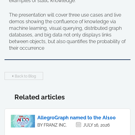
examples of static knowledge.
The presentation will cover three use cases and live
demos showing the confluence of knowledge via
machine learning, visual querying, distributed graph
databases, and big data not only displays links
between objects, but also quantifies the probability of
their occurrence
Back to Blog
Related articles
AllegroGraph named to the AI100
BY FRANZ INC.
JULY 16, 2026