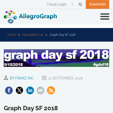
Cloud Login
Downloads
Home
Newsletter List
Graph Day SF 2018
BY FRANZ INC.
11 SEPTEMBER, 2018
Graph Day SF 2018