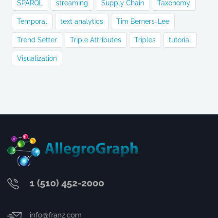
SPARQL
streaming
Supply Chain
Taxonomy
Temporal
text analytics
Tim Berners-Lee
Trend Setter
Triple Attributes
Triples
tutorial
Visualization
1 (510) 452-2000
info@franz.com