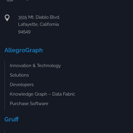
3515 Mt. Diablo Blvd.
Lafayette, California
94549
AllegroGraph
Innovation & Technology
Solutions
Developers
Knowledge Graph – Data Fabric
Purchase Software
Gruff