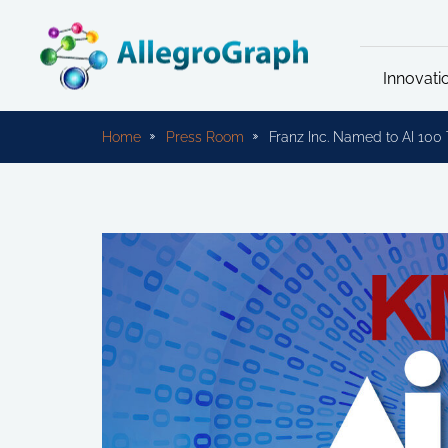
Innovati
Home
Press Room
Franz Inc. Named to AI 10