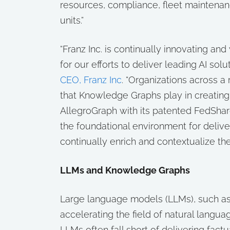
resources, compliance, fleet maintenan
units.”
“Franz Inc. is continually innovating 
for our efforts to deliver leading AI so
CEO, Franz Inc
. “Organizations across a r
that Knowledge Graphs play in creating r
AllegroGraph with its patented FedSha
the foundational environment for deliver
continually enrich and contextualize the
LLMs and Knowledge Graphs
Large language models (LLMs), such as
accelerating the field of natural langua
LLMs often fall short of delivering fac