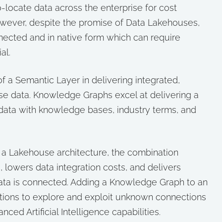
-locate data across the enterprise for cost
However, despite the promise of Data Lakehouses,
nected and in native form which can require
al.
f a Semantic Layer in delivering integrated,
ise data. Knowledge Graphs excel at delivering a
data with knowledge bases, industry terms, and
a Lakehouse architecture, the combination
s, lowers data integration costs, and delivers
data is connected. Adding a Knowledge Graph to an
tions to explore and exploit unknown connections
nced Artificial Intelligence capabilities.