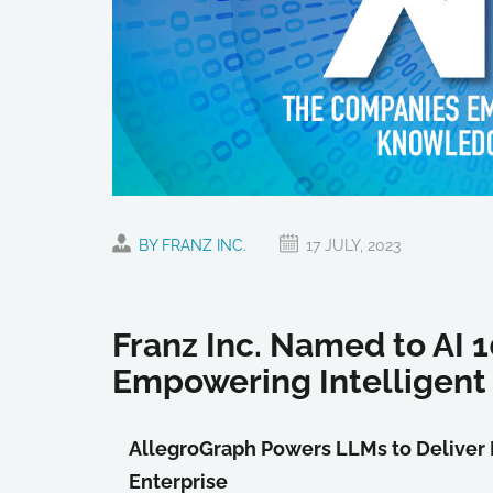
BY FRANZ INC.
17 JULY, 2023
Franz Inc. Named to AI
Empowering Intellige
AllegroGraph Powers LLMs to Deliver 
Enterprise