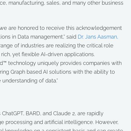
ce, manufacturing, sales, and many other business
and we are honored to receive this acknowledgement
lutions in Data management,” said
Dr. Jans Aasman,
ange of industries are realizing the critical role
ich, yet flexible AI-driven applications.
rd™ technology uniquely provides companies with
ing Graph based AI solutions with the ability to
 understanding of data.”
 ChatGPT, BARD, and Claude 2, are rapidly
ge processing and artificial intelligence. However,
tual knowledge on a consistent basis and can create