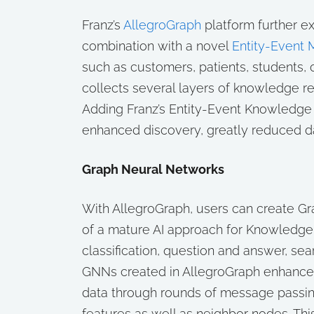
Franz’s
AllegroGraph
platform further 
combination with a novel
Entity-Event 
such as customers, patients, students, 
collects several layers of knowledge rel
Adding Franz’s Entity-Event Knowledge
enhanced discovery, greatly reduced dat
Graph Neural Networks
With AllegroGraph, users can create G
of a mature AI approach for Knowledge
classification, question and answer, sea
GNNs created in AllegroGraph enhance
data through rounds of message passin
features as well as neighbor nodes. Th