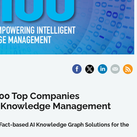
 100 Top Companies
nt Knowledge Management
Fact-based AI Knowledge Graph Solutions for the