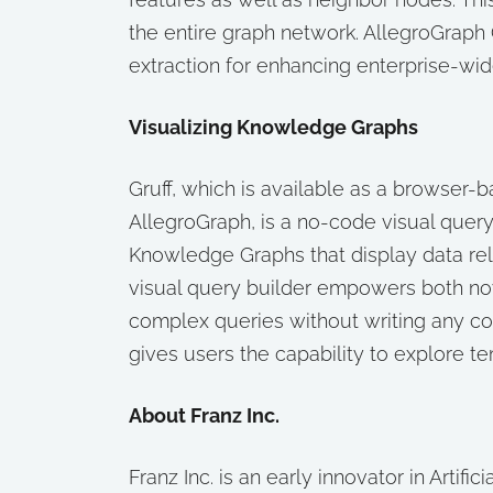
the entire graph network. AllegroGraph 
extraction for enhancing enterprise-wid
Visualizing Knowledge Graphs
Gruff, which is available as a browser-b
AllegroGraph, is a no-code visual query
Knowledge Graphs that display data relat
visual query builder empowers both nov
complex queries without writing any cod
gives users the capability to explore t
About Franz Inc.
Franz Inc. is an early innovator in Artifi