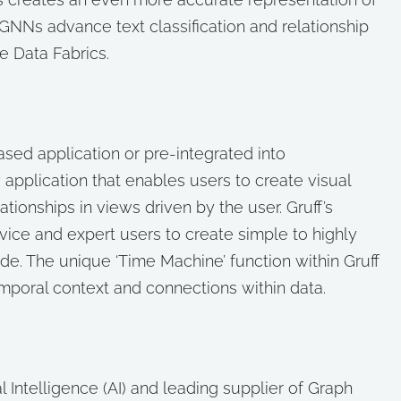
GNNs advance text classification and relationship
e Data Fabrics.
ased application or pre-integrated into
 application that enables users to create visual
ionships in views driven by the user. Gruff’s
ice and expert users to create simple to highly
e. The unique ‘Time Machine’ function within Gruff
emporal context and connections within data.
cial Intelligence (AI) and leading supplier of Graph