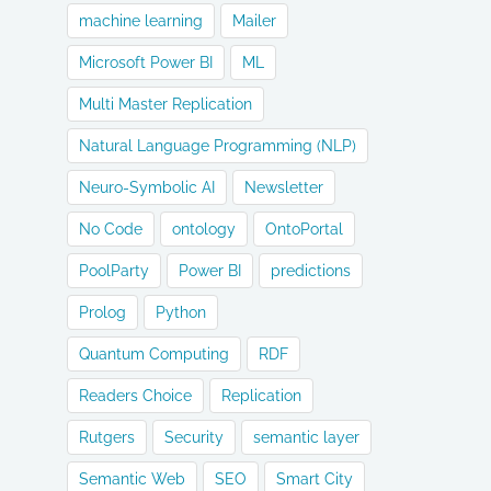
machine learning
Mailer
Microsoft Power BI
ML
Multi Master Replication
Natural Language Programming (NLP)
Neuro-Symbolic AI
Newsletter
No Code
ontology
OntoPortal
PoolParty
Power BI
predictions
Prolog
Python
Quantum Computing
RDF
Readers Choice
Replication
Rutgers
Security
semantic layer
Semantic Web
SEO
Smart City