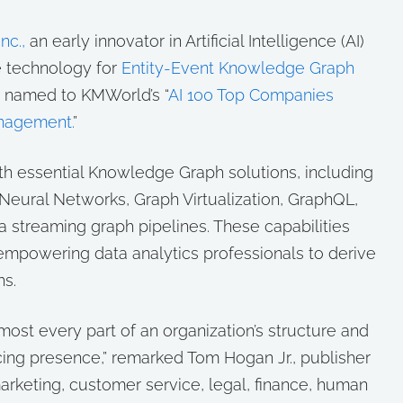
nc.,
an early innovator in Artificial Intelligence (AI)
 technology for
Entity-Event Knowledge Graph
n named to KMWorld’s “
AI 100 Top Companies
nagement.
”
th essential Knowledge Graph solutions, including
eural Networks, Graph Virtualization, GraphQL,
 streaming graph pipelines. These capabilities
 empowering data analytics professionals to derive
hs.
lmost every part of an organization’s structure and
cing presence,” remarked Tom Hogan Jr., publisher
arketing, customer service, legal, finance, human