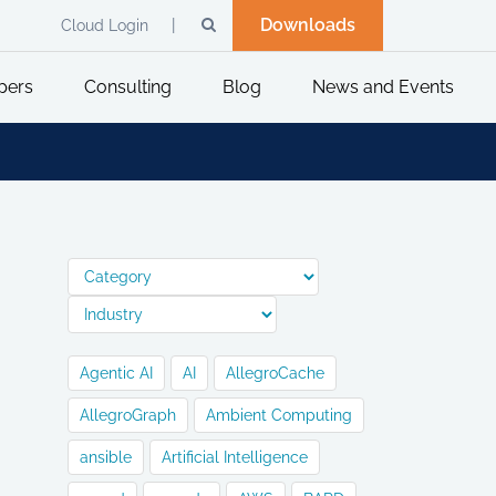
Downloads
Cloud Login
pers
Consulting
Blog
News and Events
Agentic AI
AI
AllegroCache
AllegroGraph
Ambient Computing
ansible
Artificial Intelligence