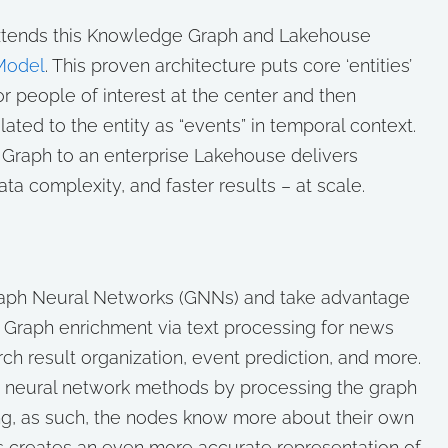
extends this Knowledge Graph and Lakehouse
Model
. This proven architecture puts core ‘entities’
or people of interest at the center and then
ated to the entity as “events” in temporal context.
 Graph to an enterprise Lakehouse delivers
a complexity, and faster results – at scale.
raph Neural Networks (GNNs) and take advantage
 Graph enrichment via text processing for news
rch result organization, event prediction, and more.
 neural network methods by processing the graph
g, as such, the nodes know more about their own
is creates an even more accurate representation of