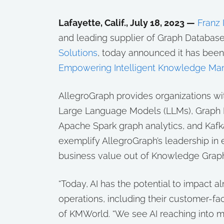
Lafayette, Calif., July 18, 2023 —
Franz I
and leading supplier of Graph Database
Solutions
, today announced it has bee
Empowering Intelligent Knowledge Ma
AllegroGraph provides organizations wi
Large Language Models (LLMs), Graph N
Apache Spark graph analytics, and Kafka
exemplify AllegroGraph’s leadership in
business value out of Knowledge Grap
“Today, AI has the potential to impact a
operations, including their customer-fa
of KMWorld. “We see AI reaching into m