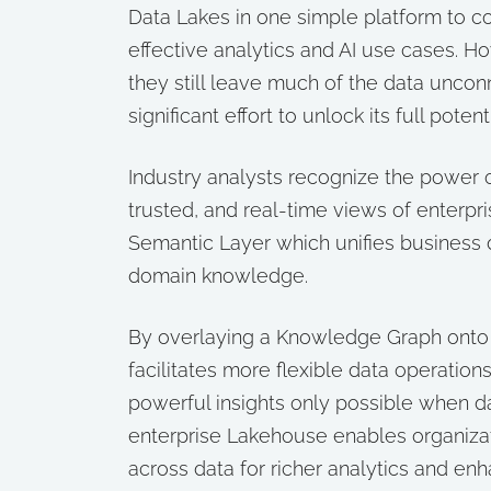
Data Lakes in one simple platform to co
effective analytics and AI use cases. 
they still leave much of the data uncon
significant effort to unlock its full potenti
Industry analysts recognize the power o
trusted, and real-time views of enterpr
Semantic Layer which unifies business 
domain knowledge.
By overlaying a Knowledge Graph onto 
facilitates more flexible data operation
powerful insights only possible when 
enterprise Lakehouse enables organiza
across data for richer analytics and enha