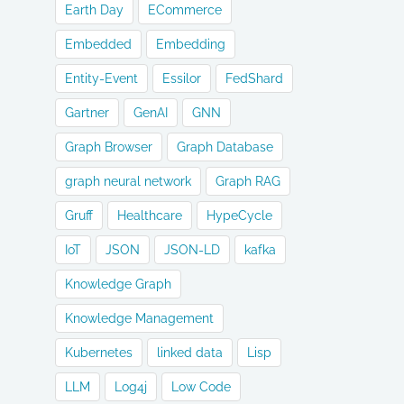
Earth Day
ECommerce
Embedded
Embedding
Entity-Event
Essilor
FedShard
Gartner
GenAI
GNN
Graph Browser
Graph Database
graph neural network
Graph RAG
Gruff
Healthcare
HypeCycle
IoT
JSON
JSON-LD
kafka
Knowledge Graph
Knowledge Management
Kubernetes
linked data
Lisp
LLM
Log4j
Low Code