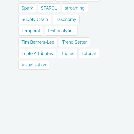
Spark
SPARQL
streaming
Supply Chain
Taxonomy
Temporal
text analytics
Tim Berners-Lee
Trend Setter
Triple Attributes
Triples
tutorial
Visualization