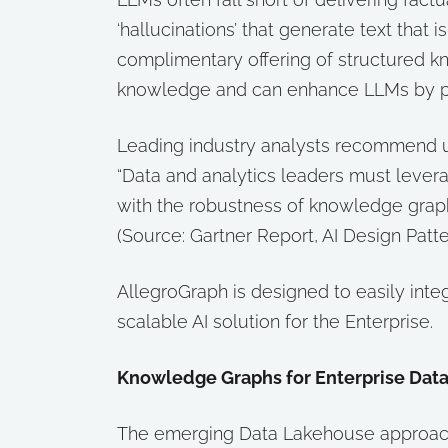
‘hallucinations’ that generate text that
complimentary offering of structured kn
knowledge and can enhance LLMs by p
Leading industry analysts recommend u
“Data and analytics leaders must leve
with the robustness of knowledge graphs 
(Source: Gartner Report, AI Design Pat
AllegroGraph is designed to easily int
scalable AI solution for the Enterprise.
Knowledge Graphs for Enterprise Dat
The emerging Data Lakehouse approach