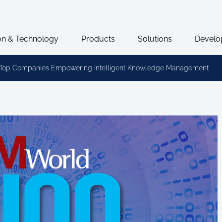
on & Technology
Products
Solutions
Develo
0 Top Companies Empowering Intelligent Knowledge Management