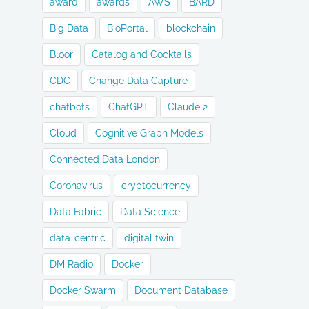
award
awards
AWS
BARD
Big Data
BioPortal
blockchain
Bloor
Catalog and Cocktails
CDC
Change Data Capture
chatbots
ChatGPT
Claude 2
Cloud
Cognitive Graph Models
Connected Data London
Coronavirus
cryptocurrency
Data Fabric
Data Science
data-centric
digital twin
DM Radio
Docker
Docker Swarm
Document Database