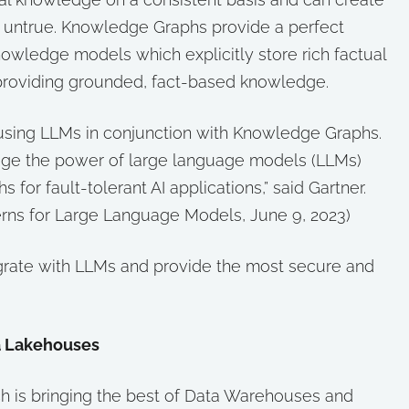
 is untrue. Knowledge Graphs provide a perfect
owledge models which explicitly store rich factual
roviding grounded, fact-based knowledge.
sing LLMs in conjunction with Knowledge Graphs.
rage the power of large language models (LLMs)
for fault-tolerant AI applications,” said Gartner.
terns for Large Language Models, June 9, 2023)
egrate with LLMs and provide the most secure and
a Lakehouses
 is bringing the best of Data Warehouses and