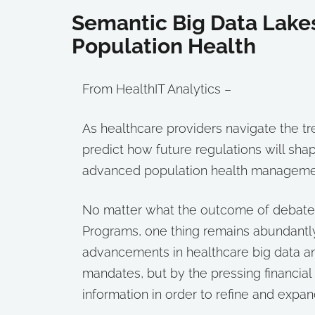
Semantic Big Data Lake
Population Health
From HealthIT Analytics –
As healthcare providers navigate the tr
predict how future regulations will shap
advanced population health managemen
No matter what the outcome of debates
Programs, one thing remains abundantly 
advancements in healthcare big data ana
mandates, but by the pressing financial
information in order to refine and exp