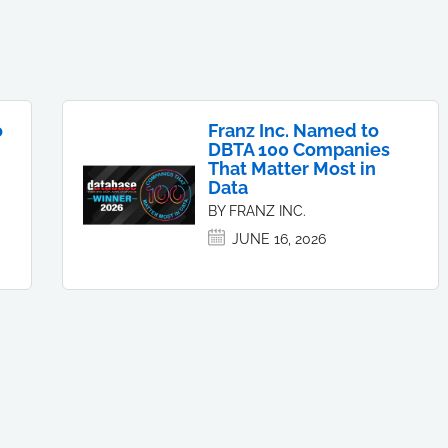
o
Franz Inc. Named to
DBTA 100 Companies
That Matter Most in
Data
BY FRANZ INC.
JUNE 16, 2026