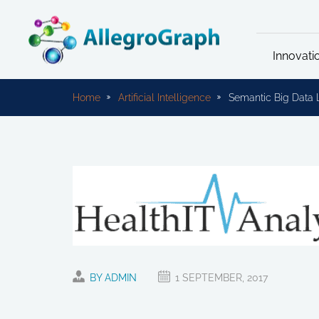
Innovati
Home
Artificial Intelligence
Semantic Big Data 
BY ADMIN
1 SEPTEMBER, 2017