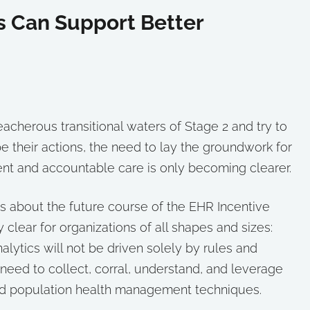
s Can Support Better
eacherous transitional waters of Stage 2 and try to
e their actions, the need to lay the groundwork for
t and accountable care is only becoming clearer.
 about the future course of the EHR Incentive
clear for organizations of all shapes and sizes:
lytics will not be driven solely by rules and
 need to collect, corral, understand, and leverage
and population health management techniques.