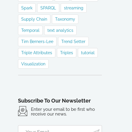
Spark
SPARQL
streaming
Supply Chain
Taxonomy
Temporal
text analytics
Tim Berners-Lee
Trend Setter
Triple Attributes
Triples
tutorial
Visualization
Subscribe To Our Newsletter
Enter your email to be first who
receive our news.