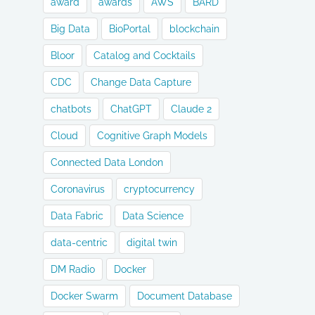
award
awards
AWS
BARD
Big Data
BioPortal
blockchain
Bloor
Catalog and Cocktails
CDC
Change Data Capture
chatbots
ChatGPT
Claude 2
Cloud
Cognitive Graph Models
Connected Data London
Coronavirus
cryptocurrency
Data Fabric
Data Science
data-centric
digital twin
DM Radio
Docker
Docker Swarm
Document Database