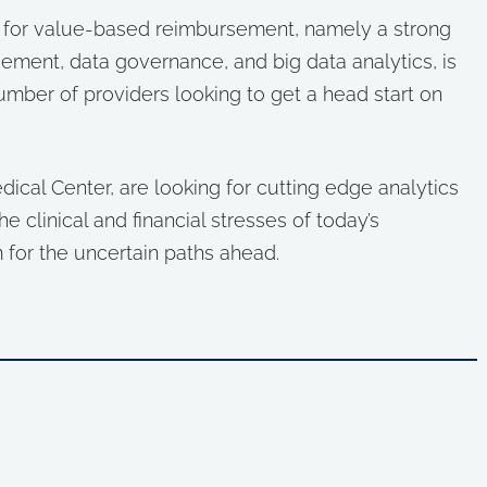
e for value-based reimbursement, namely a strong
ment, data governance, and big data analytics, is
umber of providers looking to get a head start on
ical Center, are looking for cutting edge analytics
e clinical and financial stresses of today’s
 for the uncertain paths ahead.