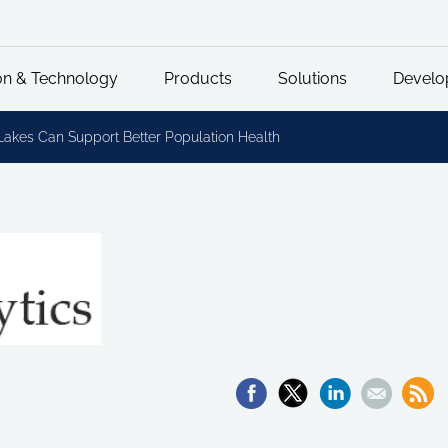
on & Technology
Products
Solutions
Develo
Lakes Can Support Better Population Health