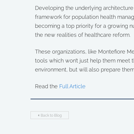
Developing the underlying architectur
framework for population health manage
becoming a top priority for a growing n
the new realities of healthcare reform.
These organizations, like Montefiore Med
tools which won’t just help them meet th
environment, but will also prepare them
Read the
Full Article
Back to Blog