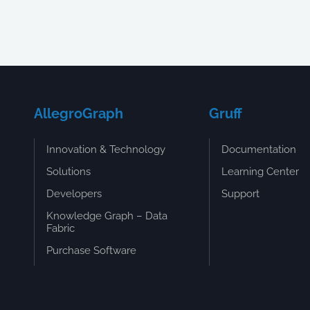
AllegroGraph
Gruff
Innovation & Technology
Documentation
Solutions
Learning Center
Developers
Support
Knowledge Graph – Data
Fabric
Purchase Software