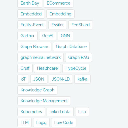
Earth Day
ECommerce
Embedded
Embedding
Entity-Event
Essilor
FedShard
Gartner
GenAI
GNN
Graph Browser
Graph Database
graph neural network
Graph RAG
Gruff
Healthcare
HypeCycle
IoT
JSON
JSON-LD
kafka
Knowledge Graph
Knowledge Management
Kubernetes
linked data
Lisp
LLM
Log4j
Low Code