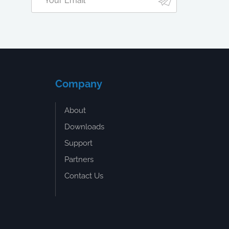
Company
About
Downloads
Support
Partners
Contact Us