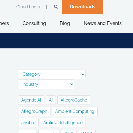
Downloads
Cloud Login
pers
Consulting
Blog
News and Events
Agentic AI
AI
AllegroCache
AllegroGraph
Ambient Computing
ansible
Artificial Intelligence