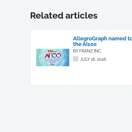
Related articles
AllegroGraph named t
the AI100
BY FRANZ INC.
JULY 16, 2026