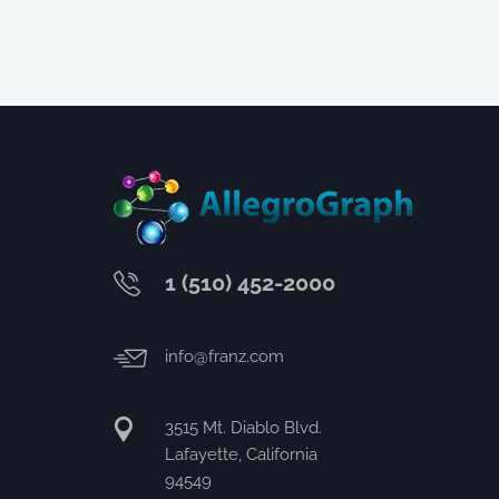
1 (510) 452-2000
info@franz.com
3515 Mt. Diablo Blvd.
Lafayette, California
94549