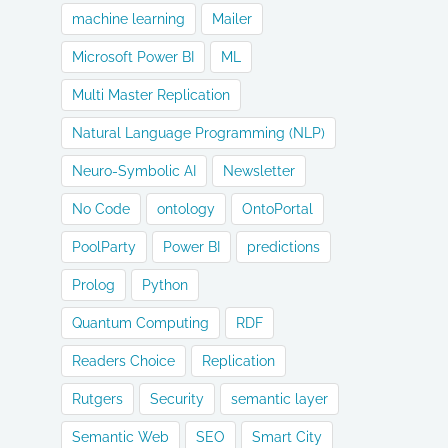
machine learning
Mailer
Microsoft Power BI
ML
Multi Master Replication
Natural Language Programming (NLP)
Neuro-Symbolic AI
Newsletter
No Code
ontology
OntoPortal
PoolParty
Power BI
predictions
Prolog
Python
Quantum Computing
RDF
Readers Choice
Replication
Rutgers
Security
semantic layer
Semantic Web
SEO
Smart City