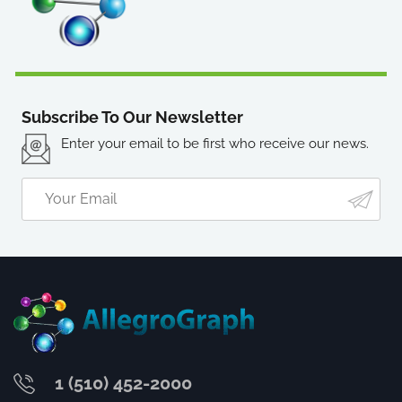
Subscribe To Our Newsletter
Enter your email to be first who receive our news.
1 (510) 452-2000