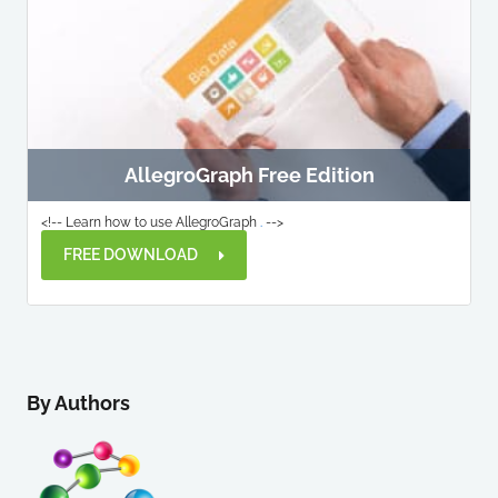
AllegroGraph Free Edition
<!-- Learn how to use AllegroGraph
.
-->
FREE DOWNLOAD
By Authors