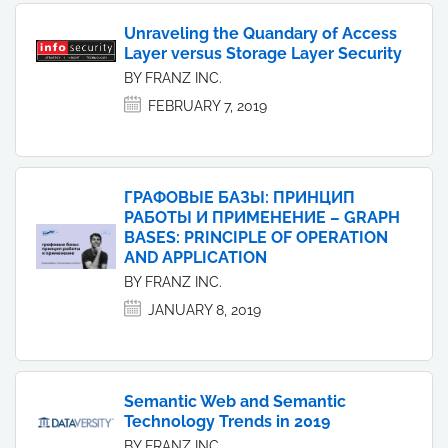
Unraveling the Quandary of Access
Layer versus Storage Layer Security
BY FRANZ INC.
FEBRUARY 7, 2019
ГРАФОВЫЕ БАЗЫ: ПРИНЦИП
РАБОТЫ И ПРИМЕНЕНИЕ – GRAPH
BASES: PRINCIPLE OF OPERATION
AND APPLICATION
BY FRANZ INC.
JANUARY 8, 2019
Semantic Web and Semantic
Technology Trends in 2019
BY FRANZ INC.