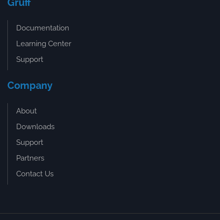
Gruff
Documentation
Learning Center
Support
Company
About
Downloads
Support
Partners
Contact Us