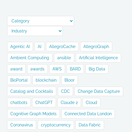
Agentic AI
AI
AllegroCache
AllegroGraph
Ambient Computing
ansible
Artificial Intelligence
award
awards
AWS
BARD
Big Data
BioPortal
blockchain
Bloor
Catalog and Cocktails
CDC
Change Data Capture
chatbots
ChatGPT
Claude 2
Cloud
Cognitive Graph Models
Connected Data London
Coronavirus
cryptocurrency
Data Fabric