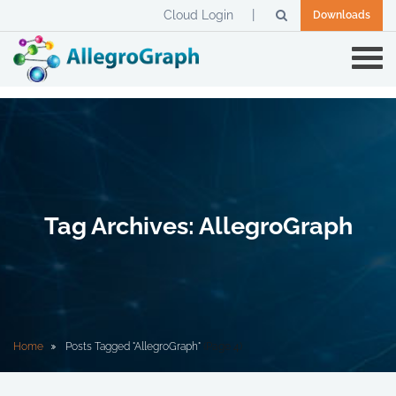
Cloud Login
Downloads
Tag Archives: AllegroGraph
Home
Posts Tagged "AllegroGraph"
(Page 4)