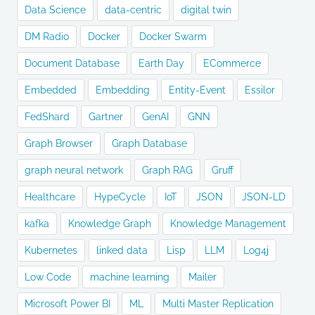
Data Science
data-centric
digital twin
DM Radio
Docker
Docker Swarm
Document Database
Earth Day
ECommerce
Embedded
Embedding
Entity-Event
Essilor
FedShard
Gartner
GenAI
GNN
Graph Browser
Graph Database
graph neural network
Graph RAG
Gruff
Healthcare
HypeCycle
IoT
JSON
JSON-LD
kafka
Knowledge Graph
Knowledge Management
Kubernetes
linked data
Lisp
LLM
Log4j
Low Code
machine learning
Mailer
Microsoft Power BI
ML
Multi Master Replication