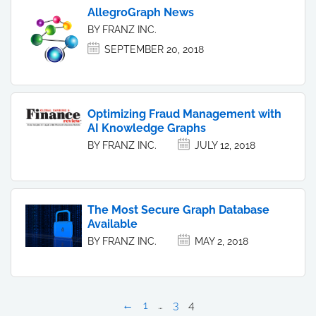
AllegroGraph News
BY FRANZ INC.
SEPTEMBER 20, 2018
Optimizing Fraud Management with
AI Knowledge Graphs
BY FRANZ INC.
JULY 12, 2018
The Most Secure Graph Database
Available
BY FRANZ INC.
MAY 2, 2018
←
1
…
3
4