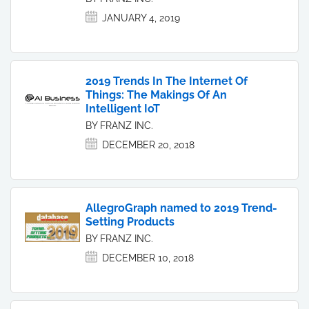
JANUARY 4, 2019
2019 Trends In The Internet Of
Things: The Makings Of An
Intelligent IoT
BY FRANZ INC.
DECEMBER 20, 2018
AllegroGraph named to 2019 Trend-
Setting Products
BY FRANZ INC.
DECEMBER 10, 2018