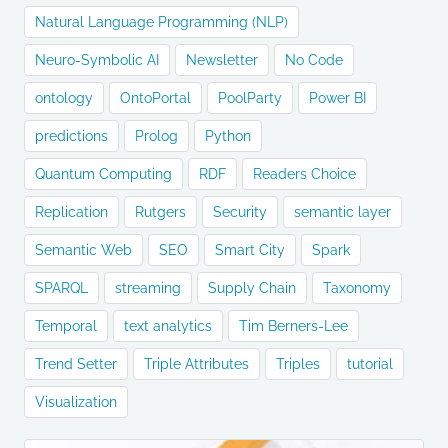
Natural Language Programming (NLP)
Neuro-Symbolic AI
Newsletter
No Code
ontology
OntoPortal
PoolParty
Power BI
predictions
Prolog
Python
Quantum Computing
RDF
Readers Choice
Replication
Rutgers
Security
semantic layer
Semantic Web
SEO
Smart City
Spark
SPARQL
streaming
Supply Chain
Taxonomy
Temporal
text analytics
Tim Berners-Lee
Trend Setter
Triple Attributes
Triples
tutorial
Visualization