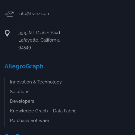
info@franz.com
3515 Mt. Diablo Blvd.
Lafayette, California
94549
AllegroGraph
Innovation & Technology
Solutions
Developers
Knowledge Graph – Data Fabric
Purchase Software