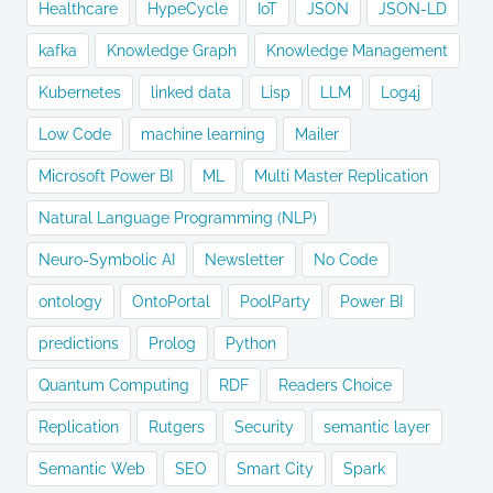
Healthcare
HypeCycle
IoT
JSON
JSON-LD
kafka
Knowledge Graph
Knowledge Management
Kubernetes
linked data
Lisp
LLM
Log4j
Low Code
machine learning
Mailer
Microsoft Power BI
ML
Multi Master Replication
Natural Language Programming (NLP)
Neuro-Symbolic AI
Newsletter
No Code
ontology
OntoPortal
PoolParty
Power BI
predictions
Prolog
Python
Quantum Computing
RDF
Readers Choice
Replication
Rutgers
Security
semantic layer
Semantic Web
SEO
Smart City
Spark