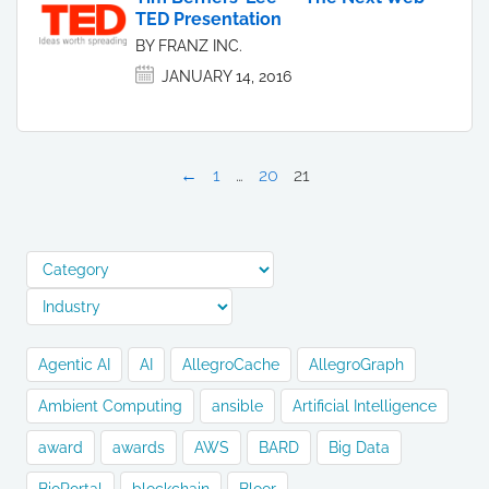
TED Presentation
BY FRANZ INC.
JANUARY 14, 2016
←
1
…
20
21
Agentic AI
AI
AllegroCache
AllegroGraph
Ambient Computing
ansible
Artificial Intelligence
award
awards
AWS
BARD
Big Data