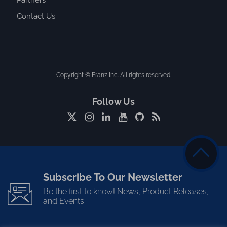
Partners
Contact Us
Copyright © Franz Inc. All rights reserved.
Follow Us
Subscribe To Our Newsletter
Be the first to know! News, Product Releases,
and Events.