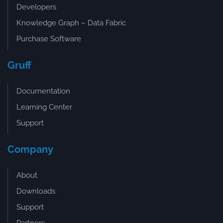
Developers
Knowledge Graph – Data Fabric
Purchase Software
Gruff
Documentation
Learning Center
Support
Company
About
Downloads
Support