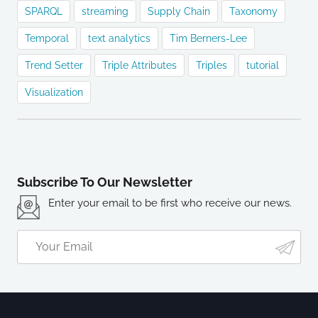
SPARQL
streaming
Supply Chain
Taxonomy
Temporal
text analytics
Tim Berners-Lee
Trend Setter
Triple Attributes
Triples
tutorial
Visualization
Subscribe To Our Newsletter
Enter your email to be first who receive our news.