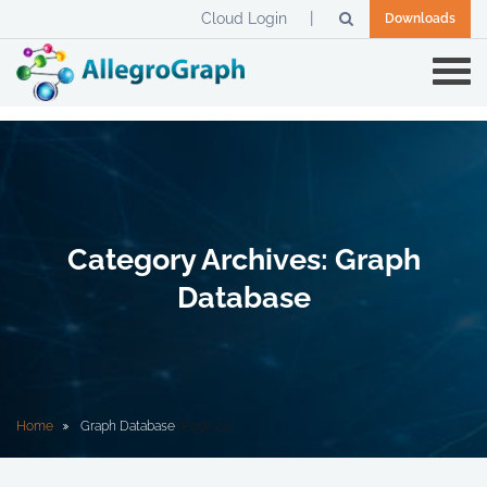
Cloud Login
Downloads
Category Archives: Graph
Database
Home
Graph Database
(Page 21)