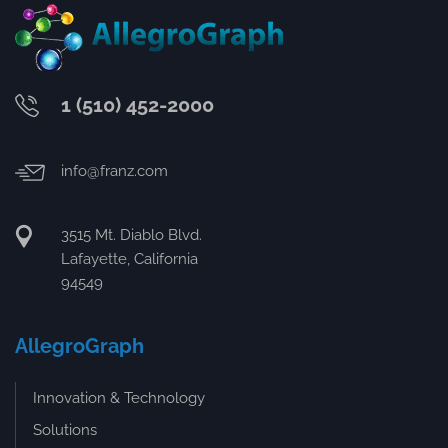
1 (510) 452-2000
info@franz.com
3515 Mt. Diablo Blvd.
Lafayette, California
94549
AllegroGraph
Innovation & Technology
Solutions