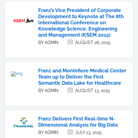
Franz’s Vice President of Corporate
Development to Keynote at The 8th
International Conference on
Knowledge Science, Engineering
and Management (KSEM 2015)
BY ADMIN
AUGUST 26, 2015
Franz and Montefiore Medical Center
Team up to Deliver the First
Semantic Data Lake for Healthcare
BY ADMIN
AUGUST 13, 2015
Franz Delivers First Real-time N-
Dimensional Analysis for Big Data
BY ADMIN
JULY 13, 2015