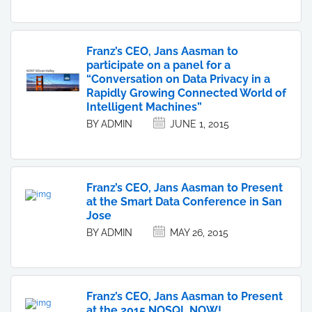
Franz’s CEO, Jans Aasman to
participate on a panel for a
“Conversation on Data Privacy in a
Rapidly Growing Connected World of
Intelligent Machines”
BY ADMIN
JUNE 1, 2015
Franz’s CEO, Jans Aasman to Present
at the Smart Data Conference in San
Jose
BY ADMIN
MAY 26, 2015
Franz’s CEO, Jans Aasman to Present
at the 2015 NOSQL NOW!