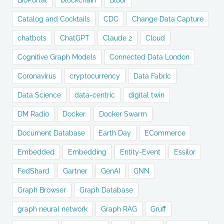
BioPortal
blockchain
Bloor
Catalog and Cocktails
CDC
Change Data Capture
chatbots
ChatGPT
Claude 2
Cloud
Cognitive Graph Models
Connected Data London
Coronavirus
cryptocurrency
Data Fabric
Data Science
data-centric
digital twin
DM Radio
Docker
Docker Swarm
Document Database
Earth Day
ECommerce
Embedded
Embedding
Entity-Event
Essilor
FedShard
Gartner
GenAI
GNN
Graph Browser
Graph Database
graph neural network
Graph RAG
Gruff