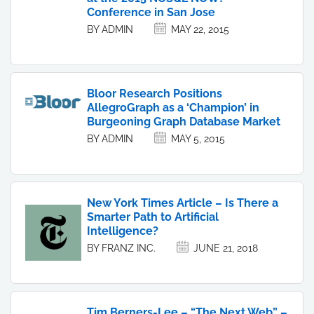
Conference in San Jose
BY ADMIN
MAY 22, 2015
Bloor Research Positions
AllegroGraph as a ‘Champion’ in
Burgeoning Graph Database Market
BY ADMIN
MAY 5, 2015
New York Times Article – Is There a
Smarter Path to Artificial
Intelligence?
BY FRANZ INC.
JUNE 21, 2018
Tim Berners-Lee – “The Next Web” –