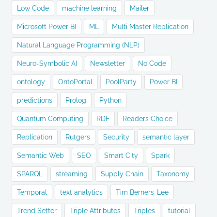
Low Code
machine learning
Mailer
Microsoft Power BI
ML
Multi Master Replication
Natural Language Programming (NLP)
Neuro-Symbolic AI
Newsletter
No Code
ontology
OntoPortal
PoolParty
Power BI
predictions
Prolog
Python
Quantum Computing
RDF
Readers Choice
Replication
Rutgers
Security
semantic layer
Semantic Web
SEO
Smart City
Spark
SPARQL
streaming
Supply Chain
Taxonomy
Temporal
text analytics
Tim Berners-Lee
Trend Setter
Triple Attributes
Triples
tutorial