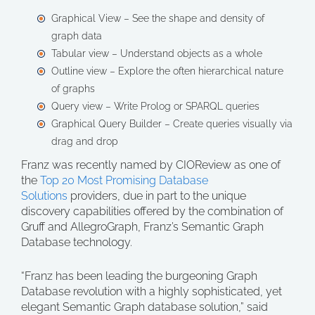
Graphical View – See the shape and density of
graph data
Tabular view – Understand objects as a whole
Outline view – Explore the often hierarchical nature
of graphs
Query view – Write Prolog or SPARQL queries
Graphical Query Builder – Create queries visually via
drag and drop
Franz was recently named by CIOReview as one of
the
Top 20 Most Promising Database
Solutions
providers, due in part to the unique
discovery capabilities offered by the combination of
Gruff and AllegroGraph, Franz’s Semantic Graph
Database technology.
“Franz has been leading the burgeoning Graph
Database revolution with a highly sophisticated, yet
elegant Semantic Graph database solution,” said