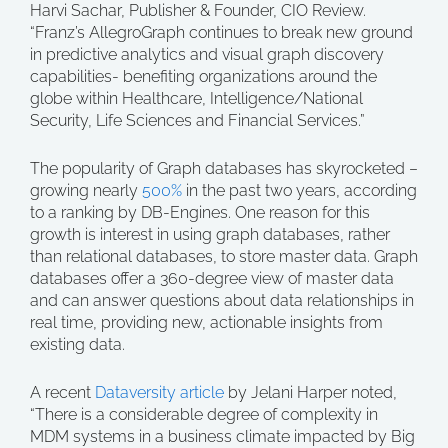
Harvi Sachar, Publisher & Founder, CIO Review.
“Franz’s AllegroGraph continues to break new ground
in predictive analytics and visual graph discovery
capabilities- benefiting organizations around the
globe within Healthcare, Intelligence/National
Security, Life Sciences and Financial Services.”
The popularity of Graph databases has skyrocketed –
growing nearly
500%
in the past two years, according
to a ranking by DB-Engines. One reason for this
growth is interest in using graph databases, rather
than relational databases, to store master data. Graph
databases offer a 360-degree view of master data
and can answer questions about data relationships in
real time, providing new, actionable insights from
existing data.
A recent
Dataversity article
by Jelani Harper noted,
“There is a considerable degree of complexity in
MDM systems in a business climate impacted by Big