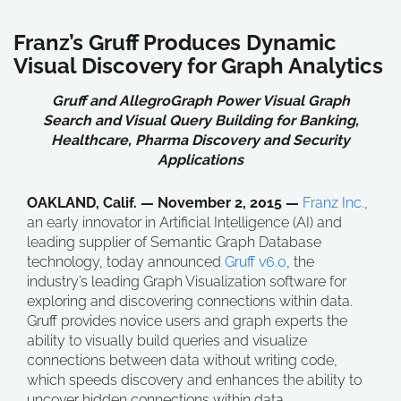
Franz’s Gruff Produces Dynamic
Visual Discovery for Graph Analytics
Gruff and AllegroGraph Power Visual Graph
Search and Visual Query Building for Banking,
Healthcare, Pharma Discovery and Security
Applications
OAKLAND, Calif. — November 2, 2015 —
Franz Inc.
,
an early innovator in Artificial Intelligence (AI) and
leading supplier of Semantic Graph Database
technology, today announced
Gruff v6.0
, the
industry’s leading Graph Visualization software for
exploring and discovering connections within data.
Gruff provides novice users and graph experts the
ability to visually build queries and visualize
connections between data without writing code,
which speeds discovery and enhances the ability to
uncover hidden connections within data.