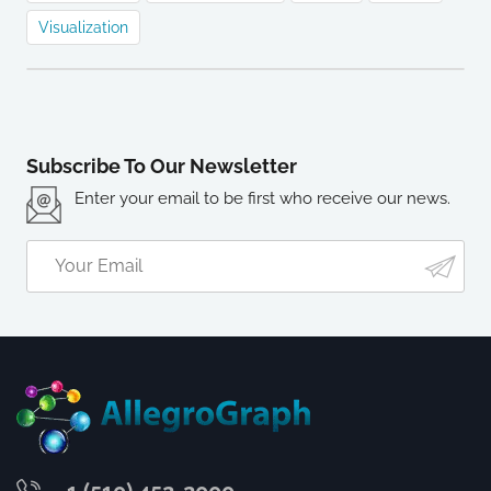
Visualization
Subscribe To Our Newsletter
Enter your email to be first who receive our news.