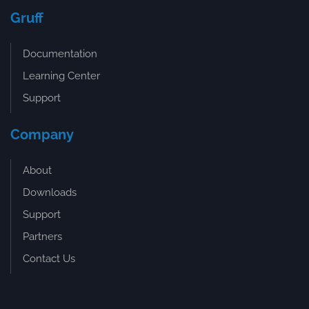
Gruff
Documentation
Learning Center
Support
Company
About
Downloads
Support
Partners
Contact Us