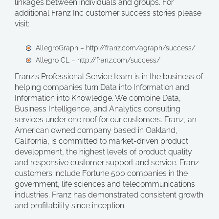
linkages between individuals and groups. For
additional Franz Inc customer success stories please
visit:
AllegroGraph – http://franz.com/agraph/success/
Allegro CL – http://franz.com/success/
Franz’s Professional Service team is in the business of
helping companies turn Data into Information and
Information into Knowledge. We combine Data,
Business Intelligence, and Analytics consulting
services under one roof for our customers. Franz, an
American owned company based in Oakland,
California, is committed to market-driven product
development, the highest levels of product quality
and responsive customer support and service. Franz
customers include Fortune 500 companies in the
government, life sciences and telecommunications
industries. Franz has demonstrated consistent growth
and profitability since inception.