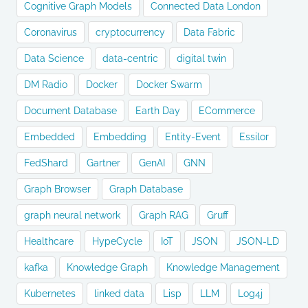
Cognitive Graph Models
Connected Data London
Coronavirus
cryptocurrency
Data Fabric
Data Science
data-centric
digital twin
DM Radio
Docker
Docker Swarm
Document Database
Earth Day
ECommerce
Embedded
Embedding
Entity-Event
Essilor
FedShard
Gartner
GenAI
GNN
Graph Browser
Graph Database
graph neural network
Graph RAG
Gruff
Healthcare
HypeCycle
IoT
JSON
JSON-LD
kafka
Knowledge Graph
Knowledge Management
Kubernetes
linked data
Lisp
LLM
Log4j