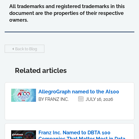
All trademarks and registered trademarks in this
document are the properties of their respective
owners.
Back to Blog
Related articles
AllegroGraph named to the AI100
BY FRANZ INC.
JULY 16, 2026
Franz Inc. Named to DBTA 100
Companies That Matter Most in Data