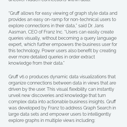
“Gruff allows for easy viewing of graph style data and
provides an easy on-ramp for non-technical users to
explore connections in their data,” said Dr. Jans
Aasman, CEO of Franz Inc. “Users can easily create
queries visually, without becoming a query language
expert, which further empowers the business user for
this technology. Power users also benefit by creating
ever more detailed queries in order extract
knowledge from their data.”
Gruff v6.0 produces dynamic data visualizations that
organize connections between data in views that are
driven by the user. This visual flexibility can instantly
unveil new discoveries and knowledge that turn
complex data into actionable business insights. Gruff
was developed by Franz to address Graph Search in
large data sets and empower users to intelligently
explore graphs in multiple views including: