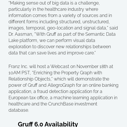
“Making sense out of big data is a challenge,
particularly in the healthcare industry where
information comes from a variety of sources and in
different forms including structured, unstructured,
images, temporal, geo-location and signal data,” said
Dr. Aasman, “With Gruff as part of the Semantic Data
Lake platform, we can perform visual data
exploration to discover new relationships between
data that can save lives and improve care.”
Franz Inc. will host a Webcast on November 18th at
10AM PST, “Enriching the Property Graph with
Relationship Objects,” which will demonstrate the
power of Gruff and AllegroGraph for an online banking
application, a fraud detection application for a
European tax office, a machine learning application in
healthcare and the CrunchBase investment
database.
Gruff 6.0 Availability