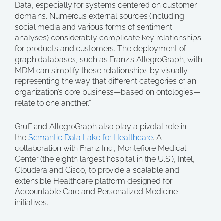
Data, especially for systems centered on customer
domains. Numerous external sources (including
social media and various forms of sentiment
analyses) considerably complicate key relationships
for products and customers. The deployment of
graph databases, such as Franz’s AllegroGraph, with
MDM can simplify these relationships by visually
representing the way that different categories of an
organization’s core business—based on ontologies—
relate to one another.”
Gruff and AllegroGraph also play a pivotal role in
the
Semantic Data Lake for Healthcare
. A
collaboration with Franz Inc., Montefiore Medical
Center (the eighth largest hospital in the U.S.), Intel,
Cloudera and Cisco, to provide a scalable and
extensible Healthcare platform designed for
Accountable Care and Personalized Medicine
initiatives.