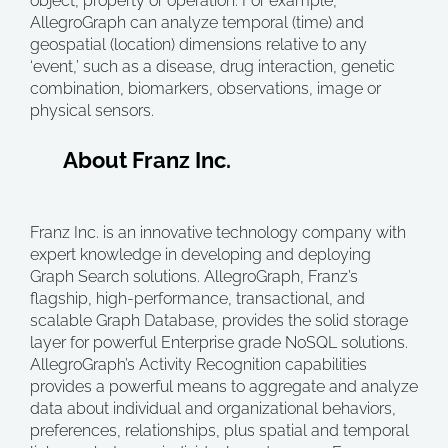
object, property or operation. For example,
AllegroGraph can analyze temporal (time) and
geospatial (location) dimensions relative to any
‘event,’ such as a disease, drug interaction, genetic
combination, biomarkers, observations, image or
physical sensors.
About Franz Inc.
Franz Inc. is an innovative technology company with
expert knowledge in developing and deploying
Graph Search solutions. AllegroGraph, Franz’s
flagship, high-performance, transactional, and
scalable Graph Database, provides the solid storage
layer for powerful Enterprise grade NoSQL solutions.
AllegroGraph’s Activity Recognition capabilities
provides a powerful means to aggregate and analyze
data about individual and organizational behaviors,
preferences, relationships, plus spatial and temporal