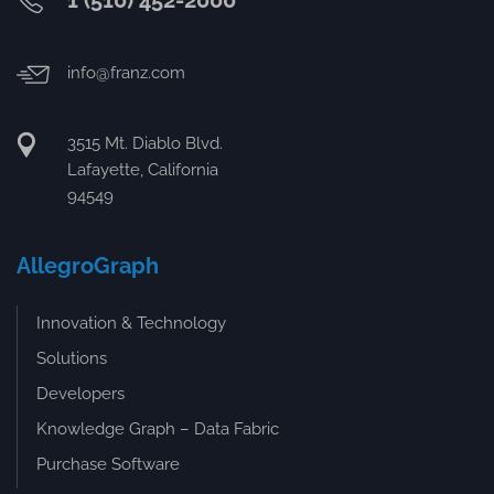
1 (510) 452-2000
info@franz.com
3515 Mt. Diablo Blvd.
Lafayette, California
94549
AllegroGraph
Innovation & Technology
Solutions
Developers
Knowledge Graph – Data Fabric
Purchase Software