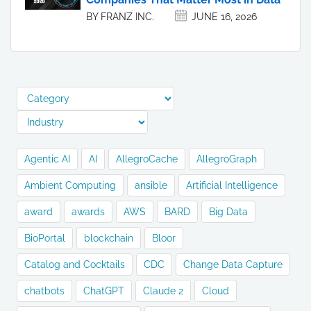
BY FRANZ INC.
JUNE 16, 2026
Agentic AI
AI
AllegroCache
AllegroGraph
Ambient Computing
ansible
Artificial Intelligence
award
awards
AWS
BARD
Big Data
BioPortal
blockchain
Bloor
Catalog and Cocktails
CDC
Change Data Capture
chatbots
ChatGPT
Claude 2
Cloud