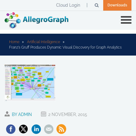
Cloud Login
Downloads
Home
Artificial Intelligence
Franz’s Gruff Produces Dynamic Visual Discovery for Graph Analytics
BY ADMIN
2 NOVEMBER, 2015