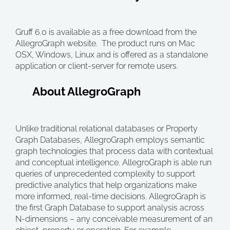
Gruff 6.0 is available as a free download from the
AllegroGraph website. The product runs on Mac
OSX, Windows, Linux and is offered as a standalone
application or client-server for remote users.
About AllegroGraph
Unlike traditional relational databases or Property
Graph Databases, AllegroGraph employs semantic
graph technologies that process data with contextual
and conceptual intelligence. AllegroGraph is able run
queries of unprecedented complexity to support
predictive analytics that help organizations make
more informed, real-time decisions. AllegroGraph is
the first Graph Database to support analysis across
N-dimensions – any conceivable measurement of an