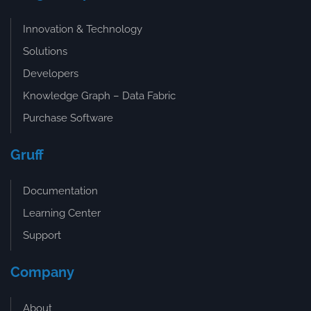
Innovation & Technology
Solutions
Developers
Knowledge Graph – Data Fabric
Purchase Software
Gruff
Documentation
Learning Center
Support
Company
About