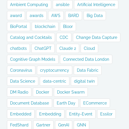
Ambient Computing
ansible
Artificial Intelligence
award
awards
AWS
BARD
Big Data
BioPortal
blockchain
Bloor
Catalog and Cocktails
CDC
Change Data Capture
chatbots
ChatGPT
Claude 2
Cloud
Cognitive Graph Models
Connected Data London
Coronavirus
cryptocurrency
Data Fabric
Data Science
data-centric
digital twin
DM Radio
Docker
Docker Swarm
Document Database
Earth Day
ECommerce
Embedded
Embedding
Entity-Event
Essilor
FedShard
Gartner
GenAI
GNN