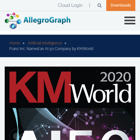
Cloud Login
Downloads
Home
Artificial Intelligence
Franz Inc. Named an AI 50 Company by KMWorld