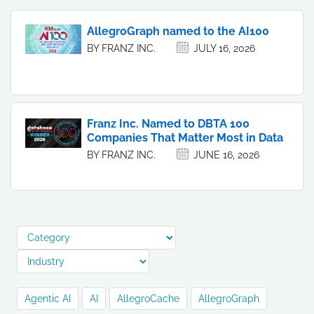
AllegroGraph named to the AI100
BY FRANZ INC.
JULY 16, 2026
Franz Inc. Named to DBTA 100
Companies That Matter Most in Data
BY FRANZ INC.
JUNE 16, 2026
Agentic AI
AI
AllegroCache
AllegroGraph