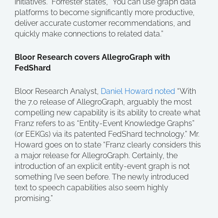
initiatives.” Forrester states, “You can use graph data
platforms to become significantly more productive,
deliver accurate customer recommendations, and
quickly make connections to related data.”
Bloor Research covers AllegroGraph with
FedShard
Bloor Research Analyst,
Daniel Howard noted
“With
the 7.0 release of AllegroGraph, arguably the most
compelling new capability is its ability to create what
Franz refers to as “Entity-Event Knowledge Graphs”
(or EEKGs) via its patented FedShard technology.” Mr.
Howard goes on to state “Franz clearly considers this
a major release for AllegroGraph. Certainly, the
introduction of an explicit entity-event graph is not
something I’ve seen before. The newly introduced
text to speech capabilities also seem highly
promising.”