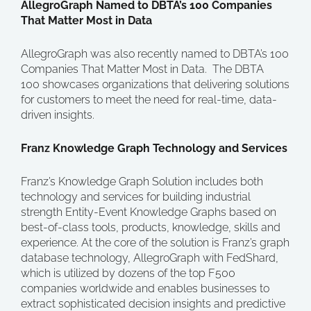
AllegroGraph Named to DBTA’s 100 Companies
That Matter Most in Data
AllegroGraph was also recently named to DBTA’s 100
Companies That Matter Most in Data. The DBTA
100 showcases organizations that delivering solutions
for customers to meet the need for real-time, data-
driven insights.
Franz Knowledge Graph Technology and Services
Franz’s Knowledge Graph Solution includes both
technology and services for building industrial
strength Entity-Event Knowledge Graphs based on
best-of-class tools, products, knowledge, skills and
experience. At the core of the solution is Franz’s graph
database technology, AllegroGraph with FedShard,
which is utilized by dozens of the top F500
companies worldwide and enables businesses to
extract sophisticated decision insights and predictive