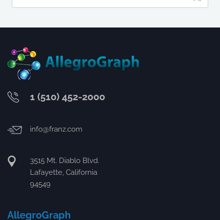
1 (510) 452-2000
info@franz.com
3515 Mt. Diablo Blvd.
Lafayette, California
94549
AllegroGraph