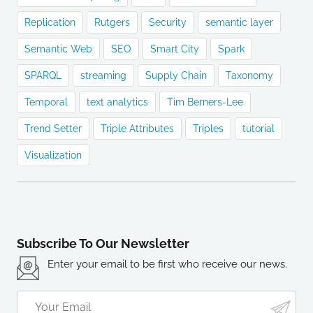
Replication
Rutgers
Security
semantic layer
Semantic Web
SEO
Smart City
Spark
SPARQL
streaming
Supply Chain
Taxonomy
Temporal
text analytics
Tim Berners-Lee
Trend Setter
Triple Attributes
Triples
tutorial
Visualization
Subscribe To Our Newsletter
Enter your email to be first who receive our news.