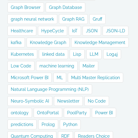
Graph Browser
Graph Database
graph neural network
Graph RAG
Gruff
Healthcare
HypeCycle
IoT
JSON
JSON-LD
kafka
Knowledge Graph
Knowledge Management
Kubernetes
linked data
Lisp
LLM
Log4j
Low Code
machine learning
Mailer
Microsoft Power BI
ML
Multi Master Replication
Natural Language Programming (NLP)
Neuro-Symbolic AI
Newsletter
No Code
ontology
OntoPortal
PoolParty
Power BI
predictions
Prolog
Python
Quantum Computing
RDF
Readers Choice