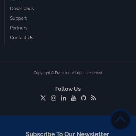
Downloads
Support
Partners
Contact Us
Copyright © Franz Inc. All rights reserved.
Follow Us
Subscribe To Our Newsletter