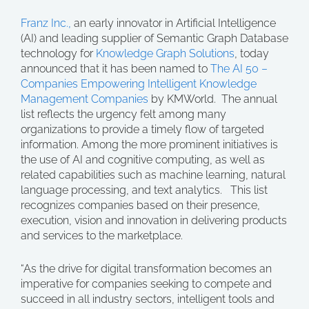
Franz Inc.,
an early innovator in Artificial Intelligence
(AI) and leading supplier of Semantic Graph Database
technology for
Knowledge Graph Solutions
, today
announced that it has been named to
The AI 50 –
Companies Empowering Intelligent Knowledge
Management Companies
by KMWorld. The annual
list reflects the urgency felt among many
organizations to provide a timely flow of targeted
information. Among the more prominent initiatives is
the use of AI and cognitive computing, as well as
related capabilities such as machine learning, natural
language processing, and text analytics. This list
recognizes companies based on their presence,
execution, vision and innovation in delivering products
and services to the marketplace.
“As the drive for digital transformation becomes an
imperative for companies seeking to compete and
succeed in all industry sectors, intelligent tools and