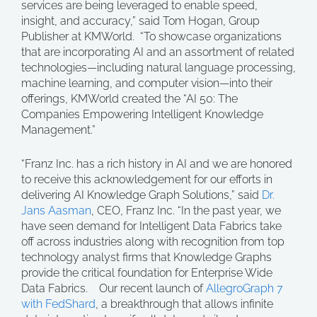
services are being leveraged to enable speed,
insight, and accuracy,” said Tom Hogan, Group
Publisher at KMWorld. “To showcase organizations
that are incorporating AI and an assortment of related
technologies—including natural language processing,
machine learning, and computer vision—into their
offerings, KMWorld created the “AI 50: The
Companies Empowering Intelligent Knowledge
Management.”
“Franz Inc. has a rich history in AI and we are honored
to receive this acknowledgement for our efforts in
delivering AI Knowledge Graph Solutions,” said
Dr.
Jans Aasman
, CEO, Franz Inc. “In the past year, we
have seen demand for Intelligent Data Fabrics take
off across industries along with recognition from top
technology analyst firms that Knowledge Graphs
provide the critical foundation for Enterprise Wide
Data Fabrics. Our recent launch of
AllegroGraph 7
with FedShard
, a breakthrough that allows infinite