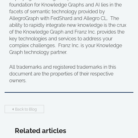
foundation for Knowledge Graphs and AI lies in the
facets of semantic technology provided by
AllegroGraph with FedShard and Allegro CL. The
ability to rapidly integrate new knowledge is the crux
of the Knowledge Graph and Franz Inc. provides the
key technologies and services to address your
complex challenges. Franz Inc. is your Knowledge
Graph technology partner.
All trademarks and registered trademarks in this
document are the properties of their respective
owners.
Back to Blog
Related articles