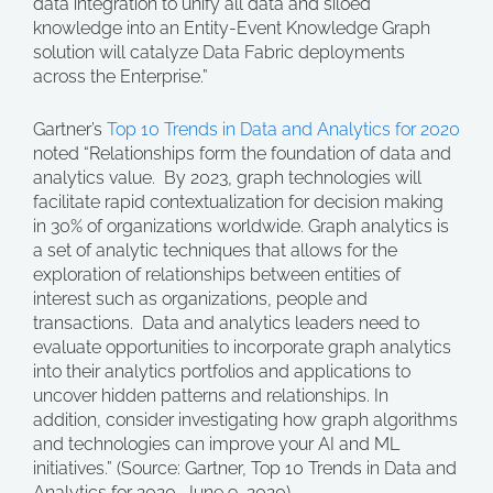
data integration to unify all data and siloed
knowledge into an Entity-Event Knowledge Graph
solution will catalyze Data Fabric deployments
across the Enterprise.”
Gartner’s
Top 10 Trends in Data and Analytics for 2020
noted “Relationships form the foundation of data and
analytics value. By 2023, graph technologies will
facilitate rapid contextualization for decision making
in 30% of organizations worldwide. Graph analytics is
a set of analytic techniques that allows for the
exploration of relationships between entities of
interest such as organizations, people and
transactions. Data and analytics leaders need to
evaluate opportunities to incorporate graph analytics
into their analytics portfolios and applications to
uncover hidden patterns and relationships. In
addition, consider investigating how graph algorithms
and technologies can improve your AI and ML
initiatives.” (Source: Gartner, Top 10 Trends in Data and
Analytics for 2020, June 9, 2020).