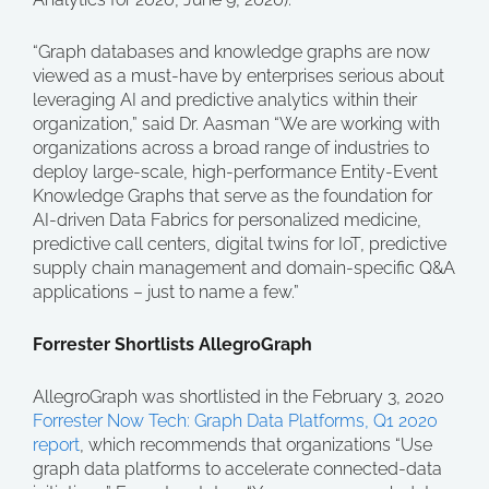
“Graph databases and knowledge graphs are now
viewed as a must-have by enterprises serious about
leveraging AI and predictive analytics within their
organization,” said Dr. Aasman “We are working with
organizations across a broad range of industries to
deploy large-scale, high-performance Entity-Event
Knowledge Graphs that serve as the foundation for
AI-driven Data Fabrics for personalized medicine,
predictive call centers, digital twins for IoT, predictive
supply chain management and domain-specific Q&A
applications – just to name a few.”
Forrester Shortlists AllegroGraph
AllegroGraph was shortlisted in the February 3, 2020
Forrester Now Tech: Graph Data Platforms, Q1 2020
report
, which recommends that organizations “Use
graph data platforms to accelerate connected-data