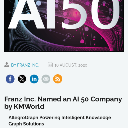
BY FRANZ INC.
18 AUGUST, 2020
Franz Inc. Named an AI 50 Company
by KMWorld
AllegroGraph Powering Intelligent Knowledge
Graph Solutions