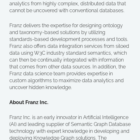
analytics from highly complex, distributed data that
cannot be uncovered with conventional databases.
Franz delivers the expertise for designing ontology
and taxonomy-based solutions by utilizing
standards-based development processes and tools.
Franz also offers data integration services from siloed
data using W3C industry standard semantics, which
can then be continually integrated with information
that comes from other data sources. In addition, the
Franz data science team provides expertise in
custom algorithms to maximize data analytics and
uncover hidden knowledge.
About Franz Inc.
Franz Inc. is an early innovator in Artificial Intelligence
(AI) and leading supplier of Semantic Graph Database
technology with expert knowledge in developing and
deploying Knowledge Graph solutions. The