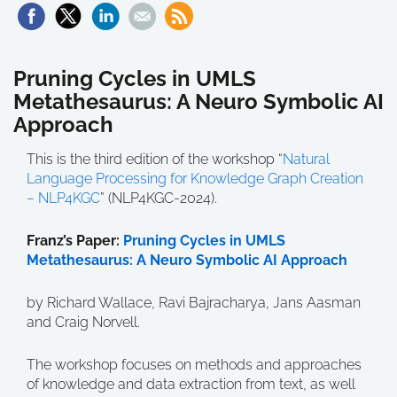
Pruning Cycles in UMLS
Metathesaurus: A Neuro Symbolic AI
Approach
This is the third edition of the workshop “
Natural
Language Processing for Knowledge Graph Creation
– NLP4KGC
” (NLP4KGC-2024).
Franz’s Paper:
Pruning Cycles in UMLS
Metathesaurus: A Neuro Symbolic AI Approach
by Richard Wallace, Ravi Bajracharya, Jans Aasman
and Craig Norvell.
The workshop focuses on
methods and approaches
of knowledge and data extraction from text, as well