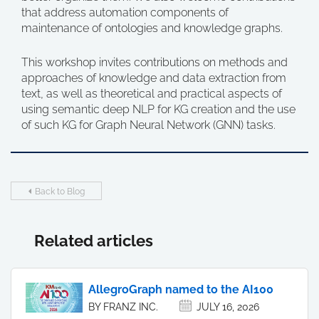
that address automation components of
maintenance of ontologies and knowledge graphs.
This workshop invites contributions on methods and
approaches of knowledge and data extraction from
text, as well as theoretical and practical aspects of
using semantic deep NLP for KG creation and the use
of such KG for Graph Neural Network (GNN) tasks.
Back to Blog
Related articles
AllegroGraph named to the AI100
BY FRANZ INC.
JULY 16, 2026