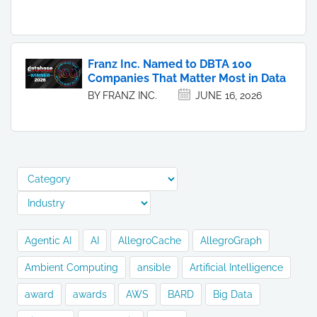
Franz Inc. Named to DBTA 100
Companies That Matter Most in Data
BY FRANZ INC.
JUNE 16, 2026
Agentic AI
AI
AllegroCache
AllegroGraph
Ambient Computing
ansible
Artificial Intelligence
award
awards
AWS
BARD
Big Data