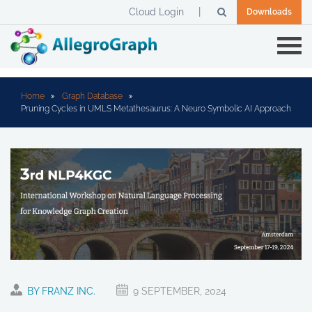
Cloud Login
Downloads
Home
Graph Database
Pruning Cycles in UMLS Metathesaurus: A Neuro Symbolic AI Approach
BY FRANZ INC.
9 SEPTEMBER, 2024