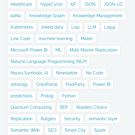
Healthcare
HypeCycle
IoT
JSON
JSON-LD
kafka
Knowledge Graph
Knowledge Management
Kubernetes
linked data
Lisp
LLM
Log4j
Low Code
machine learning
Mailer
Microsoft Power BI
ML
Multi Master Replication
Natural Language Programming (NLP)
Neuro-Symbolic AI
Newsletter
No Code
ontology
OntoPortal
PoolParty
Power BI
predictions
Prolog
Python
Quantum Computing
RDF
Readers Choice
Replication
Rutgers
Security
semantic layer
Semantic Web
SEO
Smart City
Spark