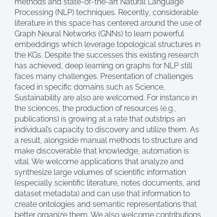
methods and state-of-the-art Natural Language
Processing (NLP) techniques. Recently, considerable
literature in this space has centered around the use of
Graph Neural Networks (GNNs) to learn powerful
embeddings which leverage topological structures in
the KGs. Despite the successes this existing research
has achieved, deep learning on graphs for NLP still
faces many challenges. Presentation of challenges
faced in specific domains such as Science,
Sustainability are also are welcomed. For instance in
the sciences, the production of resources (e.g.,
publications) is growing at a rate that outstrips an
individual’s capacity to discovery and utilize them. As
a result, alongside manual methods to structure and
make discoverable that knowledge, automation is
vital. We welcome applications that analyze and
synthesize large volumes of scientific information
(especially scientific literature, notes documents, and
dataset metadata) and can use that information to
create ontologies and semantic representations that
better organize them. We also welcome contributions