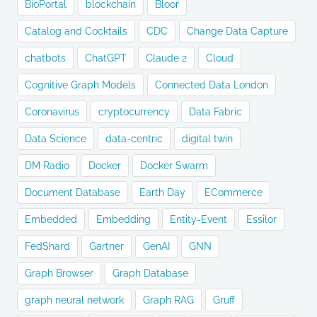
BioPortal
blockchain
Bloor
Catalog and Cocktails
CDC
Change Data Capture
chatbots
ChatGPT
Claude 2
Cloud
Cognitive Graph Models
Connected Data London
Coronavirus
cryptocurrency
Data Fabric
Data Science
data-centric
digital twin
DM Radio
Docker
Docker Swarm
Document Database
Earth Day
ECommerce
Embedded
Embedding
Entity-Event
Essilor
FedShard
Gartner
GenAI
GNN
Graph Browser
Graph Database
graph neural network
Graph RAG
Gruff