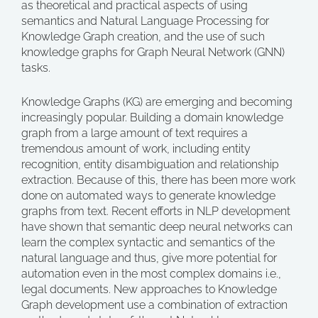
as theoretical and practical aspects of using
semantics and Natural Language Processing for
Knowledge Graph creation, and the use of such
knowledge graphs for Graph Neural Network (GNN)
tasks.
Knowledge Graphs (KG) are emerging and becoming
increasingly popular. Building a domain knowledge
graph from a large amount of text requires a
tremendous amount of work, including entity
recognition, entity disambiguation and relationship
extraction. Because of this, there has been more work
done on automated ways to generate knowledge
graphs from text. Recent efforts in NLP development
have shown that semantic deep neural networks can
learn the complex syntactic and semantics of the
natural language and thus, give more potential for
automation even in the most complex domains i.e.,
legal documents. New approaches to Knowledge
Graph development use a combination of extraction