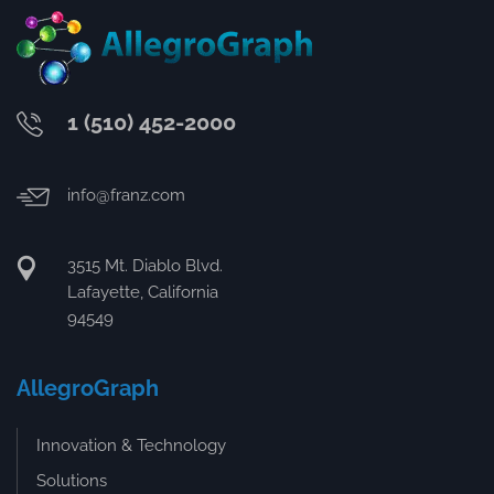
1 (510) 452-2000
info@franz.com
3515 Mt. Diablo Blvd.
Lafayette, California
94549
AllegroGraph
Innovation & Technology
Solutions