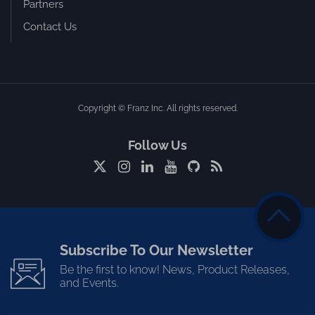
Partners
Contact Us
Copyright © Franz Inc. All rights reserved.
Follow Us
Subscribe To Our Newsletter
Be the first to know! News, Product Releases,
and Events.