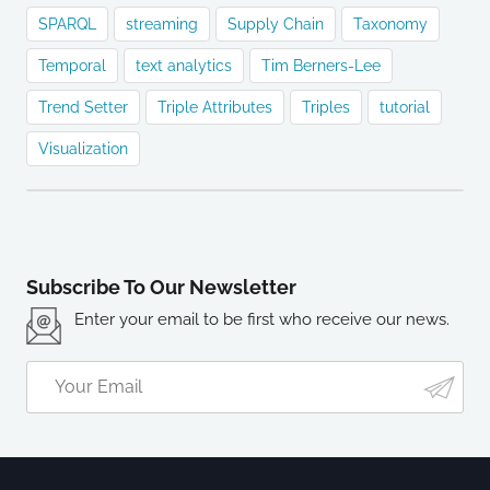
SPARQL
streaming
Supply Chain
Taxonomy
Temporal
text analytics
Tim Berners-Lee
Trend Setter
Triple Attributes
Triples
tutorial
Visualization
Subscribe To Our Newsletter
Enter your email to be first who receive our news.