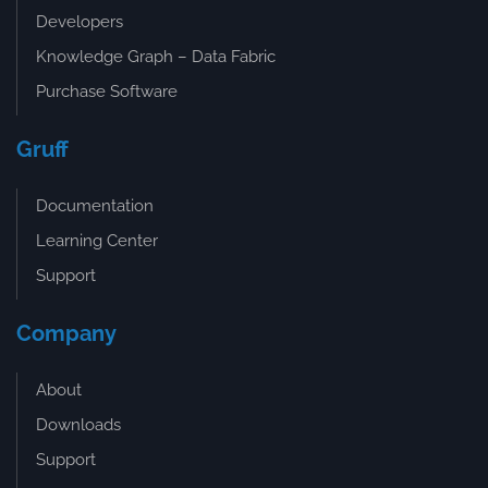
Developers
Knowledge Graph – Data Fabric
Purchase Software
Gruff
Documentation
Learning Center
Support
Company
About
Downloads
Support