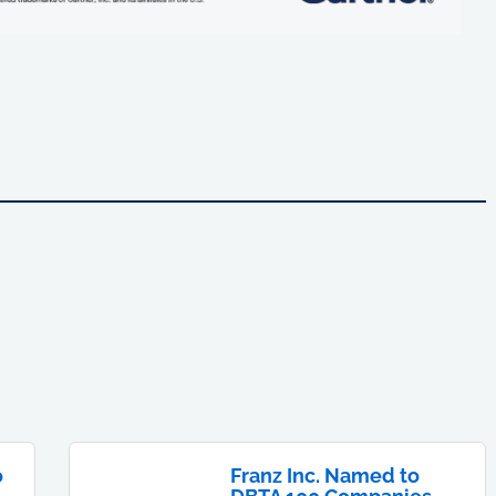
o
Franz Inc. Named to