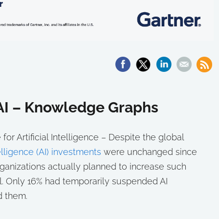
 AI – Knowledge Graphs
or Artificial Intelligence – Despite the global
ntelligence (AI) investments
were unchanged since
ganizations actually planned to increase such
ll. Only 16% had temporarily suspended AI
d them.