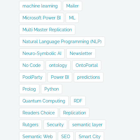
machine learning
Mailer
Microsoft Power BI
ML
Multi Master Replication
Natural Language Programming (NLP)
Neuro-Symbolic AI
Newsletter
No Code
ontology
OntoPortal
PoolParty
Power BI
predictions
Prolog
Python
Quantum Computing
RDF
Readers Choice
Replication
Rutgers
Security
semantic layer
Semantic Web
SEO
Smart City