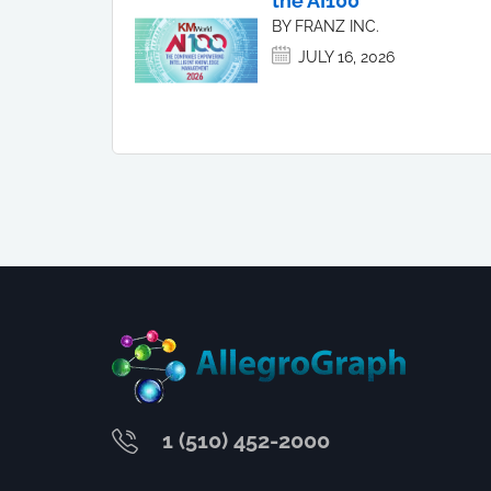
the AI100
BY FRANZ INC.
JULY 16, 2026
1 (510) 452-2000