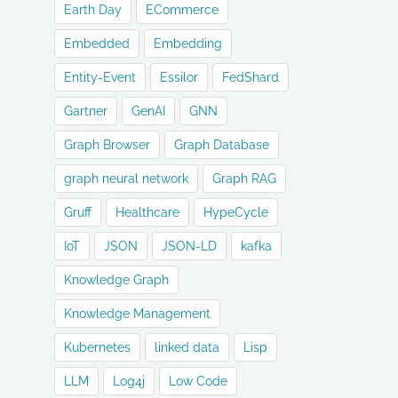
Earth Day
ECommerce
Embedded
Embedding
Entity-Event
Essilor
FedShard
Gartner
GenAI
GNN
Graph Browser
Graph Database
graph neural network
Graph RAG
Gruff
Healthcare
HypeCycle
IoT
JSON
JSON-LD
kafka
Knowledge Graph
Knowledge Management
Kubernetes
linked data
Lisp
LLM
Log4j
Low Code