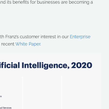
al and its benefits for businesses are becoming a
h Franz’s customer interest in our
Enterprise
 recent
White Paper
.