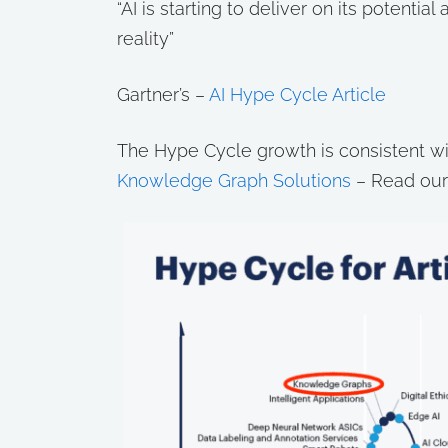
“AI is starting to deliver on its potenti
reality”
Gartner’s –
AI Hype Cycle Article
The Hype Cycle growth is consistent wit
Knowledge Graph Solutions
– Read our