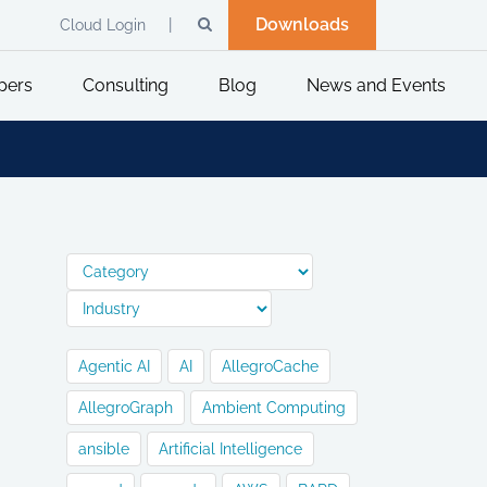
Downloads
Cloud Login
pers
Consulting
Blog
News and Events
Agentic AI
AI
AllegroCache
AllegroGraph
Ambient Computing
ansible
Artificial Intelligence