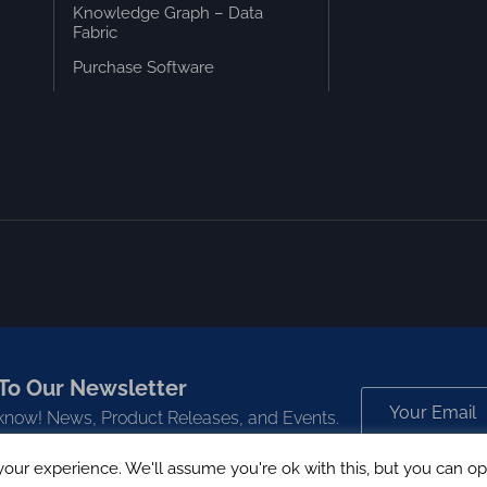
Knowledge Graph – Data
Fabric
Purchase Software
To Our Newsletter
o know! News, Product Releases, and Events.
our experience. We'll assume you're ok with this, but you can opt