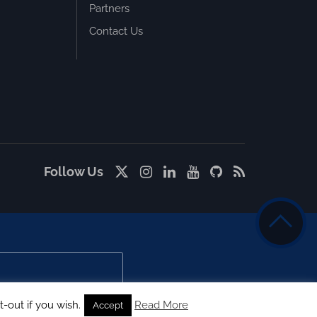
Partners
Contact Us
Follow Us
-out if you wish.
Read More
Accept