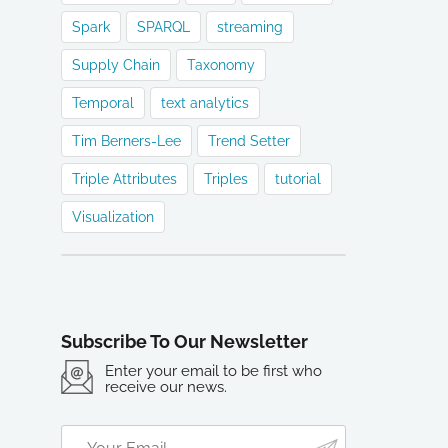
Spark
SPARQL
streaming
Supply Chain
Taxonomy
Temporal
text analytics
Tim Berners-Lee
Trend Setter
Triple Attributes
Triples
tutorial
Visualization
Subscribe To Our Newsletter
Enter your email to be first who
receive our news.