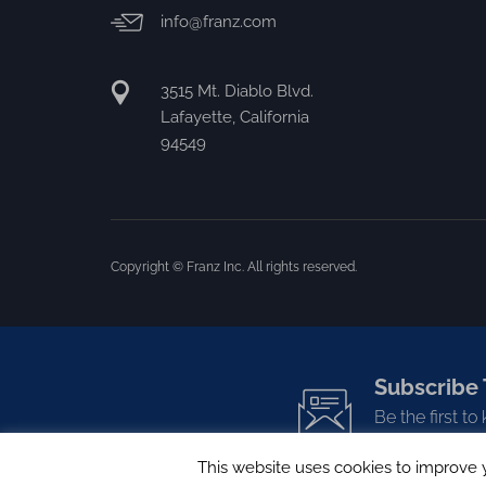
info@franz.com
3515 Mt. Diablo Blvd.
Lafayette, California
94549
Copyright © Franz Inc. All rights reserved.
Subscribe 
Be the first t
This website uses cookies to improve y