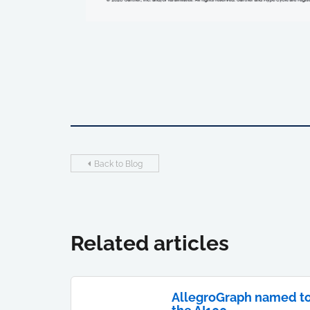
Back to Blog
Related articles
AllegroGraph named t