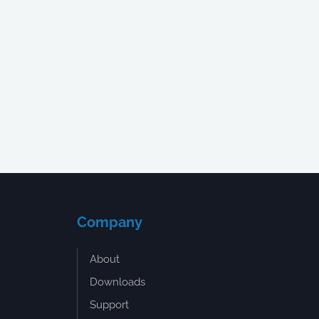
Company
About
Downloads
Support