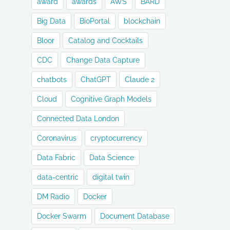
award
awards
AWS
BARD
Big Data
BioPortal
blockchain
Bloor
Catalog and Cocktails
CDC
Change Data Capture
chatbots
ChatGPT
Claude 2
Cloud
Cognitive Graph Models
Connected Data London
Coronavirus
cryptocurrency
Data Fabric
Data Science
data-centric
digital twin
DM Radio
Docker
Docker Swarm
Document Database