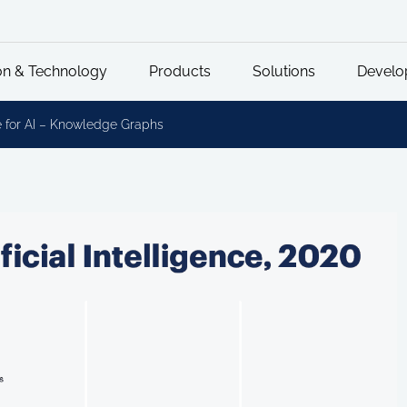
on & Technology
Products
Solutions
Develo
 for AI – Knowledge Graphs