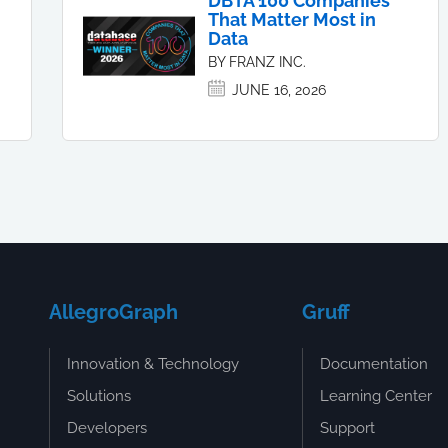
DBTA 100 Companies
That Matter Most in
Data
BY FRANZ INC.
JUNE 16, 2026
AllegroGraph
Gruff
Innovation & Technology
Documentation
Solutions
Learning Center
Developers
Support