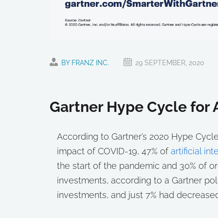
BY FRANZ INC.
29 SEPTEMBER, 2020
Gartner Hype Cycle for
According to Gartner’s 2020 Hype Cycle f
impact of COVID-19, 47% of
artificial i
the start of the pandemic and 30% of or
investments, according to a Gartner po
investments, and just 7% had decrease