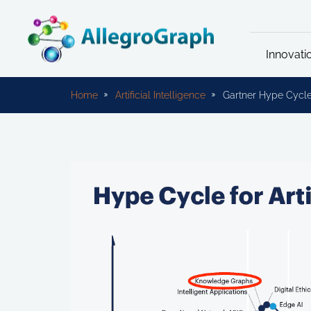
Innovati
Home
Artificial Intelligence
Gartner Hype Cycle