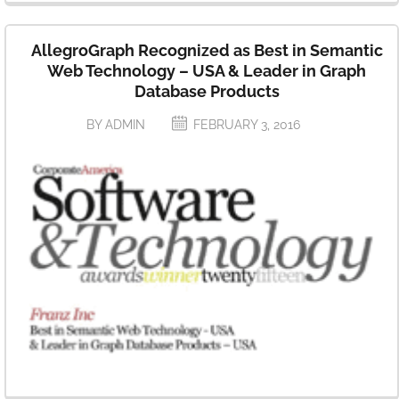
AllegroGraph Recognized as Best in Semantic
Web Technology – USA & Leader in Graph
Database Products
BY ADMIN
FEBRUARY 3, 2016