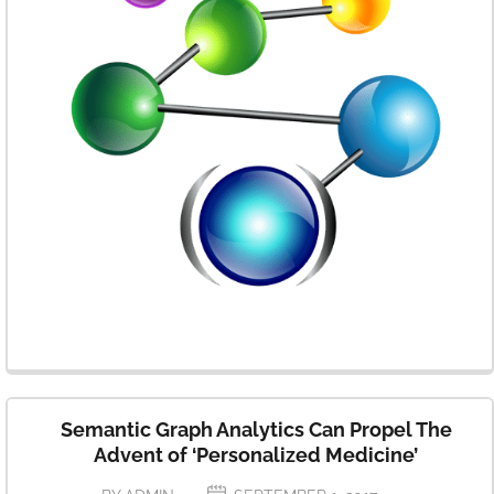
Semantic Graph Analytics Can Propel The
Advent of ‘Personalized Medicine’