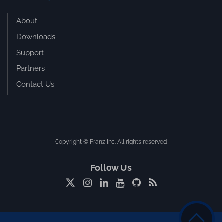
About
Downloads
Support
Partners
Contact Us
Copyright © Franz Inc. All rights reserved.
Follow Us