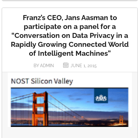
Franz’s CEO, Jans Aasman to
participate on a panel for a
“Conversation on Data Privacy in a
Rapidly Growing Connected World
of Intelligent Machines”
BY ADMIN
JUNE 1, 2015