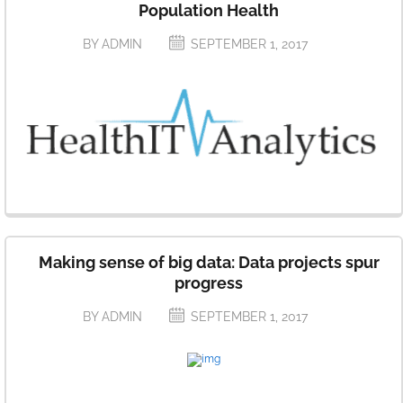
Population Health
BY ADMIN
SEPTEMBER 1, 2017
Making sense of big data: Data projects spur
progress
BY ADMIN
SEPTEMBER 1, 2017