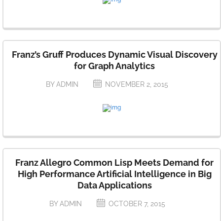
Franz’s Gruff Produces Dynamic Visual Discovery
for Graph Analytics
BY ADMIN
NOVEMBER 2, 2015
Franz Allegro Common Lisp Meets Demand for
High Performance Artificial Intelligence in Big
Data Applications
BY ADMIN
OCTOBER 7, 2015