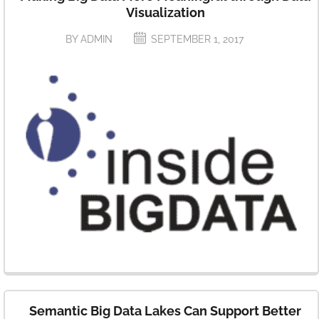
Analytics
Visualization
BY ADMIN
SEPTEMBER 1, 2017
Semantic Big Data Lakes Can Support Better