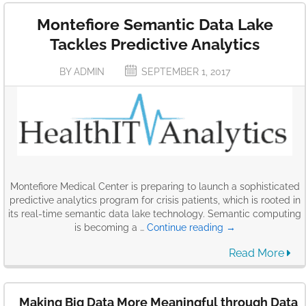
Montefiore Semantic Data Lake
Tackles Predictive Analytics
BY ADMIN
SEPTEMBER 1, 2017
Montefiore Medical Center is preparing to launch a sophisticated
predictive analytics program for crisis patients, which is rooted in
its real-time semantic data lake technology. Semantic computing
Montefiore
is becoming a …
Continue reading
→
Semantic
Read More
Data
Lake
Tackles
Predictive
Making Big Data More Meaningful through Data