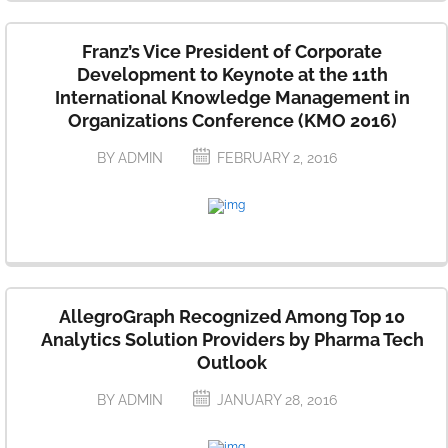
Franz’s Vice President of Corporate
Development to Keynote at the 11th
International Knowledge Management in
Organizations Conference (KMO 2016)
BY ADMIN
FEBRUARY 2, 2016
AllegroGraph Recognized Among Top 10
Analytics Solution Providers by Pharma Tech
Outlook
BY ADMIN
JANUARY 28, 2016