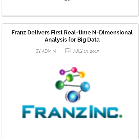
Franz Delivers First Real-time N-Dimensional
Analysis for Big Data
BY ADMIN
JULY 13, 2015