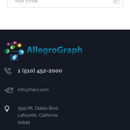
1 (510) 452-2000
info@franz.com
3515 Mt. Diablo Blvd.
Lafayette, California
94549