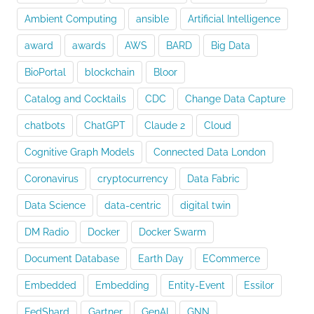
Connected
World
Ambient Computing
ansible
Artificial Intelligence
of
Intelligent
award
awards
AWS
BARD
Big Data
Machines”
BioPortal
blockchain
Bloor
Catalog and Cocktails
CDC
Change Data Capture
chatbots
ChatGPT
Claude 2
Cloud
Cognitive Graph Models
Connected Data London
Coronavirus
cryptocurrency
Data Fabric
Data Science
data-centric
digital twin
DM Radio
Docker
Docker Swarm
Document Database
Earth Day
ECommerce
Embedded
Embedding
Entity-Event
Essilor
FedShard
Gartner
GenAI
GNN