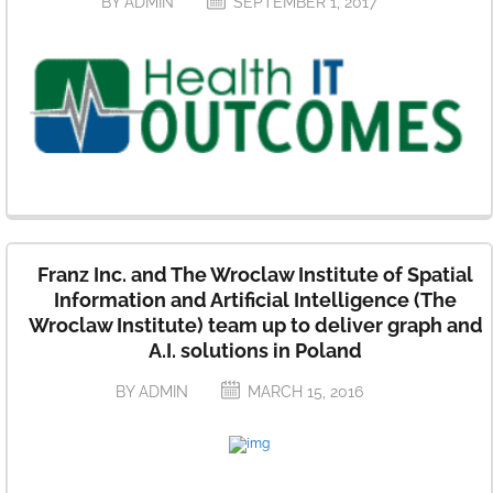
BY ADMIN
SEPTEMBER 1, 2017
Franz Inc. and The Wroclaw Institute of Spatial
Information and Artificial Intelligence (The
Wroclaw Institute) team up to deliver graph and
A.I. solutions in Poland
BY ADMIN
MARCH 15, 2016