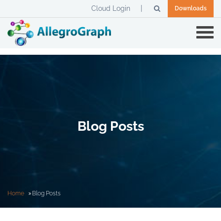
Cloud Login
Downloads
Blog Posts
Home
Blog Posts