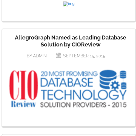
AllegroGraph Named as Leading Database
Solution by CIOReview
BY ADMIN
SEPTEMBER 15, 2015