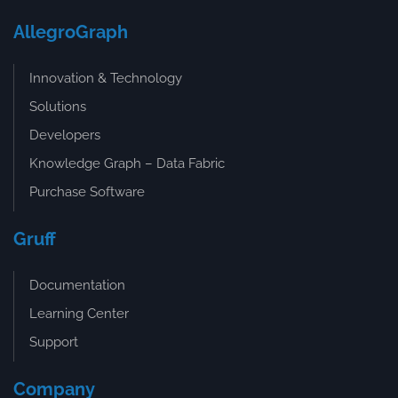
AllegroGraph
Innovation & Technology
Solutions
Developers
Knowledge Graph – Data Fabric
Purchase Software
Gruff
Documentation
Learning Center
Support
Company