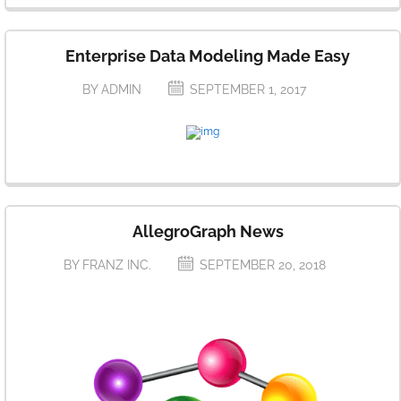
Enterprise Data Modeling Made Easy
BY ADMIN
SEPTEMBER 1, 2017
AllegroGraph News
BY FRANZ INC.
SEPTEMBER 20, 2018