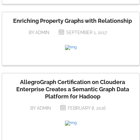
Enriching Property Graphs with Relationship
BY ADMIN
SEPTEMBER 1, 2017
AllegroGraph Certification on Cloudera
Enterprise Creates a Semantic Graph Data
Platform for Hadoop
BY ADMIN
FEBRUARY 8, 2016