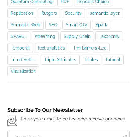
Quantum Computing
RDF
Readers Choice
Replication
Rutgers
Security
semantic layer
Semantic Web
SEO
Smart City
Spark
SPARQL
streaming
Supply Chain
Taxonomy
Temporal
text analytics
Tim Berners-Lee
Trend Setter
Triple Attributes
Triples
tutorial
Visualization
Subscribe To Our Newsletter
Enter your email to be first who receive our news.