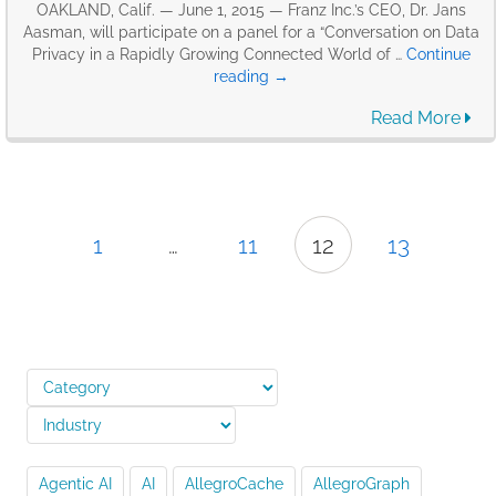
OAKLAND, Calif. — June 1, 2015 — Franz Inc.’s CEO, Dr. Jans
Aasman, will participate on a panel for a “Conversation on Data
Privacy in a Rapidly Growing Connected World of …
Continue
Franz’s
reading
→
CEO,
Read More
Jans
Aasman
to
participate
on
a
1
…
11
12
13
panel
for
a
“Conversation
on
Data
Privacy
in
a
Rapidly
Growing
Agentic AI
AI
AllegroCache
AllegroGraph