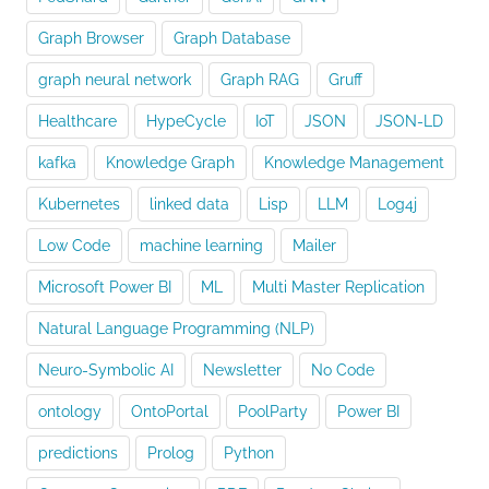
Graph Browser
Graph Database
graph neural network
Graph RAG
Gruff
Healthcare
HypeCycle
IoT
JSON
JSON-LD
kafka
Knowledge Graph
Knowledge Management
Kubernetes
linked data
Lisp
LLM
Log4j
Low Code
machine learning
Mailer
Microsoft Power BI
ML
Multi Master Replication
Natural Language Programming (NLP)
Neuro-Symbolic AI
Newsletter
No Code
ontology
OntoPortal
PoolParty
Power BI
predictions
Prolog
Python