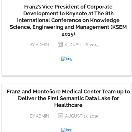
Franz’s Vice President of Corporate
Development to Keynote at The 8th
International Conference on Knowledge
Science, Engineering and Management (KSEM
2015)
BY ADMIN
AUGUST 26, 2015
Franz and Montefiore Medical Center Team up to
Deliver the First Semantic Data Lake for
Healthcare
BY ADMIN
AUGUST 13, 2015